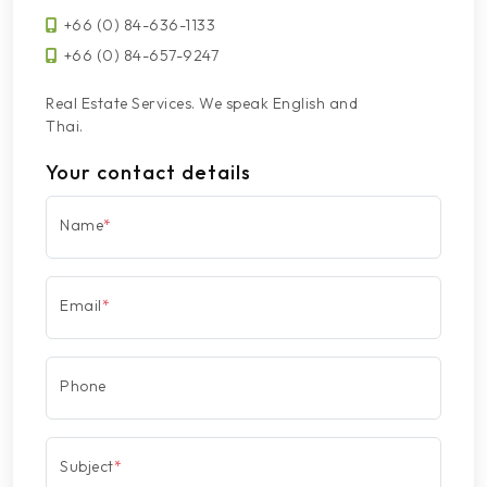
+66 (0) 84-636-1133
+66 (0) 84-657-9247
Real Estate Services. We speak English and
Thai.
Your contact details
Name
*
Email
*
Phone
Subject
*