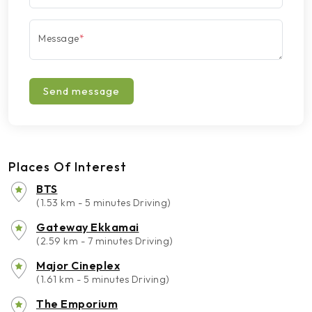
Message
*
Send message
Places Of Interest
BTS
(1.53 km - 5 minutes Driving)
Gateway Ekkamai
(2.59 km - 7 minutes Driving)
Major Cineplex
(1.61 km - 5 minutes Driving)
The Emporium