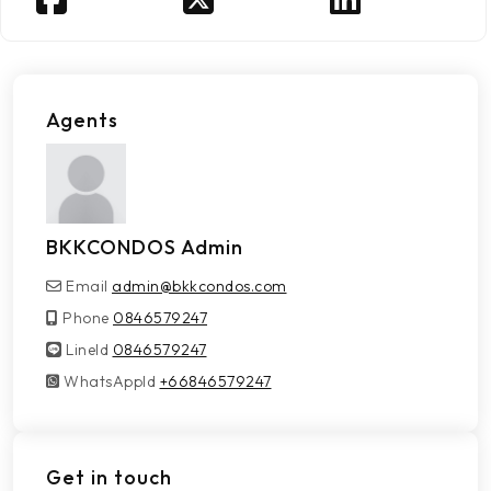
Agents
BKKCONDOS Admin
Email
admin@bkkcondos.com
Phone
0846579247
LineId
LineId
0846579247
WhatsAppId
WhatsAppId
+66846579247
Get in touch