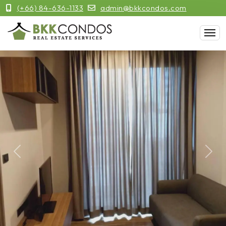
(+66) 84-636-1133
admin@bkkcondos.com
Previous
Next