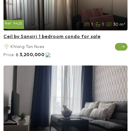
Ref:
9425
1
1
30 m²
Ceil by Sansiri 1 bedroom condo for sale
Khlong Tan Nuea
3,200,000
Price:
฿