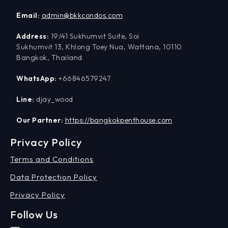
Email:
admin@bkkcondos.com
Address:
19/41 Sukhumvit Suite, Soi
Sukhumvit 13, Khlong Toey Nua, Wattana, 10110
Bangkok, Thailand
WhatsApp:
+66846579247
Line:
djay_wood
Our Partner:
https://bangkokpenthouse.com
Privacy Policy
Terms and Conditions
Data Protection Policy
Privacy Policy
Follow Us