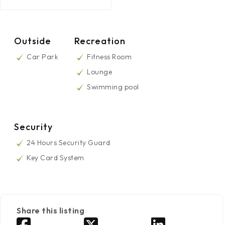
Outside
Recreation
Car Park
Fitness Room
Lounge
Swimming pool
Security
24 Hours Security Guard
Key Card System
Share this listing