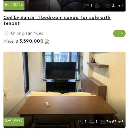
Ref:
12336
1
1
35 m²
Ceil by Sansiri 1 bedroom condo for sale with
tenant
Khlong Tan Nuea
3,590,000
Price:
฿
Ref:
21532
1
1
34.85 m²