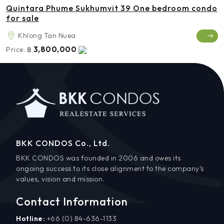
Quintara Phume Sukhumvit 39 One bedroom condo
for sale
Khlong Tan Nuea
3,800,000
Price:
฿
BKK CONDOS Co., Ltd.
BKK CONDOS was founded in 2006 and owes its
ongoing success to its close alignment to the company’s
values, vision and mission.
Contact Information
Hotline:
+66 (0) 84-636-1133