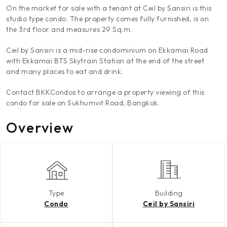
On the market for sale with a tenant at Ceil by Sansiri is this
studio type condo. The property comes fully furnished, is on
the 3rd floor and measures 29 Sq.m.
Ceil by Sansiri is a mid-rise condominium on Ekkamai Road
with Ekkamai BTS Skytrain Station at the end of the street
and many places to eat and drink.
Contact BKKCondos to arrange a property viewing of this
condo for sale on Sukhumvit Road, Bangkok.
Overview
Type
Building
Condo
Ceil by Sansiri