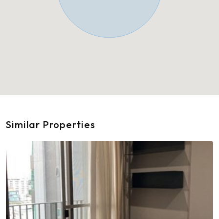
Similar Properties