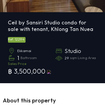
Ceil by Sansiri Studio condo for
sale with tenant, Khlong Tan Nuea
12294
Ref.
Studio
Ekkamai
1
Bathroom
29
sqm Living Area
Sales Price
฿ 3,500,000
About this property