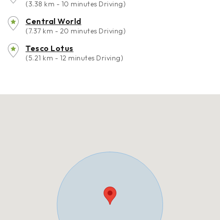
(3.38 km - 10 minutes Driving)
Central World
(7.37 km - 20 minutes Driving)
Tesco Lotus
(5.21 km - 12 minutes Driving)