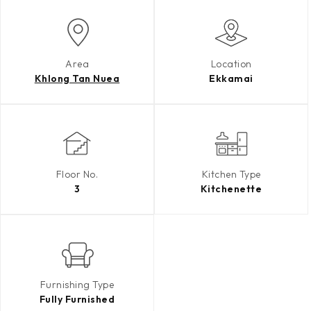
Area
Location
Khlong Tan Nuea
Ekkamai
Floor No.
Kitchen Type
3
Kitchenette
Furnishing Type
Fully Furnished