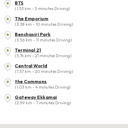
BTS
(1.53 km - 5 minutes Driving)
The Emporium
(3.38 km - 10 minutes Driving)
Benchasiri Park
(3.56 km - 11 minutes Driving)
Terminal 21
(5.74 km - 21 minutes Driving)
Central World
(7.37 km - 20 minutes Driving)
the Commons
(1.03 km - 4 minutes Driving)
Gateway Ekkamai
(2.59 km - 7 minutes Driving)