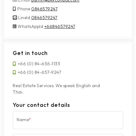
Email
admin@bkkcondos.com
Phone
0846579247
LineId
LineId
0846579247
WhatsAppId
WhatsAppId
+66846579247
Get in touch
+66 (0) 84-636-1133
+66 (0) 84-657-9247
Real Estate Services. We speak English and
Thai.
Your contact details
Name
*