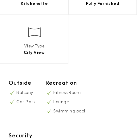
Kitchenette
Fully Furnished
View Type
City View
Outside
Recreation
Balcony
Fitness Room
Car Park
Lounge
Swimming pool
Security