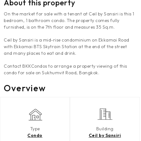
About this property
On the market for sale with a tenant at Ceil by Sansiri is this 1
bedroom, 1 bathroom condo. The property comes fully
furnished, is on the 7th floor and measures 35 Sq.m.
Ceil by Sansiri is a mid-rise condominium on Ekkamai Road
with Ekkamai BTS Skytrain Station at the end of the street
and many places to eat and drink.
Contact BKKCondos to arrange a property viewing of this
condo for sale on Sukhumvit Road, Bangkok.
Overview
Type
Building
Condo
Ceil by Sansiri