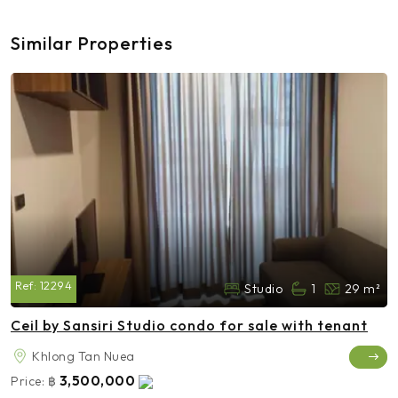
Similar Properties
Ref:
12294
Studio
1
29 m²
Ceil by Sansiri Studio condo for sale with tenant
Khlong Tan Nuea
3,500,000
Price:
฿