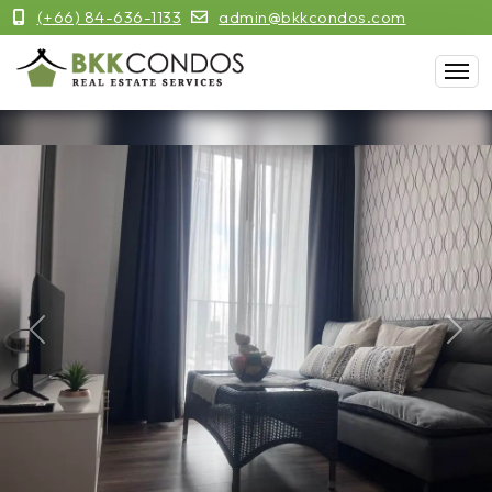
(+66) 84-636-1133
admin@bkkcondos.com
Previous
Next