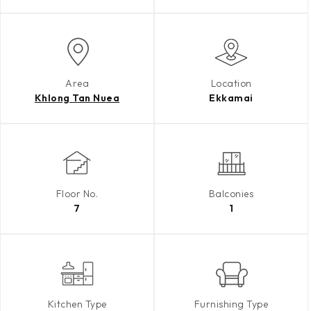
Area
Location
Khlong Tan Nuea
Ekkamai
Floor No.
Balconies
7
1
Kitchen Type
Furnishing Type