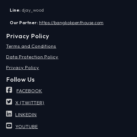
Line:
djay_wood
Our Partner:
https://bangkokpenthouse.com
Privacy Policy
Terms and Conditions
Data Protection Policy
Privacy Policy
Follow Us
FACEBOOK
X (TWITTER)
LINKEDIN
YOUTUBE