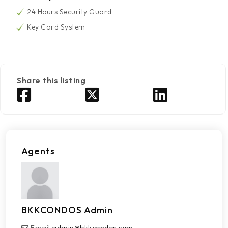
24 Hours Security Guard
Key Card System
Share this listing
Agents
BKKCONDOS Admin