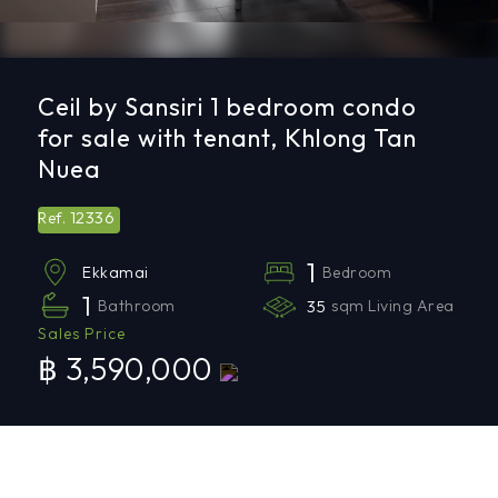
Ceil by Sansiri 1 bedroom condo
for sale with tenant, Khlong Tan
Nuea
12336
Ref.
1
Bedroom
Ekkamai
1
Bathroom
35
sqm Living Area
Sales Price
฿ 3,590,000