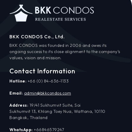
BKK CONDOS Co., Ltd.
BKK CONDOS was founded in 2006 and owes its
ongoing success to its close alignment to the company’s
values, vision and mission.
Contact Information
Hotline:
+66 (0) 84-636-1133
Email:
admin@bkkcondos.com
Address:
19/41 Sukhumvit Suite, Soi
Sukhumvit 13, Khlong Toey Nua, Wattana, 10110
Bangkok, Thailand
WhatsApp:
+66846579247