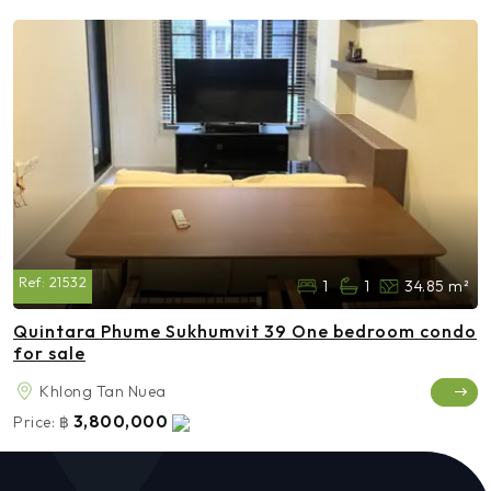
Ref:
21532
1
1
34.85 m²
Quintara Phume Sukhumvit 39 One bedroom condo
for sale
Khlong Tan Nuea
3,800,000
Price:
฿