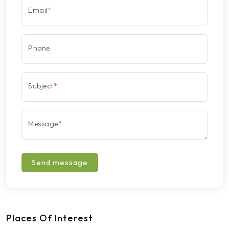
Email
*
Phone
Subject
*
Message
*
Send message
Places Of Interest