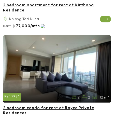
2 bedroom apartment for rent at Kirthana
Residence
Khlong Toei Nuea
77,000/mth
Rent:
฿
Ref:
7984
2
2
112 m²
2 bedroom condo for rent at Royce Private
Residences