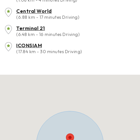
(1.08 km - 4 minutes Driving)
Central World
(6.88 km - 17 minutes Driving)
Terminal 21
(6.48 km - 16 minutes Driving)
ICONSIAM
(17.84 km - 30 minutes Driving)