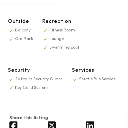
Outside
Recreation
Balcony
Fitness Room
Car Park
Lounge
Swimming pool
Security
Services
24 Hours Security Guard
Shuttle Bus Service
Key Card System
Share this listing