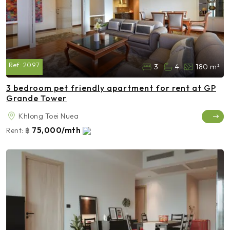
Ref:
2097
3
4
180 m²
3 bedroom pet friendly apartment for rent at GP
Grande Tower
Khlong Toei Nuea
75,000/mth
Rent:
฿