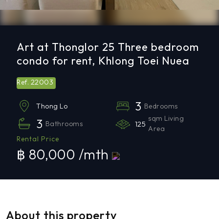
Art at Thonglor 25 Three bedroom
condo for rent, Khlong Toei Nuea
22003
Ref.
3
Bedrooms
Thong Lo
sqm Living
3
Bathrooms
125
Area
Rental Price
฿ 80,000 /mth
About this property