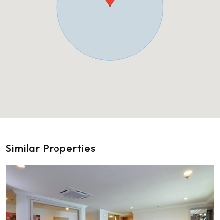
Similar Properties