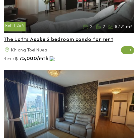
Ref:
11264
2
2
87.74 m²
The Lofts Asoke 2 bedroom condo for rent
Khlong Toei Nuea
75,000/mth
Rent:
฿