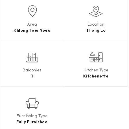
Area
Location
Khlong Toei Nuea
Thong Lo
Balconies
Kitchen Type
1
Kitchenette
Furnishing Type
Fully Furnished