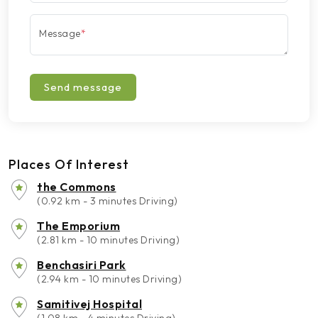
Message
*
Send message
Places Of Interest
the Commons
(0.92 km - 3 minutes Driving)
The Emporium
(2.81 km - 10 minutes Driving)
Benchasiri Park
(2.94 km - 10 minutes Driving)
Samitivej Hospital