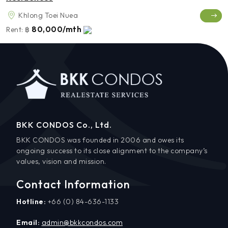
Khlong Toei Nuea
80,000/mth
Rent:
฿
BKK CONDOS Co., Ltd.
BKK CONDOS was founded in 2006 and owes its
ongoing success to its close alignment to the company’s
values, vision and mission.
Contact Information
Hotline:
+66 (0) 84-636-1133
Email:
admin@bkkcondos.com