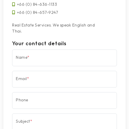
+66 (0) 84-636-1133
+66 (0) 84-657-9247
Real Estate Services. We speak English and
Thai.
Your contact details
Name
*
Email
*
Phone
Subject
*