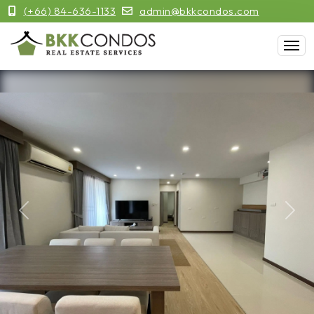
(+66) 84-636-1133
admin@bkkcondos.com
Previous
Next