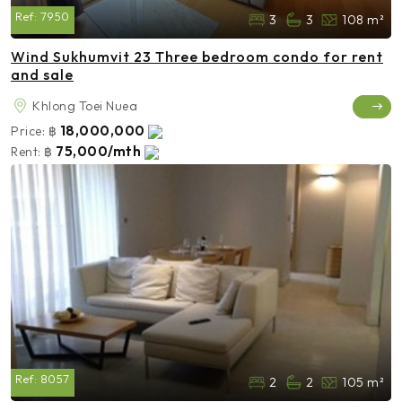
Ref:
7950
3
3
108 m²
Wind Sukhumvit 23 Three bedroom condo for rent
and sale
Khlong Toei Nuea
18,000,000
Price:
฿
75,000/mth
Rent:
฿
Ref:
8057
2
2
105 m²