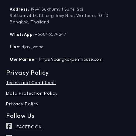
Address:
19/41 Sukhumvit Suite, Soi
Sukhumvit 13, Khlong Toey Nua, Wattana, 10110
Bangkok, Thailand
WhatsApp:
+66846579247
Line:
djay_wood
Our Partner:
https://bangkokpenthouse.com
Privacy Policy
Terms and Conditions
Data Protection Policy
Privacy Policy
Follow Us
FACEBOOK