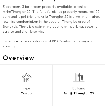
3 bedroom, 3 bathroom property available to rent at
Art@Thonglor 25. The fully furnished property measures 125
sqm and is pet friendly. Art@Thonglor 25 is a well maintained
low-rise condominium in the popular Thong Lo area of
Bangkok. There is a swimming pool, gym, parking, security
service and shuttle service.
For more details contact us at BKKCondos to arrange a
viewing.
Overview
Type
Building
Condo
Art @ Thonglor 25