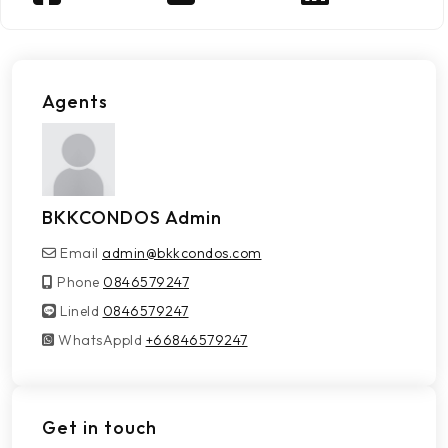
Agents
BKKCONDOS Admin
Email
admin@bkkcondos.com
Phone
0846579247
LineId
LineId
0846579247
WhatsAppId
WhatsAppId
+66846579247
Get in touch