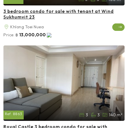
3 bedroom condo for sale with tenant at Wind
Sukhumvit 23
Khlong Toei Nuea
13,000,000
Price:
฿
Ref:
8863
3
3
140 m²
Royal Castle 3 bedroom condo for sale with