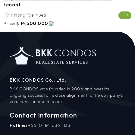
tenant
Khlong Toei Nuea
14,500,000
Price:
฿
BKK CONDOS Co., Ltd.
BKK CONDOS was founded in 2006 and owes its
ongoing success to its close alignment to the company’s
values, vision and mission.
Contact Information
Hotline:
+66 (0) 84-636-1133