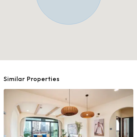
Similar Properties