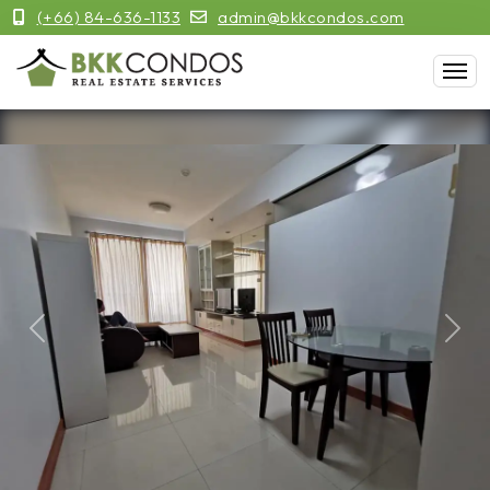
(+66) 84-636-1133
admin@bkkcondos.com
Previous
Next