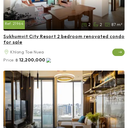
Ref:
21964
2
2
87 m²
Sukhumvit City Resort 2 bedroom renovated condo
for sale
Khlong Toei Nuea
12,200,000
Price:
฿