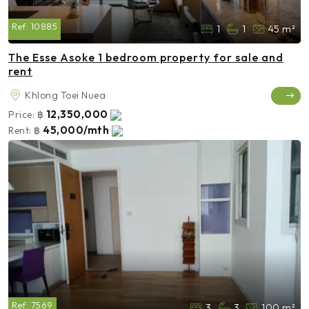
Ref:
10885
1
1
45 m²
The Esse Asoke 1 bedroom property for sale and
rent
Khlong Toei Nuea
12,350,000
Price:
฿
45,000/mth
Rent:
฿
Ref:
7569
3
3
100 m²