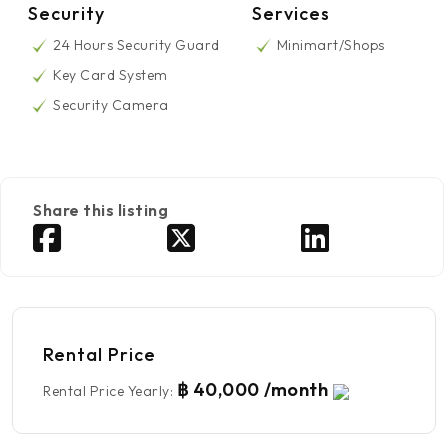
Security
Services
24 Hours Security Guard
Minimart/Shops
Key Card System
Security Camera
Share this listing
Rental Price
฿ 40,000 /month
Rental Price Yearly
: