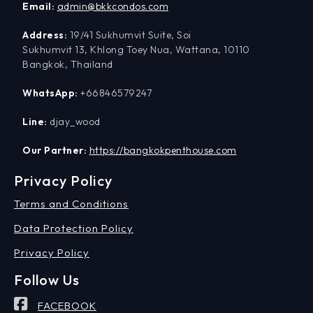
Email:
admin@bkkcondos.com
Address:
19/41 Sukhumvit Suite, Soi
Sukhumvit 13, Khlong Toey Nua, Wattana, 10110
Bangkok, Thailand
WhatsApp:
+66846579247
Line:
djay_wood
Our Partner:
https://bangkokpenthouse.com
Privacy Policy
Terms and Conditions
Data Protection Policy
Privacy Policy
Follow Us
FACEBOOK