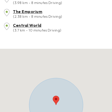
(3.98 km - 8 minutes Driving)
The Emporium
(2.38 km - 8 minutes Driving)
Central World
(3.7 km - 10 minutes Driving)