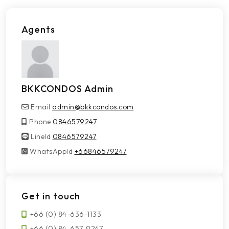
Agents
BKKCONDOS Admin
Email
admin@bkkcondos.com
Phone
0846579247
LineId
LineId
0846579247
WhatsAppId
WhatsAppId
+66846579247
Get in touch
+66 (0) 84-636-1133
+66 (0) 84-657-9247