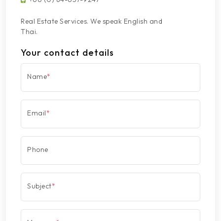
Real Estate Services. We speak English and
Thai.
Your contact details
Name
*
Email
*
Phone
Subject
*