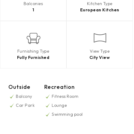
Balconies
Kitchen Type
1
European Kitchen
Furnishing Type
View Type
Fully Furnished
City View
Outside
Recreation
Balcony
Fitness Room
Car Park
Lounge
Swimming pool