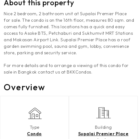
About this property
Nice 2 bedroom, 2 bathroom unit at Supalai Premier Place
for sale. The condo is on the 16th floor, measures 80 sqm. and
comes fully furnished. This locations has a quick and easy
access to Asoke BTS, Petchaburi and Sukhumvit MRT Stations
and Makasan Airport Link. Supalai Premier Place has a roof
garden swimming pool, sauna and gym, lobby, convenience
store, parking and security service.
For more details and to arrange a viewing of this condo for
sale in Bangkok contact us at BKKCondos.
Overview
Type
Building
Condo
Supalai Premier Place