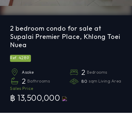
2 bedroom condo for sale at
Supalai Premier Place, Khlong Toei
Nuea
4289
Ref.
2
Bedrooms
Asoke
2
Bathrooms
80
sqm Living Area
Sales Price
฿ 13,500,000