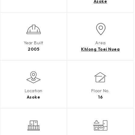
Asoke
Year Built
Area
2005
Khlong Toei Nuea
Location
Floor No.
Asoke
16