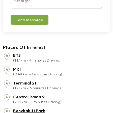
Message
*
Send message
Places Of Interest
BTS
(1.17 km - 4 minutes Driving)
MRT
(0.48 km - 1 minutes Driving)
Terminal 21
(1.71 km - 6 minutes Driving)
Central Rama 9
(2.18 km - 8 minutes Driving)
Benchakiti Park