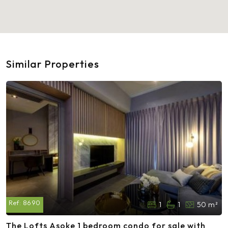
Similar Properties
Ref:
8690
1
1
50 m²
The Lofts Asoke 1 bedroom condo for sale with