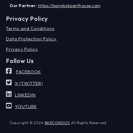
Our Partner:
https://bangkokpenthouse.com
Privacy Policy
Terms and Conditions
Data Protection Policy
Privacy Policy
Follow Us
FACEBOOK
X (TWITTER)
LINKEDIN
YOUTUBE
Copyright © 2024
BKKCONDOS
All Rights Reserved.