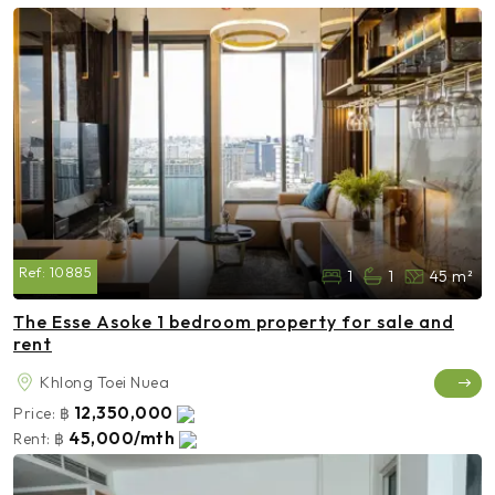
Ref:
10885
1
1
45 m²
The Esse Asoke 1 bedroom property for sale and
rent
Khlong Toei Nuea
12,350,000
Price:
฿
45,000/mth
Rent:
฿