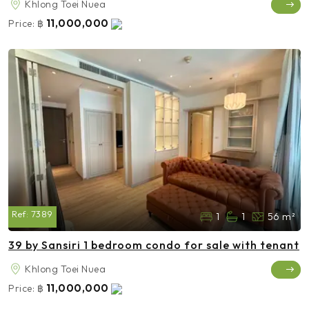
Khlong Toei Nuea
11,000,000
Price:
฿
Ref:
7389
1
1
56 m²
39 by Sansiri 1 bedroom condo for sale with tenant
Khlong Toei Nuea
11,000,000
Price:
฿