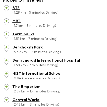
Places Of Interest
BTS
(1.28 km - 5 minutes Driving)
MRT
(1.7 km - 8 minutes Driving)
Terminal 21
(1.51 km - 7 minutes Driving)
Benchakiti Park
(5.39 km - 12 minutes Driving)
Bumrungrad International Hospital
(1.58 km - 7 minutes Driving)
NIST International School
(0.94 km - 4 minutes Driving)
The Emporium
(2.87 km - 13 minutes Driving)
Central World
(2.43 km - 9 minutes Driving)