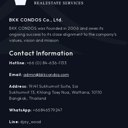
BKK CONDOS Co., Ltd.
BKK CONDOS was founded in 2006 and owes its
ongoing success to its close alignment to the company’s
values, vision and mission.
Contact Information
Hotline:
+66 (0) 84-636-1133
Email:
admin@bkkcondos.com
Address:
19/41 Sukhumvit Suite, Soi
Sukhumvit 13, Khlong Toey Nua, Wattana, 10110
Bangkok, Thailand
WhatsApp:
+66846579247
Line:
djay_wood