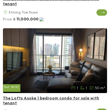
tenant
Khlong Toei Nuea
11,000,000
Price:
฿
Ref:
8692
1
1
50 m²
The Lofts Asoke 1 bedroom condo for sale with
tenant