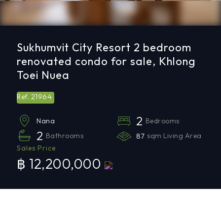
Sukhumvit City Resort 2 bedroom
renovated condo for sale, Khlong
Toei Nuea
21964
Ref.
2
Bedrooms
Nana
2
Bathrooms
87
sqm Living Area
Sales Price
฿ 12,200,000