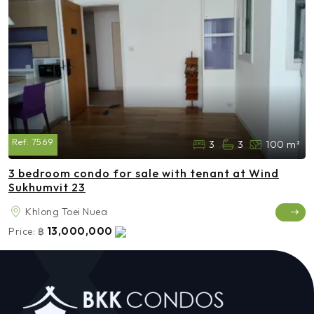
Ref:
7569
3
3
100 m²
3 bedroom condo for sale with tenant at Wind
Sukhumvit 23
Khlong Toei Nuea
13,000,000
Price:
฿