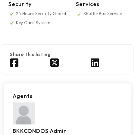
Security
Services
24 Hours Security Guard
Shuttle Bus Service
Key Card System
Share this listing
Agents
BKKCONDOS Admin