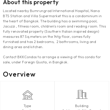
About this property
Located nearby Bumrungrad International Hospital, Nana
BTS Station and Villa Supermarket this is a condominium in
the heart of Bangkok. The building has a swimming pool,
Jacuzzi , fitness room, children's room and reading room. This
fully renovated property (Southern Italian inspired design)
measures 87 Sq.meters on the 14tg floor, comes fully
furnished and has 2 bedrooms, 2 bathrooms, living and
dining area and kitchen.
Contact BKKCondos to arrange a viewing of this condo for
sale, under Foreign Quota, in Bangkok.
Overview
Type
Building