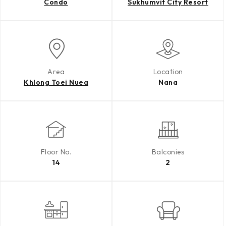
Condo
Sukhumvit City Resort
Area
Location
Khlong Toei Nuea
Nana
Floor No.
Balconies
14
2