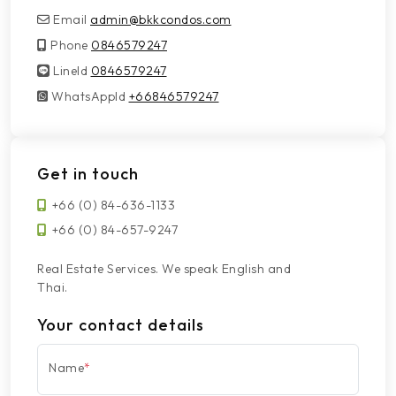
Email
admin@bkkcondos.com
Phone
0846579247
LineId
LineId
0846579247
WhatsAppId
WhatsAppId
+66846579247
Get in touch
+66 (0) 84-636-1133
+66 (0) 84-657-9247
Real Estate Services. We speak English and
Thai.
Your contact details
Name
*