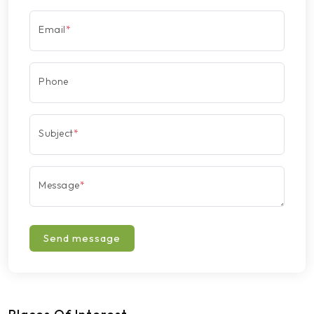
Email
*
Phone
Subject
*
Message
*
Send message