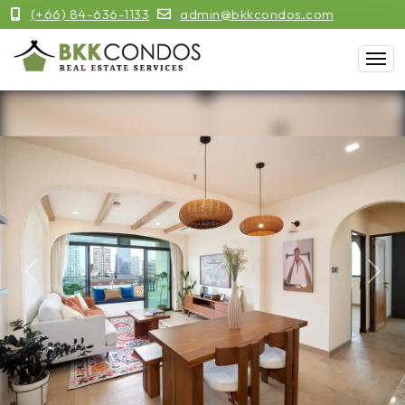
(+66) 84-636-1133
admin@bkkcondos.com
Previous
Next