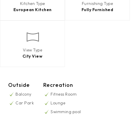
Kitchen Type
Furnishing Type
European Kitchen
Fully Furnished
View Type
City View
Outside
Recreation
Balcony
Fitness Room
Car Park
Lounge
Swimming pool