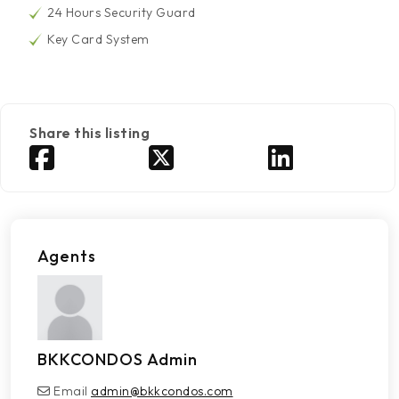
24 Hours Security Guard
Key Card System
Share this listing
Agents
BKKCONDOS Admin
Email
admin@bkkcondos.com