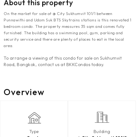
About this property
On the market for sale at @ City Sukhumvit 101/1 between
Punnawithi and Udom Suk BTS Skytrains stations is this renovated 1
bedroom condo. The property measures 35 sqm and comes fully
furnished. The building has a swimming pool, gym, parking and
security service and there are plenty of places to eat in the local
area.
To arrange a viewing of this condo for sale on Sukhumvit
Road, Bangkok, contact us at BKKCondos today.
Overview
Type
Building