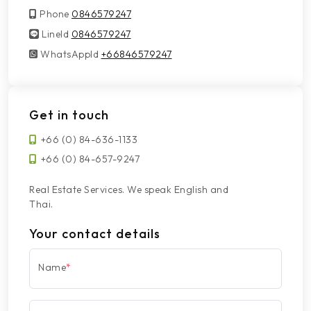
Phone
0846579247
LineId
LineId
0846579247
WhatsAppId
WhatsAppId
+66846579247
Get in touch
+66 (0) 84-636-1133
+66 (0) 84-657-9247
Real Estate Services. We speak English and
Thai.
Your contact details
Name
*