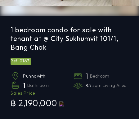
1 bedroom condo for sale with
tenant at @ City Sukhumvit 101/1,
Bang Chak
9163
Ref.
1
Bedroom
Punnawithi
1
Bathroom
35
sqm Living Area
Sales Price
฿ 2,190,000