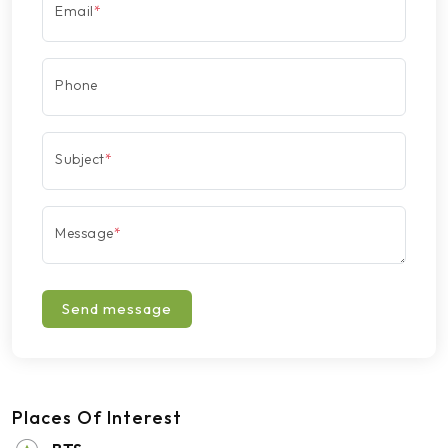
Email
*
Phone
Subject
*
Message
*
Send message
Places Of Interest