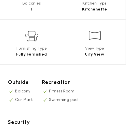
Balconies
Kitchen Type
1
Kitchenette
Furnishing Type
View Type
Fully Furnished
City View
Outside
Recreation
Balcony
Fitness Room
Car Park
Swimming pool
Security