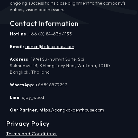
ongoing success to its close alignment to the company’s
values, vision and mission.
Contact Information
Hotline:
+66 (0) 84-636-1133
Email:
admin@bkkcondos.com
Address:
19/41 Sukhumvit Suite, Soi
Sukhumvit 13, Khlong Toey Nua, Wattana, 10110
Bangkok, Thailand
WhatsApp:
+66846579247
Line:
djay_wood
Our Partner:
https://bangkokpenthouse.com
Privacy Policy
Terms and Conditions