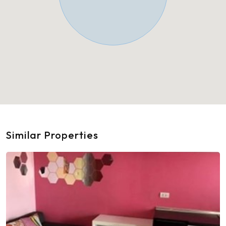
Similar Properties