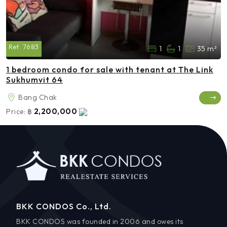
Ref:
7683
1
1
35 m²
1 bedroom condo for sale with tenant at The Link
Sukhumvit 64
Bang Chak
2,200,000
Price:
฿
BKK CONDOS Co., Ltd.
BKK CONDOS was founded in 2006 and owes its