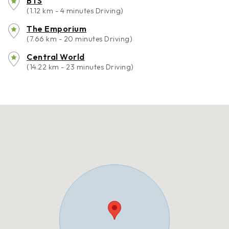
BTS
(1.12 km - 4 minutes Driving)
The Emporium
(7.66 km - 20 minutes Driving)
Central World
(14.22 km - 23 minutes Driving)