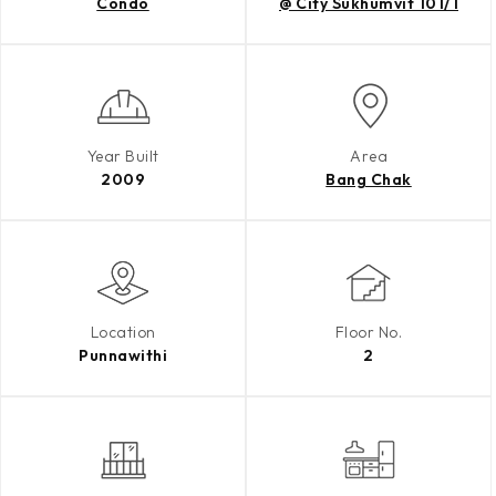
Condo
@ City Sukhumvit 101/1
Year Built
Area
2009
Bang Chak
Location
Floor No.
Punnawithi
2