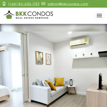
(+66) 84-636-1133
admin@bkkcondos.com
Previous
Next