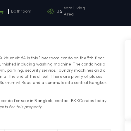
sqm Living
1
Bathroom
35
Area
Sukhumvit 64 is this 1 bedroom condo on the 5th floor.
urnished including washing machine. The condo has a
m, parking, security service, laundry machines and a
n at the end of the street. There are plenty of places
's Sukhumvit Road and a commute into central Bangkok
is condo for sale in Bangkok, contact BKKCondos today
nts for this property.