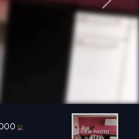
Next
,000
VIEW PHOTO
GALLERY