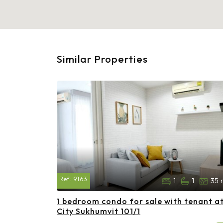
Similar Properties
Ref:
9163
1
1
35 
1 bedroom condo for sale with tenant a
City Sukhumvit 101/1