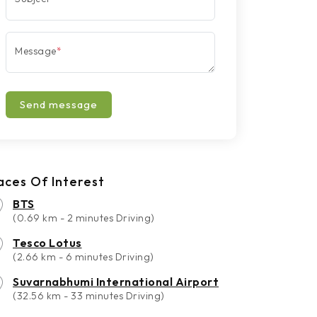
Message
*
Send message
aces Of Interest
BTS
(0.69 km - 2 minutes Driving)
Tesco Lotus
(2.66 km - 6 minutes Driving)
Suvarnabhumi International Airport
(32.56 km - 33 minutes Driving)