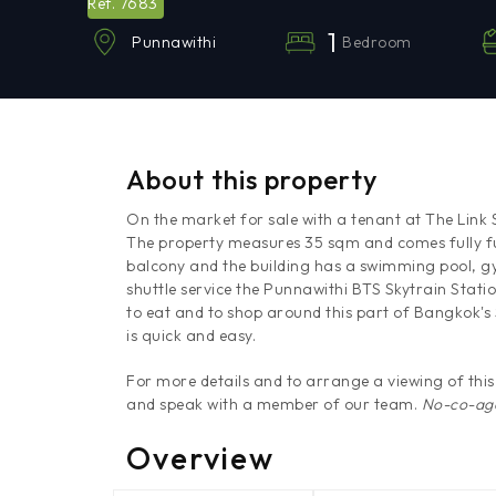
7683
Ref.
1
Bedroom
Punnawithi
About this property
On the market for sale with a tenant at The Link 
The property measures 35 sqm and comes fully f
balcony and the building has a swimming pool, gy
shuttle service the Punnawithi BTS Skytrain Statio
to eat and to shop around this part of Bangkok
is quick and easy.
For more details and to arrange a viewing of th
and speak with a member of our team.
No-co-age
Overview