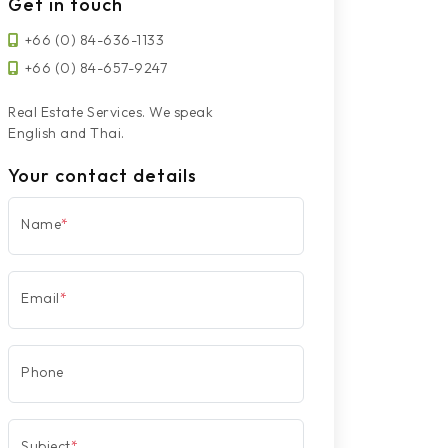
Get in touch
+66 (0) 84-636-1133
+66 (0) 84-657-9247
Real Estate Services. We speak
English and Thai.
Your contact details
Name
*
Email
*
Phone
Subject
*