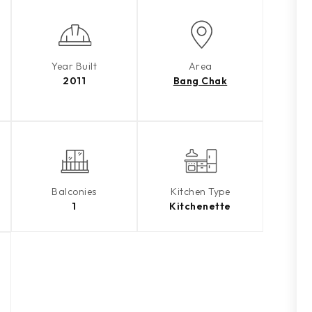
Year Built
Area
2011
Bang Chak
Balconies
Kitchen Type
1
Kitchenette