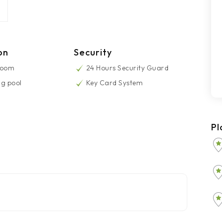
on
Security
Room
24 Hours Security Guard
g pool
Key Card System
Pl