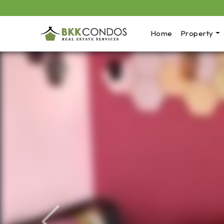
Home
Property