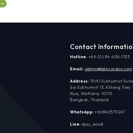
Contact Informati
Hotline:
+66 (0) 84-636-1133
Email:
admin@bkkcondos.com
Address:
19/41 Sukhumvit Suite
Soi Sukhumvit 13, Khlong Toey
Nua, Wattana, 10110
Bangkok, Thailand
WhatsApp:
+66846579247
Line:
djay_wood