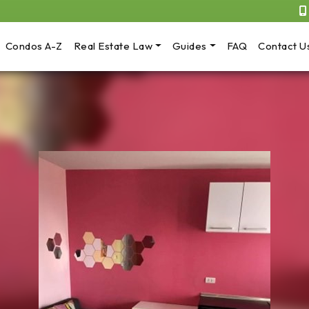
Condos A-Z
Real Estate Law
Guides
FAQ
Contact U