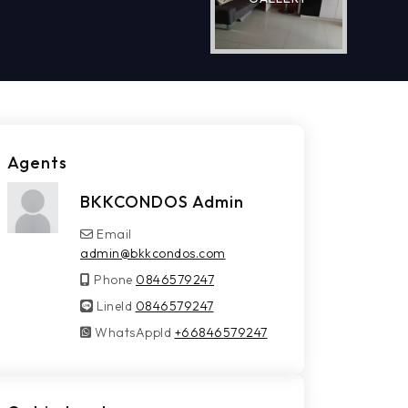
Agents
BKKCONDOS Admin
Email
admin@bkkcondos.com
Phone
0846579247
LineId
LineId
0846579247
WhatsAppId
WhatsAppId
+66846579247