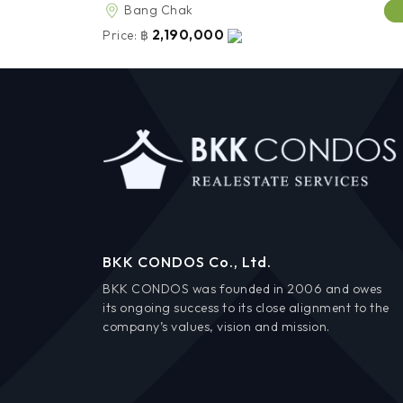
Bang Chak
2,190,000
Price:
฿
BKK CONDOS Co., Ltd.
BKK CONDOS was founded in 2006 and owes
its ongoing success to its close alignment to the
company’s values, vision and mission.