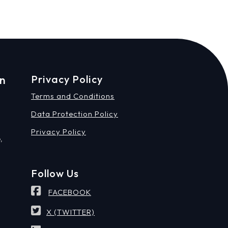
on
Privacy Policy
Terms and Conditions
Data Protection Policy
Privacy Policy
,
Follow Us
FACEBOOK
X (TWITTER)