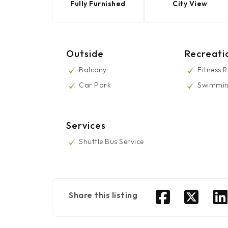
Fully Furnished
City View
Outside
Recreati
Balcony
Fitness 
Car Park
Swimmin
Services
Shuttle Bus Service
Share this listing