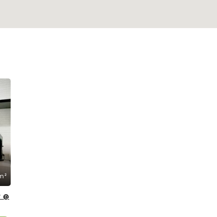
m²
t @