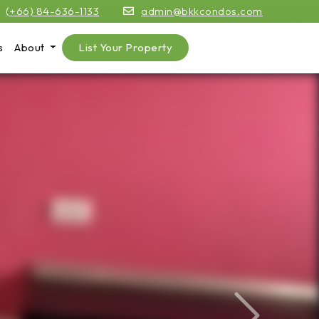
(+66) 84-636-1133
admin@bkkcondos.com
s
About
List Your Property