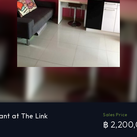
ant at The Link
Sales Price
฿ 2,200