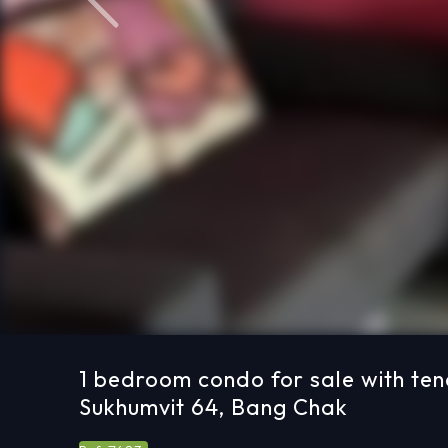
Previous
1 bedroom condo for sale with ten
Sukhumvit 64, Bang Chak