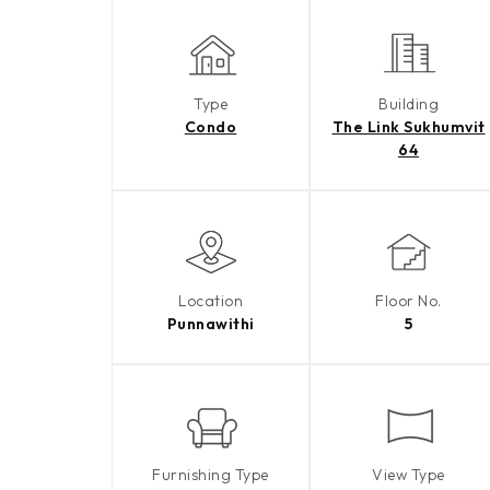
Type
Building
Condo
The Link Sukhumvit
64
Location
Floor No.
Punnawithi
5
Furnishing Type
View Type