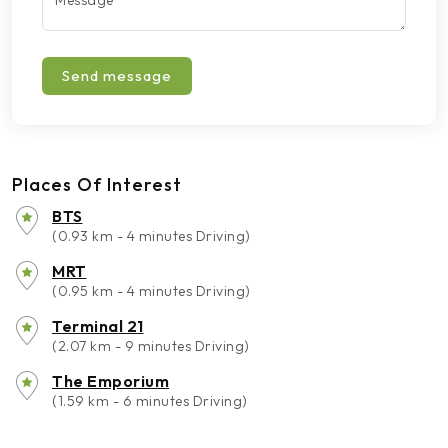
Message
*
Send message
Places Of Interest
BTS
(0.93 km - 4 minutes Driving)
MRT
(0.95 km - 4 minutes Driving)
Terminal 21
(2.07 km - 9 minutes Driving)
The Emporium
(1.59 km - 6 minutes Driving)