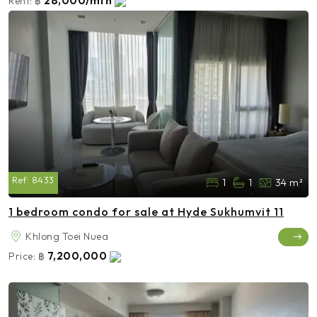
28,000/mth
Rent:
฿
Ref:
8433
1
1
34 m²
1 bedroom condo for sale at Hyde Sukhumvit 11
Khlong Toei Nuea
7,200,000
Price:
฿