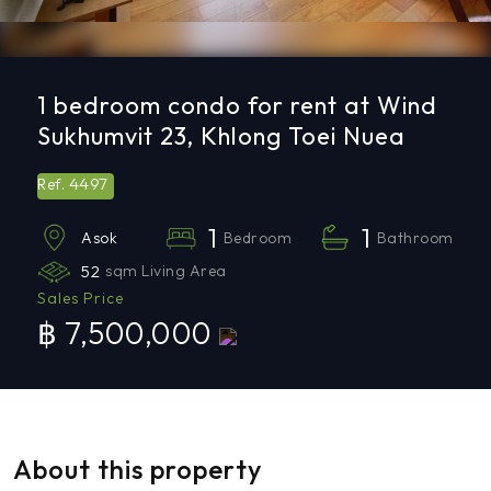
1 bedroom condo for rent at Wind
Sukhumvit 23, Khlong Toei Nuea
4497
Ref.
1
1
Bedroom
Bathroom
Asok
52
sqm Living Area
Sales Price
฿ 7,500,000
About this property