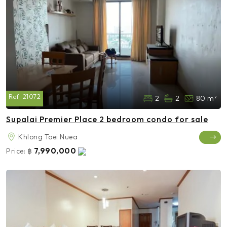
Ref:
21072
2
2
80 m²
Supalai Premier Place 2 bedroom condo for sale
Khlong Toei Nuea
7,990,000
Price:
฿