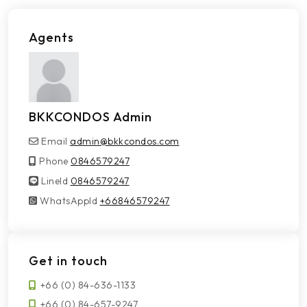
Agents
BKKCONDOS Admin
Email
admin@bkkcondos.com
Phone
0846579247
LineId
LineId
0846579247
WhatsAppId
WhatsAppId
+66846579247
Get in touch
+66 (0) 84-636-1133
+66 (0) 84-657-9247