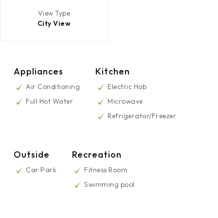
View Type
City View
Appliances
Kitchen
Air Conditioning
Electric Hob
Full Hot Water
Microwave
Refrigerator/Freezer
Outside
Recreation
Car Park
Fitness Room
Swimming pool