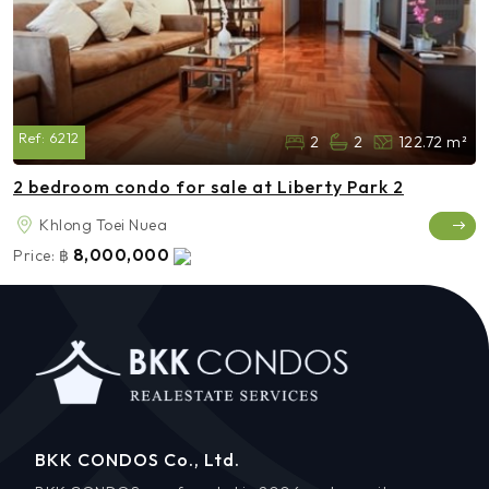
Ref:
6212
2
2
122.72 m²
2 bedroom condo for sale at Liberty Park 2
Khlong Toei Nuea
8,000,000
Price:
฿
BKK CONDOS Co., Ltd.