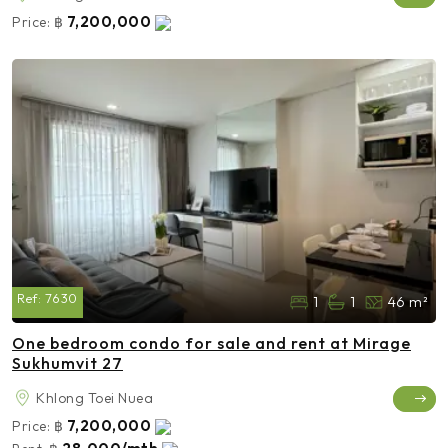
7,200,000
Price:
฿
Ref:
7630
1
1
46 m²
One bedroom condo for sale and rent at Mirage
Sukhumvit 27
Khlong Toei Nuea
7,200,000
Price:
฿