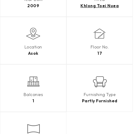
2009
Khlong Toei Nuea
Location
Floor No.
Asok
17
Balconies
Furnishing Type
1
Partly Furnished