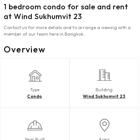
1 bedroom condo for sale and rent
at Wind Sukhumvit 23
Contact us for more details and to arrange a viewing with a
member of our team here in Bangkok.
Overview
Type
Building
Condo
Wind Sukhumvit 23
Year Built
Area