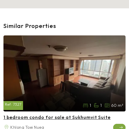
Similar Properties
Ref:
7327
1
1
60 m²
1 bedroom condo for sale at Sukhumvit Suite
Khlong Toei Nuea