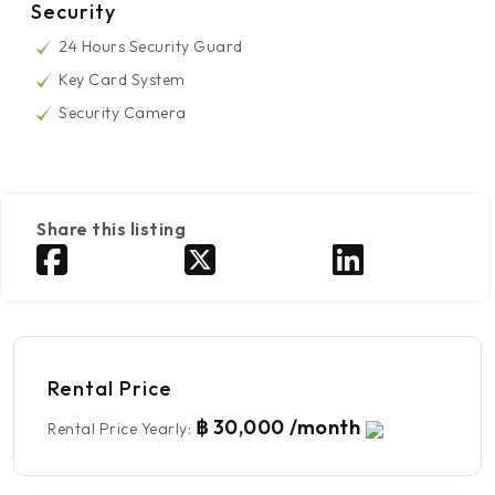
Security
24 Hours Security Guard
Key Card System
Security Camera
Share this listing
Rental Price
฿ 30,000 /month
Rental Price Yearly
: