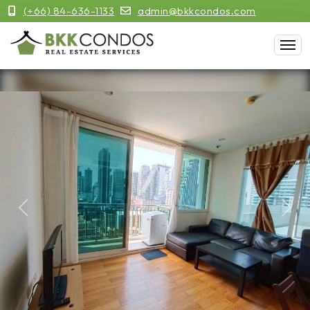
(+66) 84-636-1133
admin@bkkcondos.com
Previous
Next