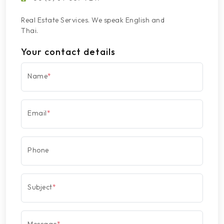
Real Estate Services. We speak English and
Thai.
Your contact details
Name
*
Email
*
Phone
Subject
*