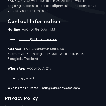
BKK CONDOS was founded in 2006 and owes its
ongoing success to its close alignment to the company’s
values, vision and mission.
Contact Information
Hotline:
+66 (0) 84-636-1133
Email:
admin@bkkcondos.com
Address:
19/41 Sukhumvit Suite, Soi
Sukhumvit 13, Khlong Toey Nua, Wattana, 10110
Bangkok, Thailand
WhatsApp:
+66846579247
Line:
djay_wood
Our Partner:
https://bangkokpenthouse.com
Privacy Policy
Terms and Conditions