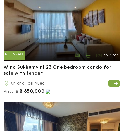
Ref:
9240
1
1
53.3 m²
Wind Sukhumvirt 23 One bedroom condo for
sale with tenant
Khlong Toei Nuea
8,650,000
Price:
฿