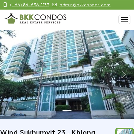
(+66) 84-636-1133
admin@bkkcondos.com
Previous
Next
Wind Sukhumvit 23 , Khlong