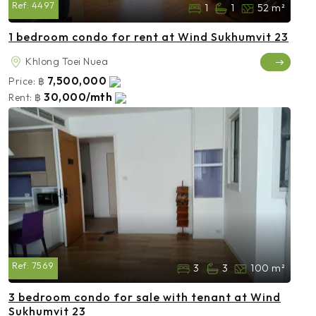
Ref:
4497
1
1
52 m²
1 bedroom condo for rent at Wind Sukhumvit 23
Khlong Toei Nuea
7,500,000
Price:
฿
30,000/mth
Rent:
฿
Ref:
7569
3
3
100 m²
3 bedroom condo for sale with tenant at Wind
Sukhumvit 23