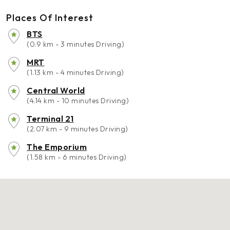
Places Of Interest
BTS
(0.9 km - 3 minutes Driving)
MRT
(1.13 km - 4 minutes Driving)
Central World
(4.14 km - 10 minutes Driving)
Terminal 21
(2.07 km - 9 minutes Driving)
The Emporium
(1.58 km - 6 minutes Driving)