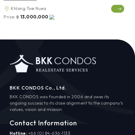
Khlong Toei Nuea
13,000,000
Price:
฿
BKK CONDOS Co., Ltd.
BKK CONDOS was founded in 2006 and owes its
ongoing success to its close alignment to the company’s
values, vision and mission.
Contact Information
Hotline:
+66 (0) 84-636-1133