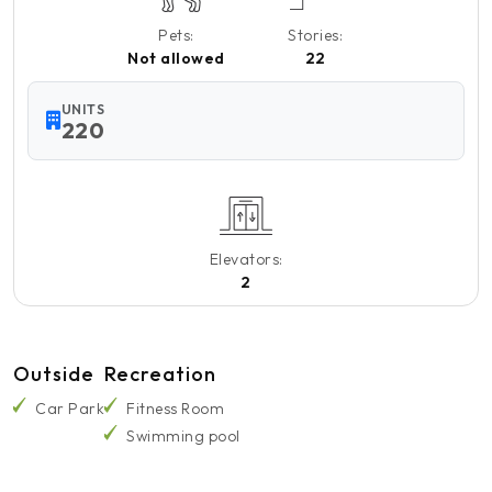
Pets:
Stories:
Not allowed
22
UNITS
220
Elevators:
2
Outside
Recreation
Car Park
Fitness Room
Swimming pool