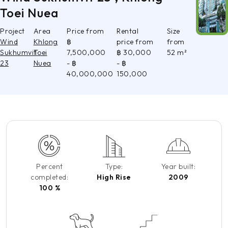
Toei Nuea
Project
Area
Price from
Rental
Size
Wind
Khlong
฿
price from
from
Sukhumvit
Toei
7,500,000
฿ 30,000
52 m²
23
Nuea
- ฿
- ฿
40,000,000
150,000
Percent
Type:
Year built:
completed:
High Rise
2009
100 %