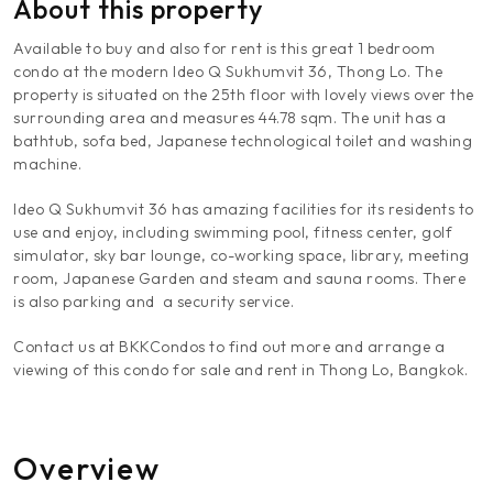
About this property
Available to buy and also for rent is this great 1 bedroom
condo at the modern Ideo Q Sukhumvit 36, Thong Lo. The
property is situated on the 25th floor with lovely views over the
surrounding area and measures 44.78 sqm. The unit has a
bathtub, sofa bed, Japanese technological toilet and washing
machine.
Ideo Q Sukhumvit 36 has amazing facilities for its residents to
use and enjoy, including swimming pool, fitness center, golf
simulator, sky bar lounge, co-working space, library, meeting
room, Japanese Garden and steam and sauna rooms. There
is also parking and a security service.
Contact us at BKKCondos to find out more and arrange a
viewing of this condo for sale and rent in Thong Lo, Bangkok.
Overview