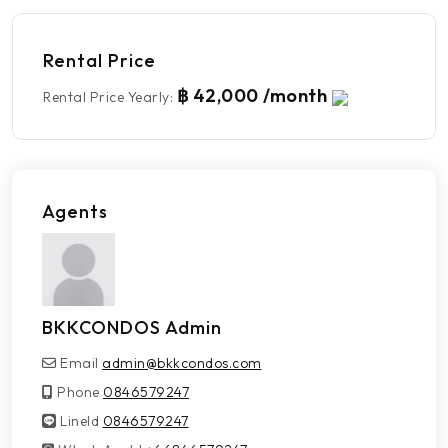
Rental Price
฿ 42,000 /month
Rental Price Yearly
:
Agents
BKKCONDOS Admin
Email
admin@bkkcondos.com
Phone
0846579247
LineId
LineId
0846579247