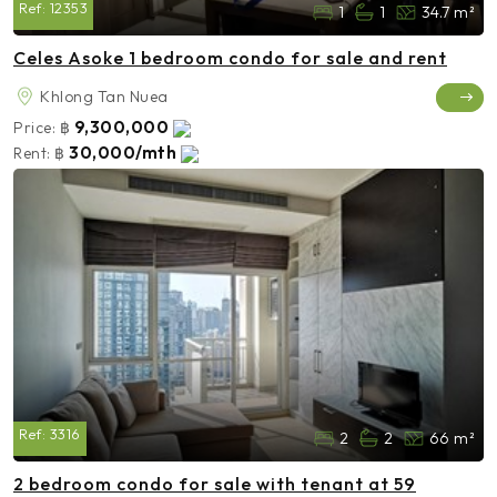
Ref:
12353
1
1
34.7 m²
Celes Asoke 1 bedroom condo for sale and rent
Khlong Tan Nuea
9,300,000
Price:
฿
30,000/mth
Rent:
฿
Ref:
3316
2
2
66 m²
2 bedroom condo for sale with tenant at 59