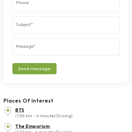
Phone
Subject
*
Message
*
Send message
Places Of Interest
BTS
(1.56 km - 4 minutes Driving)
The Emporium