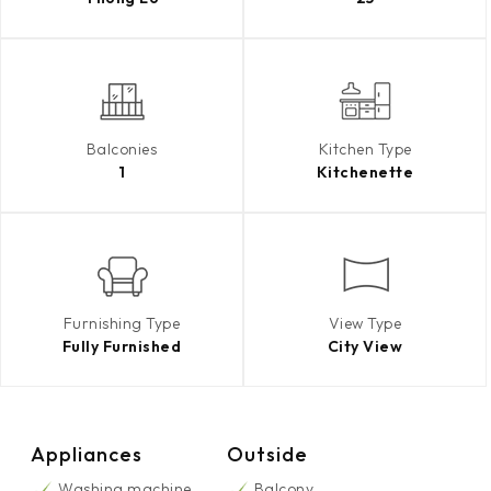
Balconies
Kitchen Type
1
Kitchenette
Furnishing Type
View Type
Fully Furnished
City View
Appliances
Outside
Washing machine
Balcony