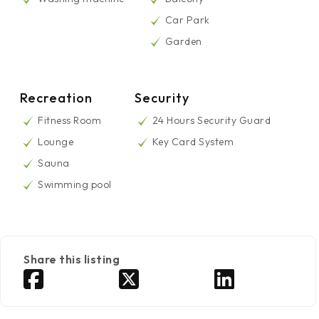
Car Park
Garden
Recreation
Security
Fitness Room
24 Hours Security Guard
Lounge
Key Card System
Sauna
Swimming pool
Share this listing