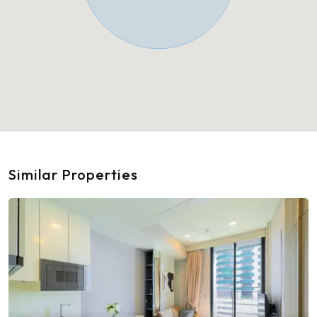
Similar Properties