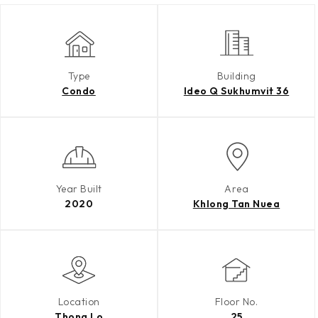
Type
Building
Condo
Ideo Q Sukhumvit 36
Year Built
Area
2020
Khlong Tan Nuea
Location
Floor No.
Thong Lo
25