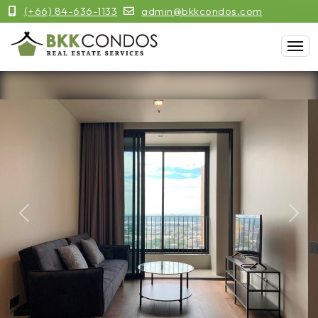
(+66) 84-636-1133
admin@bkkcondos.com
Previous
Next