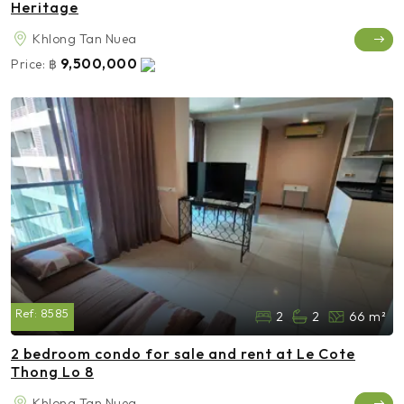
Heritage
Khlong Tan Nuea
9,500,000
Price:
฿
Ref:
8585
2
2
66 m²
2 bedroom condo for sale and rent at Le Cote
Thong Lo 8
Khlong Tan Nuea