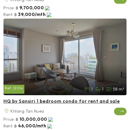
9,700,000
Price:
฿
39,000/mth
Rent:
฿
Ref:
12014
1
1
58 m²
HQ by Sansiri 1 bedroom condo for rent and sale
Khlong Tan Nuea
10,000,000
Price:
฿
46,000/mth
Rent:
฿