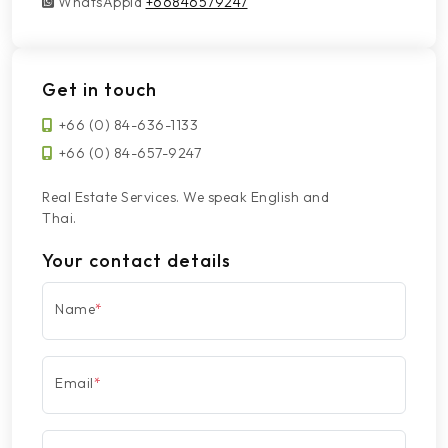
WhatsAppId
WhatsAppId
+66846579247
Get in touch
+66 (0) 84-636-1133
+66 (0) 84-657-9247
Real Estate Services. We speak English and
Thai.
Your contact details
Name
*
Email
*