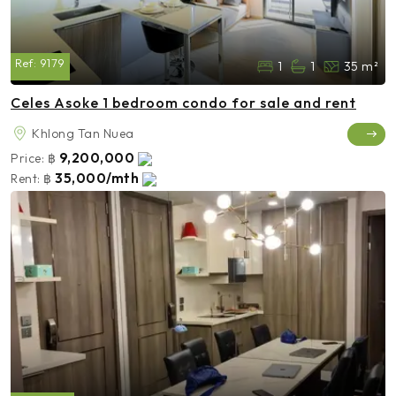
Ref:
9179
1
1
35 m²
Celes Asoke 1 bedroom condo for sale and rent
Khlong Tan Nuea
9,200,000
Price:
฿
35,000/mth
Rent:
฿