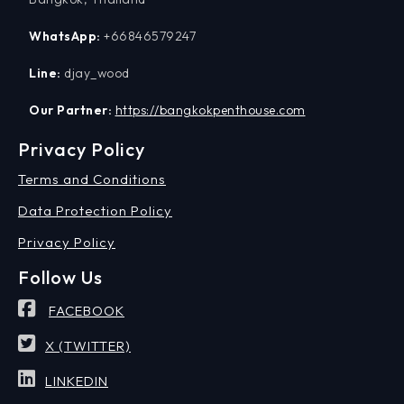
WhatsApp:
+66846579247
Line:
djay_wood
Our Partner:
https://bangkokpenthouse.com
Privacy Policy
Terms and Conditions
Data Protection Policy
Privacy Policy
Follow Us
FACEBOOK
X (TWITTER)
LINKEDIN