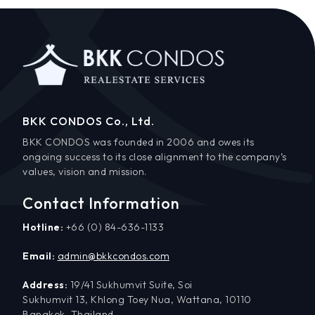
BKK CONDOS Co., Ltd.
BKK CONDOS was founded in 2006 and owes its
ongoing success to its close alignment to the company’s
values, vision and mission.
Contact Information
Hotline:
+66 (0) 84-636-1133
Email:
admin@bkkcondos.com
Address:
19/41 Sukhumvit Suite, Soi
Sukhumvit 13, Khlong Toey Nua, Wattana, 10110
Bangkok, Thailand