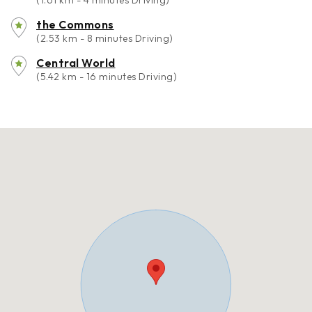
(1.61 km - 4 minutes Driving)
the Commons
(2.53 km - 8 minutes Driving)
Central World
(5.42 km - 16 minutes Driving)