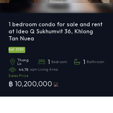
1 bedroom condo for sale and rent
at Ideo Q Sukhumvit 36, Khlong
Tan Nuea
5159
Ref.
Thong
1
1
Bedroom
Bathroom
Lo
44.78
sqm Living Area
Sales Price
฿ 10,200,000