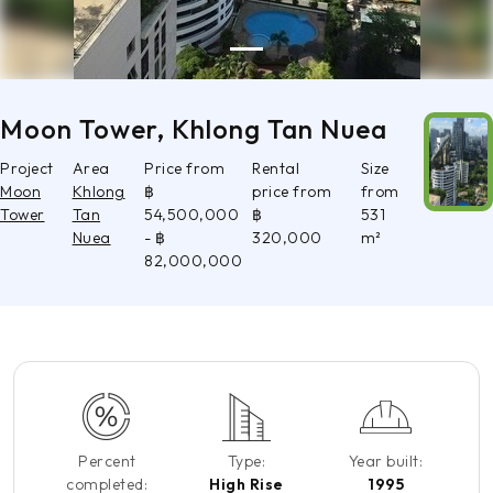
Moon Tower, Khlong Tan Nuea
Project
Area
Price from
Rental
Size
Moon
Khlong
฿
price from
from
Tower
Tan
54,500,000
฿
531
Nuea
- ฿
320,000
m²
82,000,000
Percent
Type:
Year built:
completed:
High Rise
1995