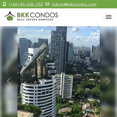
(+66) 84-636-1133
admin@bkkcondos.com
Previous
Next