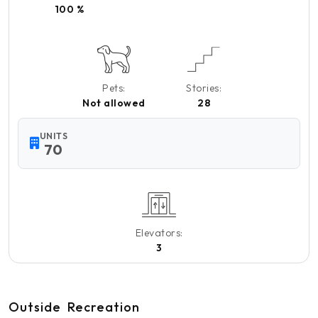
100 %
Pets:
Stories:
Not allowed
28
UNITS
70
Elevators:
3
Outside
Recreation