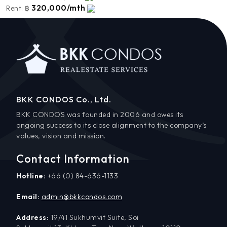
320,000/mth
Rent:
฿
BKK CONDOS Co., Ltd.
BKK CONDOS was founded in 2006 and owes its
ongoing success to its close alignment to the company’s
values, vision and mission.
Contact Information
Hotline:
+66 (0) 84-636-1133
Email:
admin@bkkcondos.com
Address:
19/41 Sukhumvit Suite, Soi