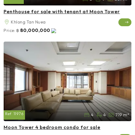
Penthouse for sale with tenant at Moon Tower
Khlong Tan Nuea
80,000,000
Price:
฿
Ref:
11976
4
4
719 m²
Moon Tower 4 bedroom condo for sale