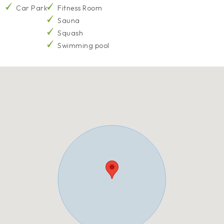
Car Park
Fitness Room
Sauna
Squash
Swimming pool