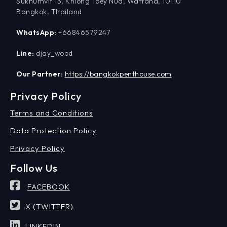
Sukhumvit 13, Khlong Toey Nua, Wattana, 10110
Bangkok, Thailand
WhatsApp:
+66846579247
Line:
djay_wood
Our Partner:
https://bangkokpenthouse.com
Privacy Policy
Terms and Conditions
Data Protection Policy
Privacy Policy
Follow Us
FACEBOOK
X (TWITTER)
LINKEDIN