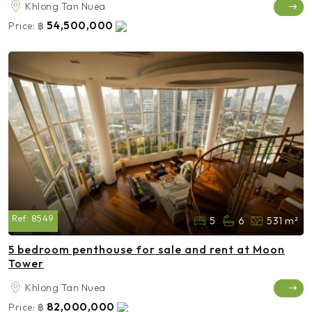
Khlong Tan Nuea
54,500,000
Price:
฿
Ref:
8549
5
6
531 m²
5 bedroom penthouse for sale and rent at Moon
Tower
Khlong Tan Nuea
82,000,000
Price:
฿