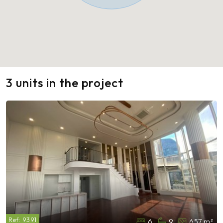
3 units in the project
Ref:
9391
6
9
657 m²