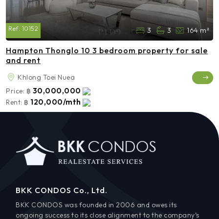
Ref:
10152
3
3
164 m²
Hampton Thonglo 10 3 bedroom property for sale
and rent
Khlong Toei Nuea
30,000,000
Price:
฿
120,000/mth
Rent:
฿
BKK CONDOS Co., Ltd.
BKK CONDOS was founded in 2006 and owes its
ongoing success to its close alignment to the company’s