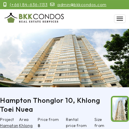
(+66) 84-636-1133
admin@bkkcondos.com
Previous
Next
Hampton Thonglor 10, Khlong
Toei Nuea
Project
Area
Price from
Rental
Size
Hampton
Khlong
฿
price from
from