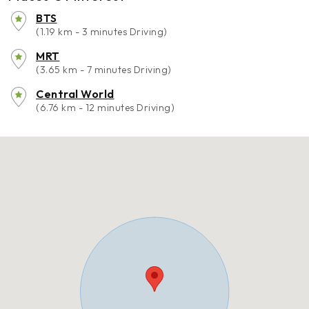
BTS
(1.19 km - 3 minutes Driving)
MRT
(3.65 km - 7 minutes Driving)
Central World
(6.76 km - 12 minutes Driving)