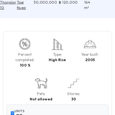
Thonglor
Toei
30,000,000
฿ 120,000
164
10
Nuea
m²
Percent
Type:
Year built:
completed:
High Rise
2005
100 %
Pets:
Stories:
Not allowed
30
UNITS