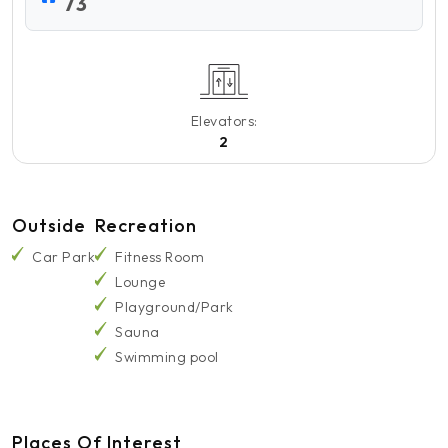
73
Elevators:
2
Outside
Recreation
Car Park
Fitness Room
Lounge
Playground/Park
Sauna
Swimming pool
Places Of Interest