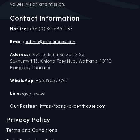
values, vision and mission.
Contact Information
Hotline:
+66 (0) 84-636-1133
Email:
admin@bkkcondos.com
Address:
19/41 Sukhumvit Suite, Soi
Sukhumvit 13, Khlong Toey Nua, Wattana, 10110
Bangkok, Thailand
WhatsApp:
+66846579247
Line:
djay_wood
Our Partner:
https://bangkokpenthouse.com
Privacy Policy
Terms and Conditions