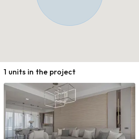
1 units in the project