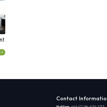
m²
nt
Contact Informati
Hotline:
+66 (0) 84-636-1133