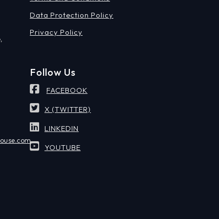
Data Protection Policy
Privacy Policy
,
Follow Us
FACEBOOK
X (TWITTER)
LINKEDIN
house.com
YOUTUBE