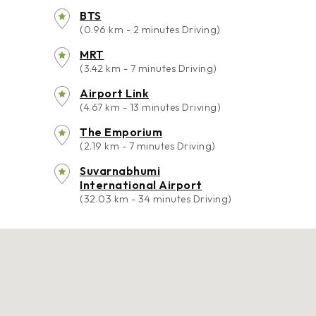
BTS
(0.96 km - 2 minutes Driving)
MRT
(3.42 km - 7 minutes Driving)
Airport Link
(4.67 km - 13 minutes Driving)
The Emporium
(2.19 km - 7 minutes Driving)
Suvarnabhumi
International Airport
(32.03 km - 34 minutes Driving)