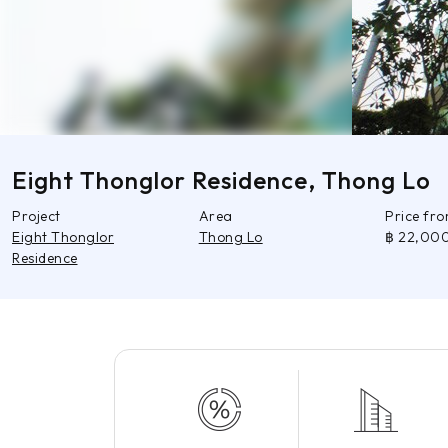
Eight Thonglor Residence, Thong Lo
Project
Area
Price fr
Eight Thonglor
Thong Lo
฿ 22,00
Residence