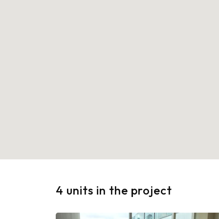
4 units in the project