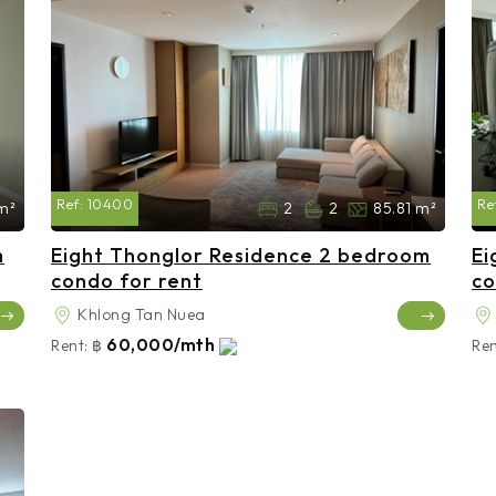
Ref:
10400
Re
m²
2
2
85.81 m²
m
Eight Thonglor Residence 2 bedroom
Ei
condo for rent
co
Khlong Tan Nuea
60,000/mth
Rent:
฿
Ren