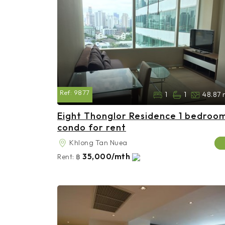
Ref:
9877
1
1
48.87 
Eight Thonglor Residence 1 bedroo
condo for rent
Khlong Tan Nuea
35,000/mth
Rent:
฿