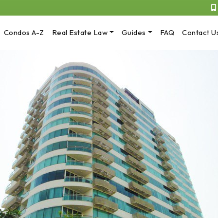
Condos A-Z
Real Estate Law
Guides
FAQ
Contact U