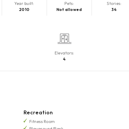
Year built:
Pets:
Stories:
2010
Not allowed
34
Elevators:
4
Recreation
Fitness Room
Playground/Park