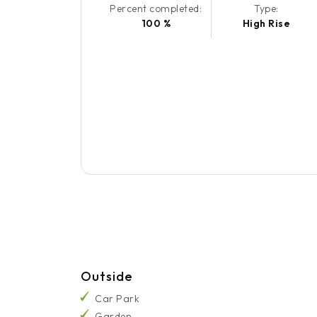
Percent completed:
Type:
100 %
High Rise
Outside
Car Park
Garden