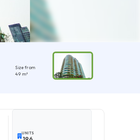
Size from
49 m²
UNITS
196