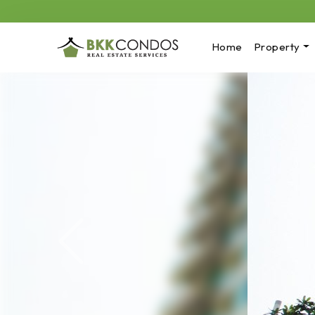
Home
Property
Previous