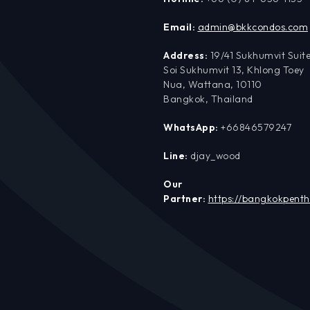
Email:
admin@bkkcondos.com
Address:
19/41 Sukhumvit Suite
Soi Sukhumvit 13, Khlong Toey
Nua, Wattana, 10110
Bangkok, Thailand
WhatsApp:
+66846579247
Line:
djay_wood
Our
Partner:
https://bangkokpent