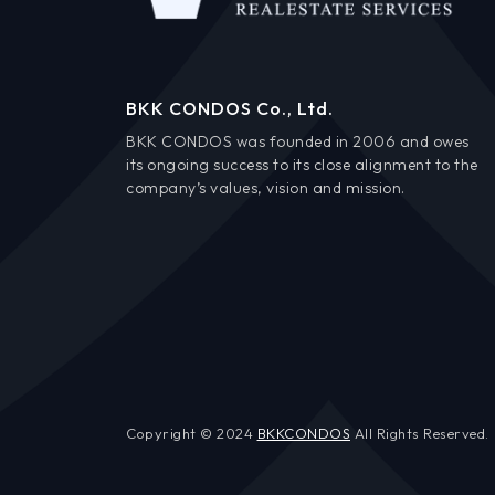
BKK CONDOS Co., Ltd.
BKK CONDOS was founded in 2006 and owes
its ongoing success to its close alignment to the
company’s values, vision and mission.
Copyright © 2024
BKKCONDOS
All Rights Reserved.