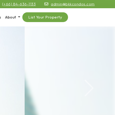
(+66) 84-636-1133
admin@bkkcondos.com
s
About
List Your Property
Next