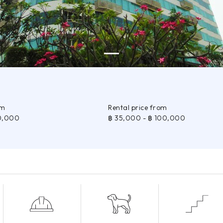
om
Rental price from
0,000
฿ 35,000
- ฿ 100,000