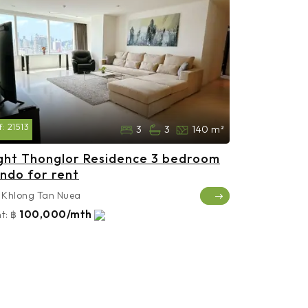
f:
21513
3
3
140 m²
ght Thonglor Residence 3 bedroom
ndo for rent
Khlong Tan Nuea
100,000/mth
t:
฿