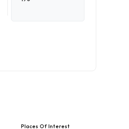
Places Of Interest