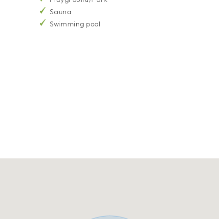
Sauna
Swimming pool