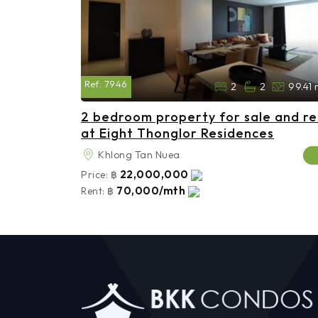
Ref:
7946
2
2
99.41 
2 bedroom property for sale and re
at Eight Thonglor Residences
Khlong Tan Nuea
22,000,000
Price:
฿
70,000/mth
Rent:
฿