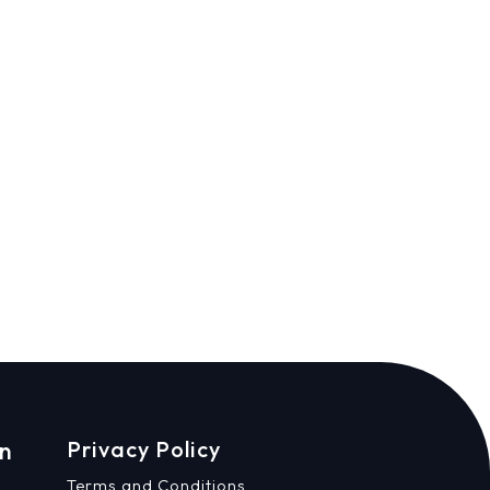
on
Privacy Policy
Terms and Conditions