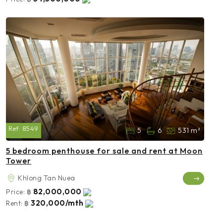
Ref:
8549
5
6
531 m²
5 bedroom penthouse for sale and rent at Moon
Tower
Khlong Tan Nuea
82,000,000
Price:
฿
320,000/mth
Rent:
฿