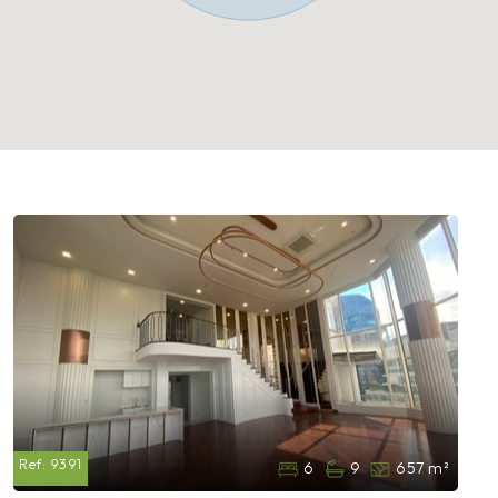
Ref:
9391
6
9
657 m²