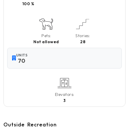
100 %
Pets:
Stories:
Not allowed
28
UNITS
70
Elevators:
3
Outside
Recreation