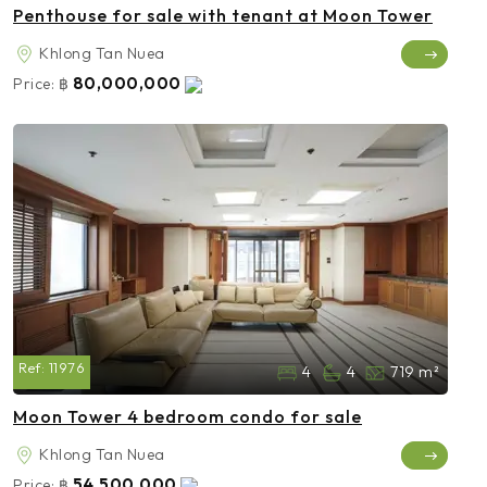
Penthouse for sale with tenant at Moon Tower
Khlong Tan Nuea
80,000,000
Price:
฿
Ref:
11976
4
4
719 m²
Moon Tower 4 bedroom condo for sale
Khlong Tan Nuea
54,500,000
Price:
฿