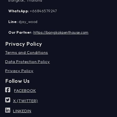
Bangkok, Thailand
WhatsApp:
+66846579247
Line:
djay_wood
Our Partner:
https://bangkokpenthouse.com
Privacy Policy
Terms and Conditions
Data Protection Policy
Privacy Policy
Follow Us
FACEBOOK
X (TWITTER)
LINKEDIN