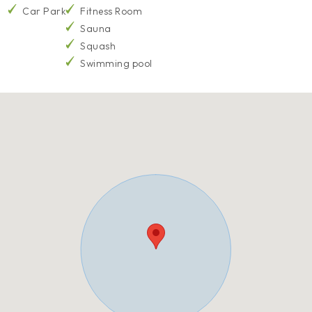
Car Park
Fitness Room
Sauna
Squash
Swimming pool