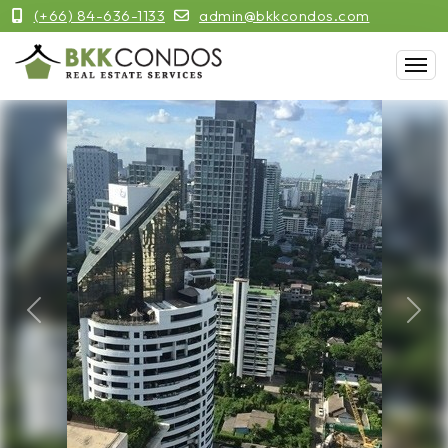
(+66) 84-636-1133
admin@bkkcondos.com
Previous
Next