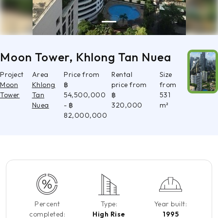
Moon Tower, Khlong Tan Nuea
Project
Area
Price from
Rental
Size
Moon
Khlong
฿
price from
from
Tower
Tan
54,500,000
฿
531
Nuea
- ฿
320,000
m²
82,000,000
Percent
Type:
Year built:
completed:
High Rise
1995