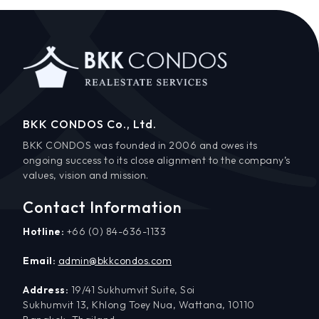
BKK CONDOS Co., Ltd.
BKK CONDOS was founded in 2006 and owes its
ongoing success to its close alignment to the company’s
values, vision and mission.
Contact Information
Hotline:
+66 (0) 84-636-1133
Email:
admin@bkkcondos.com
Address:
19/41 Sukhumvit Suite, Soi
Sukhumvit 13, Khlong Toey Nua, Wattana, 10110