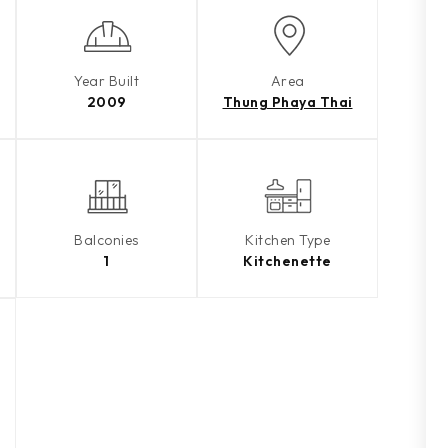
Year Built
Area
2009
Thung Phaya Thai
Balconies
Kitchen Type
1
Kitchenette