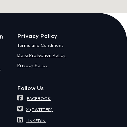
on
Privacy Policy
Terms and Conditions
Data Protection Policy
Privacy Policy
,
Follow Us
FACEBOOK
X (TWITTER)
LINKEDIN