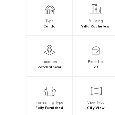
Type
Building
Condo
Villa Rachatewi
Location
Floor No.
Ratchathewi
27
Furnishing Type
View Type
Fully Furnished
City View