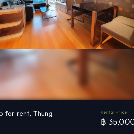
 for rent, Thung
Rental Price
฿ 35,00