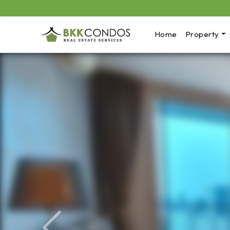
Home
Property