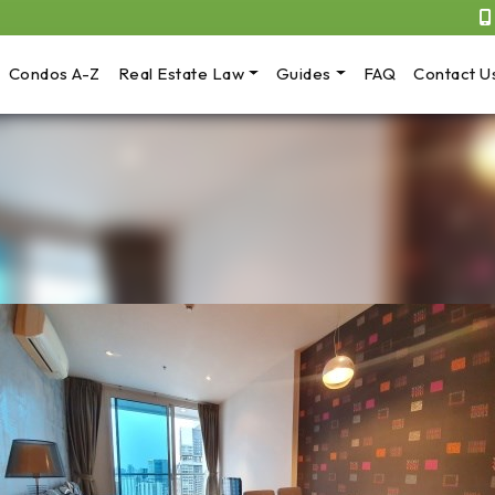
Condos A-Z
Real Estate Law
Guides
FAQ
Contact U