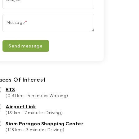
Message
*
Send message
aces Of Interest
BTS
(0.31 km - 4 minutes Walking)
Airport Link
(1.9 km - 7 minutes Driving)
Siam Paragon Shopping Center
(1.18 km - 3 minutes Driving)