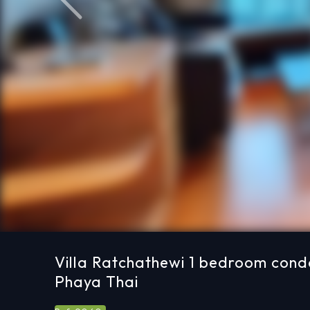
Previous
Villa Ratchathewi 1 bedroom condo
Phaya Thai