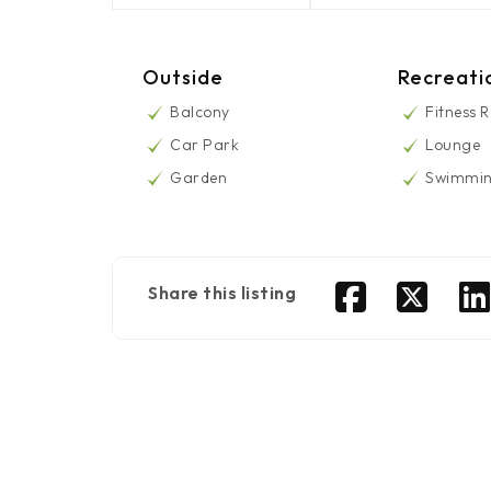
Outside
Recreati
Balcony
Fitness 
Car Park
Lounge
Garden
Swimmin
Share this listing