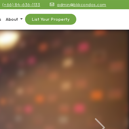
(+66) 84-636-1133
admin@bkkcondos.com
s
About
List Your Property