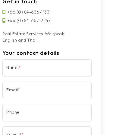
Get in touch
+66 (0) 84-636-1133
+66 (0) 84-657-9247
Real Estate Services. We speak
English and Thai.
Your contact details
Name
*
Email
*
Phone
Subject
*