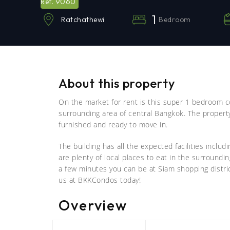
9060
Ref.
1
Bedroom
Ratchathewi
About this property
On the market for rent is this super 1 bedroom c
surrounding area of central Bangkok. The proper
furnished and ready to move in.
The building has all the expected facilities includ
are plenty of local places to eat in the surroundi
a few minutes you can be at Siam shopping distric
us at BKKCondos today!
Overview