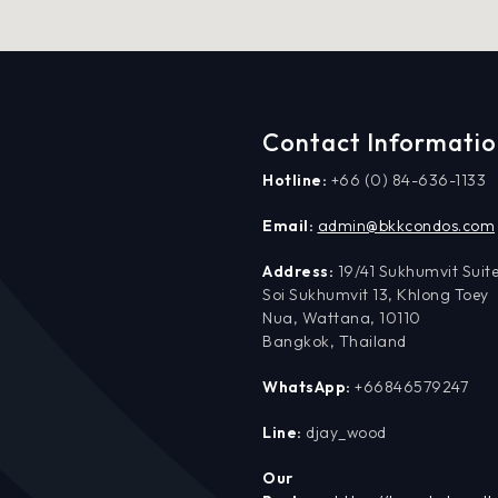
Contact Informati
Hotline:
+66 (0) 84-636-1133
Email:
admin@bkkcondos.com
Address:
19/41 Sukhumvit Suite
Soi Sukhumvit 13, Khlong Toey
Nua, Wattana, 10110
Bangkok, Thailand
WhatsApp:
+66846579247
Line:
djay_wood
Our