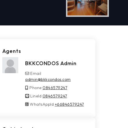
Agents
BKKCONDOS Admin
Email
admin@bkkcondos.com
Phone
0846579247
LineId
LineId
0846579247
WhatsAppId
WhatsAppId
+66846579247