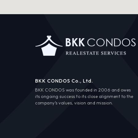
BKK CONDOS Co., Ltd.
BKK CONDOS was founded in 2006 and owes
its ongoing success to its close alignment to the
company’s values, vision and mission.