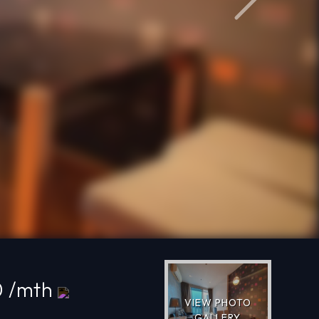
Next
0 /mth
VIEW PHOTO
GALLERY