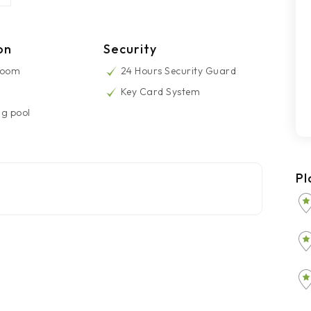
on
Security
Room
24 Hours Security Guard
Key Card System
g pool
Pl