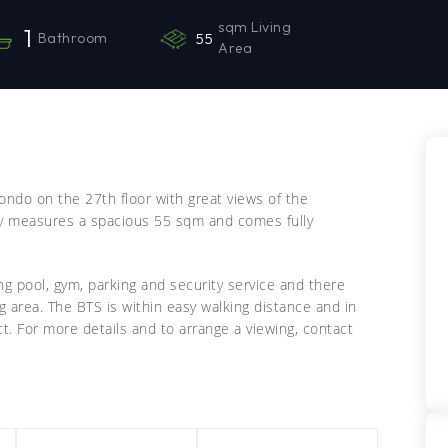
sqm Living
1
Bathroom
55
Area
ondo on the 27th floor with great views of the
ty measures a spacious 55 sqm and comes fully
ing pool, gym, parking and security service and there
ng area. The BTS is within easy walking distance and in
t. For more details and to arrange a viewing, contact