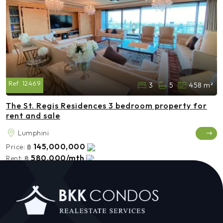
Ref:
12469
3
5
458 m²
The St. Regis Residences 3 bedroom property for
rent and sale
Lumphini
145,000,000
Price:
฿
580,000/mth
Rent:
฿