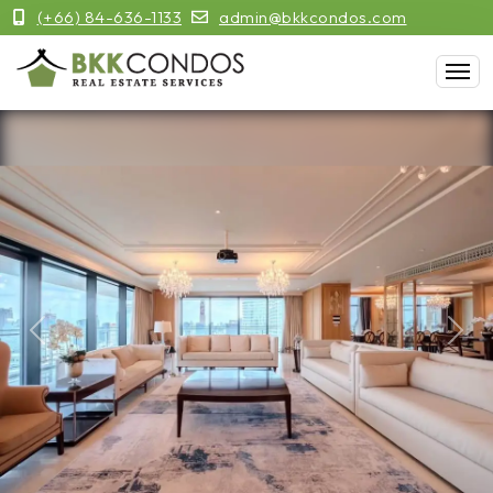
(+66) 84-636-1133
admin@bkkcondos.com
Previous
Next