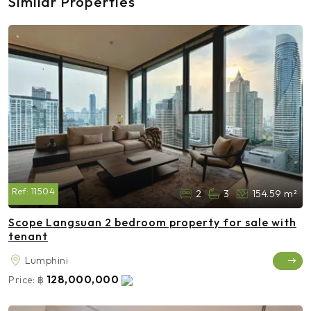
Similar Properties
Ref:
11504
2
3
154.59 m²
Scope Langsuan 2 bedroom property for sale with
tenant
Lumphini
128,000,000
Price:
฿