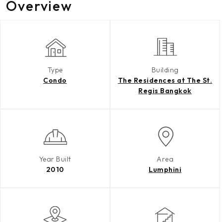
Overview
Type
Building
Condo
The Residences at The St.
Regis Bangkok
Year Built
Area
2010
Lumphini