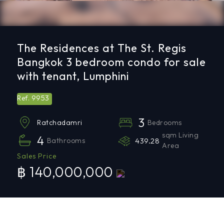
The Residences at The St. Regis
Bangkok 3 bedroom condo for sale
with tenant, Lumphini
9953
Ref.
3
Bedrooms
Ratchadamri
sqm Living
4
Bathrooms
439.28
Area
Sales Price
฿ 140,000,000