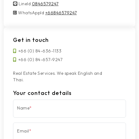
LineId
LineId
0846579247
WhatsAppId
WhatsAppId
+66846579247
Get in touch
+66 (0) 84-636-1133
+66 (0) 84-657-9247
Real Estate Services. We speak English and
Thai.
Your contact details
Name
*
Email
*