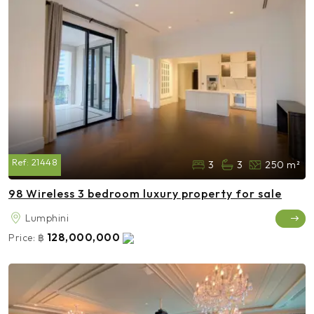
Ref:
21448
3
3
250 m²
98 Wireless 3 bedroom luxury property for sale
Lumphini
128,000,000
Price:
฿