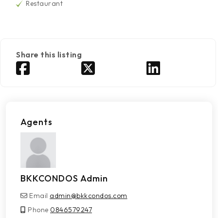
Restaurant
Share this listing
Agents
BKKCONDOS Admin
Email
admin@bkkcondos.com
Phone
0846579247