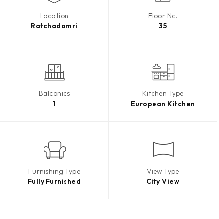
Location
Floor No.
Ratchadamri
35
Balconies
Kitchen Type
1
European Kitchen
Furnishing Type
View Type
Fully Furnished
City View