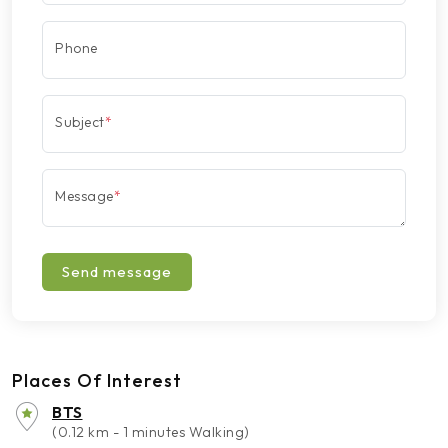
Phone
Subject
*
Message
*
Send message
Places Of Interest
BTS
(0.12 km - 1 minutes Walking)