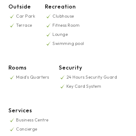
Outside
Recreation
Car Park
Clubhouse
Terrace
Fitness Room
Lounge
Swimming pool
Rooms
Security
Maid's Quarters
24 Hours Security Guard
Key Card System
Services
Business Centre
Concierge