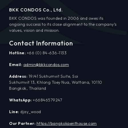
BKK CONDOS Co., Ltd.
BKK CONDOS was founded in 2006 and owes its
ongoing success to its close alignment to the company’s
values, vision and mission.
Contact Information
Hotline:
+66 (0) 84-636-1133
Email:
admin@bkkcondos.com
Address:
19/41 Sukhumvit Suite, Soi
Sukhumvit 13, Khlong Toey Nua, Wattana, 10110
Bangkok, Thailand
WhatsApp:
+66846579247
Line:
djay_wood
Our Partner:
https://bangkokpenthouse.com