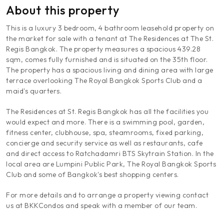
About this property
This is a luxury 3 bedroom, 4 bathroom leasehold property on
the market for sale with a tenant at The Residences at The St.
Regis Bangkok. The property measures a spacious 439.28
sqm, comes fully furnished and is situated on the 35th floor.
The property has a spacious living and dining area with large
terrace overlooking The Royal Bangkok Sports Club and a
maid's quarters.
The Residences at St. Regis Bangkok has all the facilities you
would expect and more. There is a swimming pool, garden,
fitness center, clubhouse, spa, steamrooms, fixed parking,
concierge and security service as well as restaurants, cafe
and direct access to Ratchadamri BTS Skytrain Station. In the
local area are Lumpini Public Park, The Royal Bangkok Sports
Club and some of Bangkok's best shopping centers.
For more details and to arrange a property viewing contact
us at BKKCondos and speak with a member of our team.