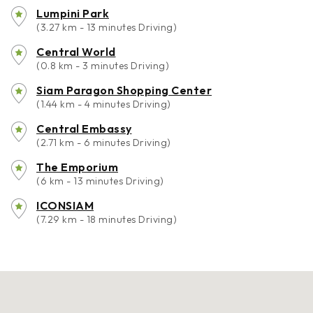
Lumpini Park
(3.27 km - 13 minutes Driving)
Central World
(0.8 km - 3 minutes Driving)
Siam Paragon Shopping Center
(1.44 km - 4 minutes Driving)
Central Embassy
(2.71 km - 6 minutes Driving)
The Emporium
(6 km - 13 minutes Driving)
ICONSIAM
(7.29 km - 18 minutes Driving)