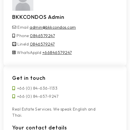
BKKCONDOS Admin
Email
admin@bkkcondos.com
Phone
0846579247
LineId
LineId
0846579247
WhatsAppId
WhatsAppId
+66846579247
Get in touch
+66 (0) 84-636-1133
+66 (0) 84-657-9247
Real Estate Services. We speak English and
Thai.
Your contact details