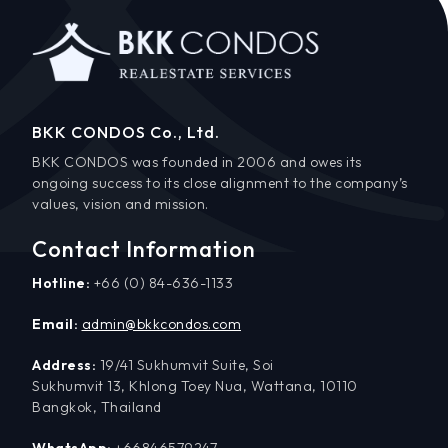
BKK CONDOS Co., Ltd.
BKK CONDOS was founded in 2006 and owes its
ongoing success to its close alignment to the company’s
values, vision and mission.
Contact Information
Hotline:
+66 (0) 84-636-1133
Email:
admin@bkkcondos.com
Address:
19/41 Sukhumvit Suite, Soi
Sukhumvit 13, Khlong Toey Nua, Wattana, 10110
Bangkok, Thailand