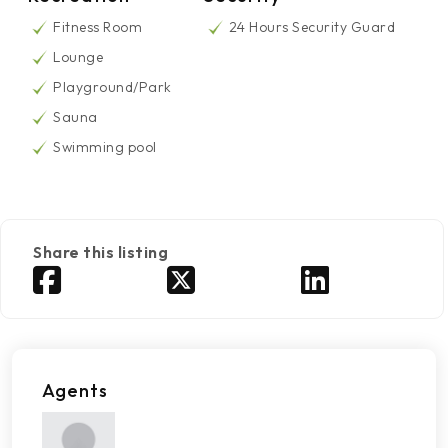
Fitness Room
24 Hours Security Guard
Lounge
Playground/Park
Sauna
Swimming pool
Share this listing
Agents