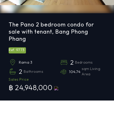
The Pano 2 bedroom condo for
sale with tenant, Bang Phong
Phang
9773
Ref.
2
Bedrooms
Rama 3
sqm Living
2
Bathrooms
104.74
Area
Sales Price
฿ 24,948,000