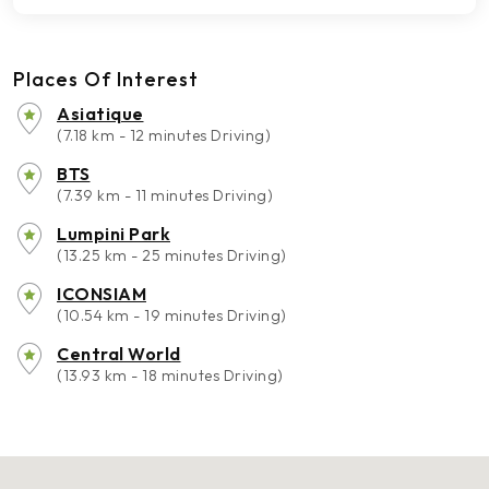
Places Of Interest
Asiatique
(7.18 km - 12 minutes Driving)
BTS
(7.39 km - 11 minutes Driving)
Lumpini Park
(13.25 km - 25 minutes Driving)
ICONSIAM
(10.54 km - 19 minutes Driving)
Central World
(13.93 km - 18 minutes Driving)