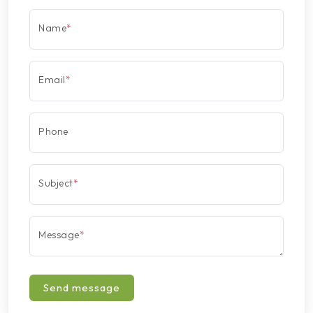
Name
*
Email
*
Phone
Subject
*
Message
*
Send message