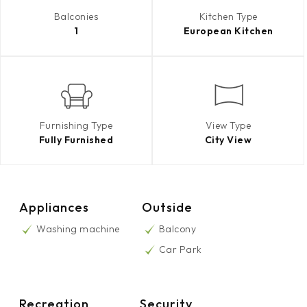
Balconies
Kitchen Type
1
European Kitchen
Furnishing Type
View Type
Fully Furnished
City View
Appliances
Outside
Washing machine
Balcony
Car Park
Recreation
Security