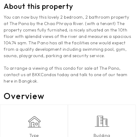
About this property
You can now buy this lovely 2 bedroom, 2 bathroom property
at The Pano by the Chao Phraya River. (with a tenant) The
property comes fully furnished, is nicely situated on the 10th
floor with splendid views of the river and measures a spacious
104.74 sqm. The Pano has all the facilities one would expect
from a quality development including swimming pool, gym,
sauna, playground, parking and security service.
To arrange a viewing of this condo for sale at The Pano,
contact us at BKKCondos today and talk to one of our team
here in Bangkok.
Overview
Type
Building