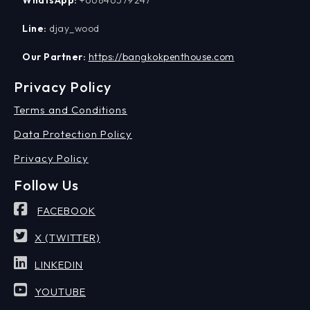
WhatsApp:
+66846579247
Line:
djay_wood
Our Partner:
https://bangkokpenthouse.com
Privacy Policy
Terms and Conditions
Data Protection Policy
Privacy Policy
Follow Us
FACEBOOK
X (TWITTER)
LINKEDIN
YOUTUBE