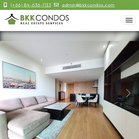
(+66) 84-636-1133
admin@bkkcondos.com
Previous
Next