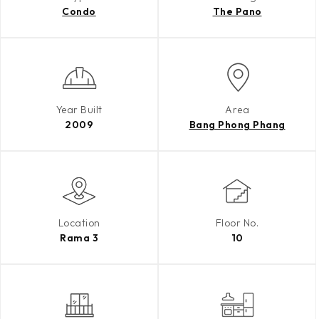
Condo
The Pano
Year Built
Area
2009
Bang Phong Phang
Location
Floor No.
Rama 3
10