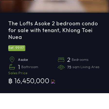
The Lofts Asoke 2 bedroom condo
for sale with tenant, Khlong Toei
Nuea
9997
Ref.
2
Bedrooms
Asoke
1
Bathroom
75
sqm Living Area
Sales Price
฿ 16,450,000