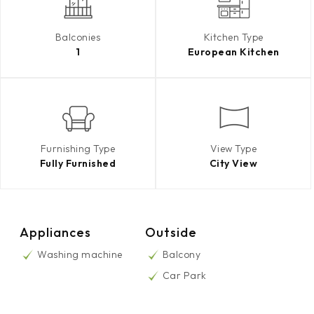
Balconies
Kitchen Type
1
European Kitchen
Furnishing Type
View Type
Fully Furnished
City View
Appliances
Outside
Washing machine
Balcony
Car Park