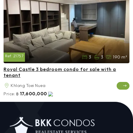
Ref:
21757
3
3
190 m²
Royal Castle 3 bedroom condo for sale with a
tenant
Khlong Toei Nuea
17,600,000
Price:
฿