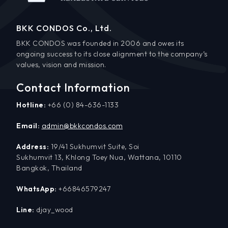
BKK CONDOS Co., Ltd.
BKK CONDOS was founded in 2006 and owes its
ongoing success to its close alignment to the company’s
values, vision and mission.
Contact Information
Hotline:
+66 (0) 84-636-1133
Email:
admin@bkkcondos.com
Address:
19/41 Sukhumvit Suite, Soi
Sukhumvit 13, Khlong Toey Nua, Wattana, 10110
Bangkok, Thailand
WhatsApp:
+66846579247
Line:
djay_wood