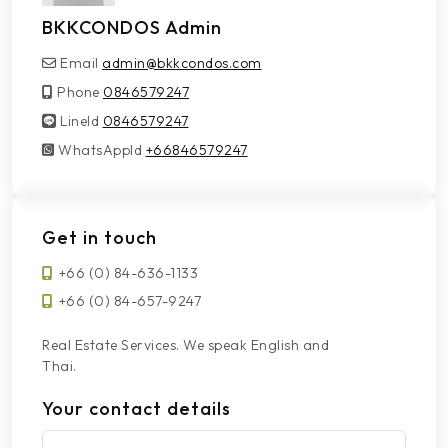
BKKCONDOS Admin
Email
admin@bkkcondos.com
Phone
0846579247
LineId
LineId
0846579247
WhatsAppId
WhatsAppId
+66846579247
Get in touch
+66 (0) 84-636-1133
+66 (0) 84-657-9247
Real Estate Services. We speak English and
Thai.
Your contact details