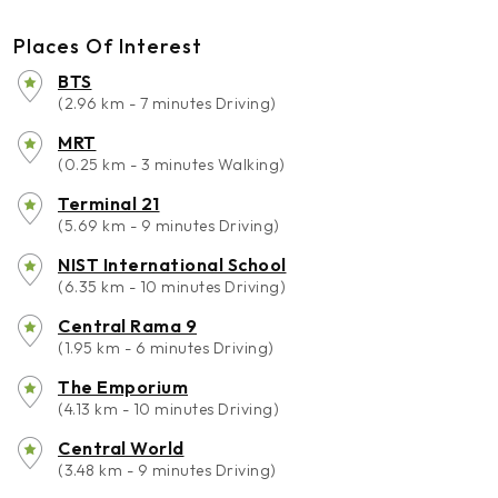
Places Of Interest
BTS
(2.96 km - 7 minutes Driving)
MRT
(0.25 km - 3 minutes Walking)
Terminal 21
(5.69 km - 9 minutes Driving)
NIST International School
(6.35 km - 10 minutes Driving)
Central Rama 9
(1.95 km - 6 minutes Driving)
The Emporium
(4.13 km - 10 minutes Driving)
Central World
(3.48 km - 9 minutes Driving)