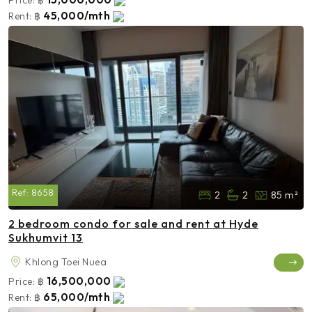
45,000/mth
Rent:
฿
Ref:
8658
2
2
85 m²
2 bedroom condo for sale and rent at Hyde
Sukhumvit 13
Khlong Toei Nuea
16,500,000
Price:
฿
65,000/mth
Rent:
฿