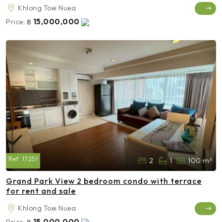
Khlong Toei Nuea
15,000,000
Price:
฿
Ref:
17251
2
1
100 m²
Grand Park View 2 bedroom condo with terrace
for rent and sale
Khlong Toei Nuea
15,000,000
Price:
฿