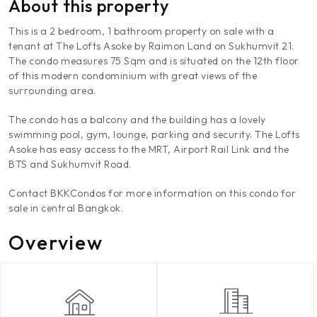
About this property
This is a 2 bedroom, 1 bathroom property on sale with a
tenant at The Lofts Asoke by Raimon Land on Sukhumvit 21.
The condo measures 75 Sqm and is situated on the 12th floor
of this modern condominium with great views of the
surrounding area.
The condo has a balcony and the building has a lovely
swimming pool, gym, lounge, parking and security. The Lofts
Asoke has easy access to the MRT, Airport Rail Link and the
BTS and Sukhumvit Road.
Contact BKKCondos for more information on this condo for
sale in central Bangkok.
Overview