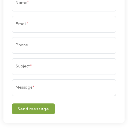
Name
*
Email
*
Phone
Subject
*
Message
*
Send message