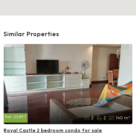
Similar Properties
Ref:
20897
2
2
140 m²
Royal Castle 2 bedroom condo for sale