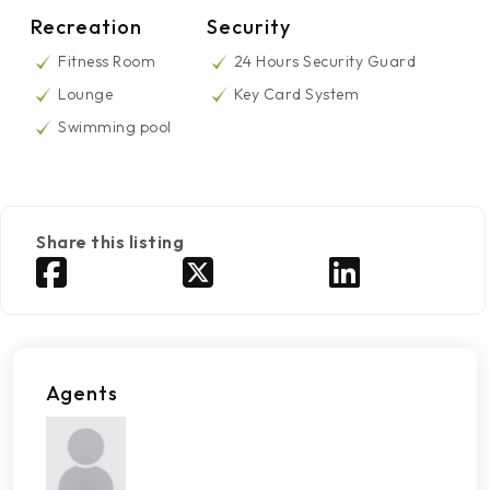
Recreation
Security
Fitness Room
24 Hours Security Guard
Lounge
Key Card System
Swimming pool
Share this listing
Agents