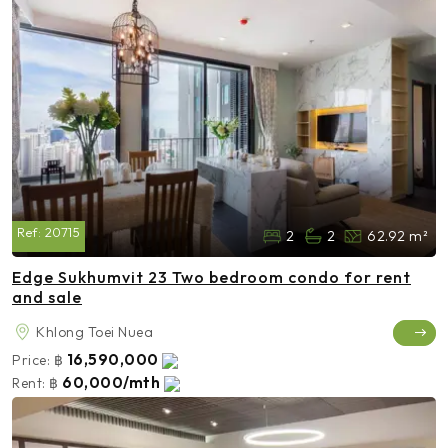
Ref:
20715
2
2
62.92 m²
Edge Sukhumvit 23 Two bedroom condo for rent
and sale
Khlong Toei Nuea
16,590,000
Price:
฿
60,000/mth
Rent:
฿