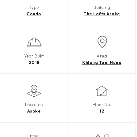
Type
Building
Condo
The Lofts Asoke
Year Built
Area
2018
Khlong Toei Nuea
Location
Floor No.
Asoke
12