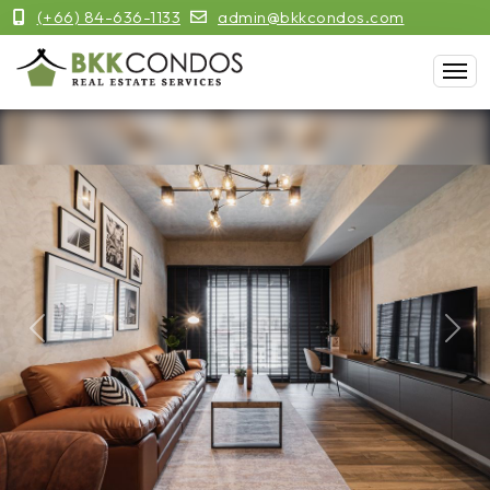
(+66) 84-636-1133
admin@bkkcondos.com
Previous
Next