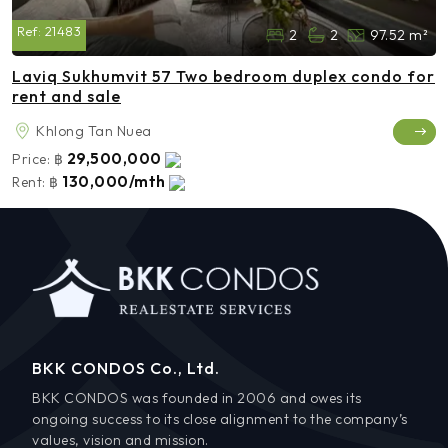
Ref:
21483
2
2
97.52 m²
Laviq Sukhumvit 57 Two bedroom duplex condo for
rent and sale
Khlong Tan Nuea
29,500,000
Price:
฿
130,000/mth
Rent:
฿
BKK CONDOS Co., Ltd.
BKK CONDOS was founded in 2006 and owes its
ongoing success to its close alignment to the company’s
values, vision and mission.