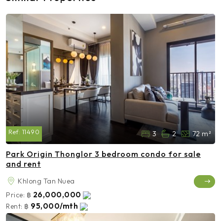
Ref:
11490
3
2
72 m²
Park Origin Thonglor 3 bedroom condo for sale
and rent
Khlong Tan Nuea
26,000,000
Price:
฿
95,000/mth
Rent:
฿