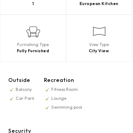
1
European Kitchen
Furnishing Type
View Type
Fully Furnished
City View
Outside
Recreation
Balcony
Fitness Room
Car Park
Lounge
Swimming pool
Security