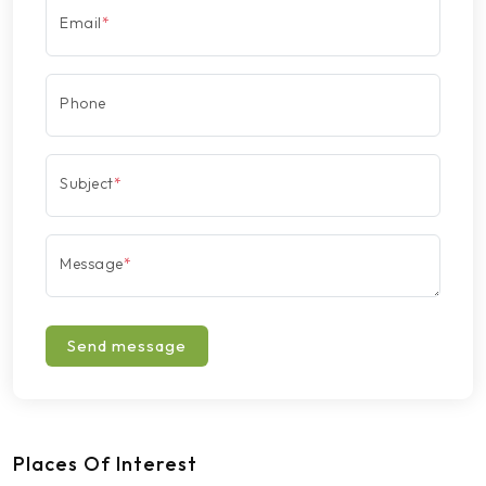
Email
*
Phone
Subject
*
Message
*
Send message
Places Of Interest