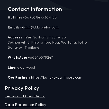
Contact Information
Hotline:
+66 (0) 84-636-1133
Email:
admin@bkkcondos.com
Address:
19/41 Sukhumvit Suite, Soi
Sukhumvit 13, Khlong Toey Nua, Wattana, 10110
Bangkok, Thailand
WhatsApp:
+66846579247
Line:
djay_wood
Our Partner:
https://bangkokpenthouse.com
Privacy Policy
Terms and Conditions
Data Protection Policy