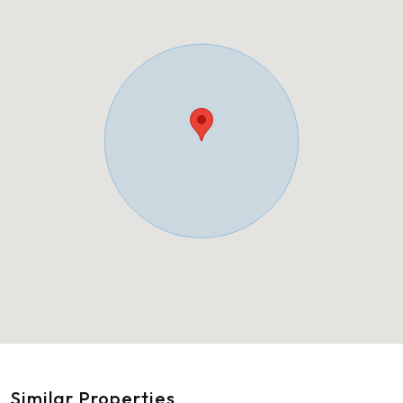
Similar Properties