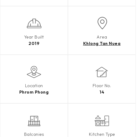
Year Built
Area
2019
Khlong Tan Nuea
Location
Floor No.
Phrom Phong
14
Balconies
Kitchen Type