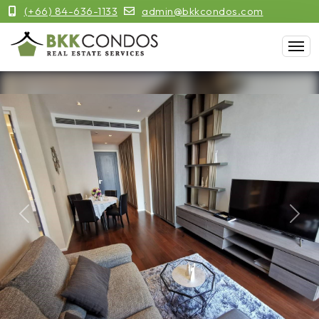
(+66) 84-636-1133
admin@bkkcondos.com
Previous
Next