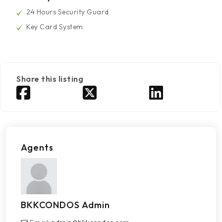
24 Hours Security Guard
Key Card System
Share this listing
Agents
BKKCONDOS Admin