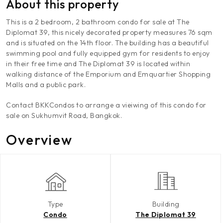
About this property
This is a 2 bedroom, 2 bathroom condo for sale at The
Diplomat 39, this nicely decorated property measures 76 sqm
and is situated on the 14th floor. The building has a beautiful
swimming pool and fully equipped gym for residents to enjoy
in their free time and The Diplomat 39 is located within
walking distance of the Emporium and Emquartier Shopping
Malls and a public park.
Contact BKKCondos to arrange a vieiwing of this condo for
sale on Sukhumvit Road, Bangkok.
Overview
Type
Building
Condo
The Diplomat 39