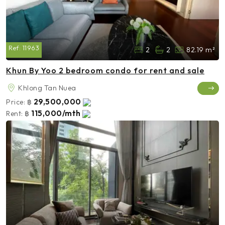
Ref:
11963
2
2
82.19 m²
Khun By Yoo 2 bedroom condo for rent and sale
Khlong Tan Nuea
29,500,000
Price:
฿
115,000/mth
Rent:
฿