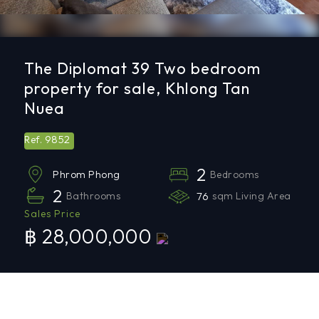
The Diplomat 39 Two bedroom
property for sale, Khlong Tan
Nuea
9852
Ref.
2
Bedrooms
Phrom Phong
2
Bathrooms
76
sqm Living Area
Sales Price
฿ 28,000,000