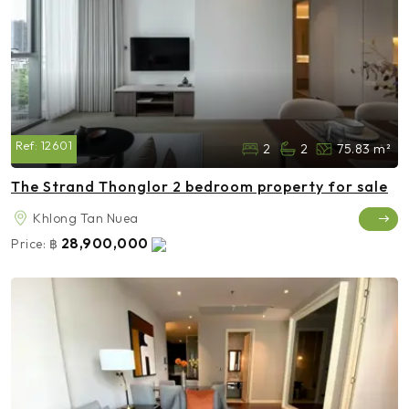
Ref:
12601
2
2
75.83 m²
The Strand Thonglor 2 bedroom property for sale
Khlong Tan Nuea
28,900,000
Price:
฿