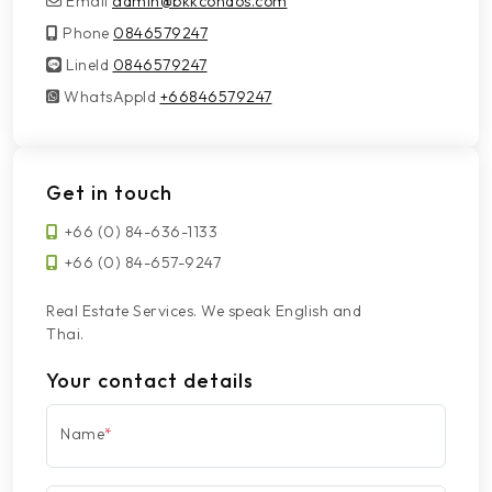
Email
admin@bkkcondos.com
Phone
0846579247
LineId
LineId
0846579247
WhatsAppId
WhatsAppId
+66846579247
Get in touch
+66 (0) 84-636-1133
+66 (0) 84-657-9247
Real Estate Services. We speak English and
Thai.
Your contact details
Name
*