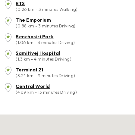
BTS
(0.26 km - 3 minutes Walking)
The Emporium
(0.88 km - 3 minutes Driving)
Benchasiri Park
(1.06 km - 3 minutes Driving)
Samitivej Hospital
(1.3 km - 4 minutes Driving)
Terminal 21
(3.24 km - 9 minutes Driving)
Central World
(4.69 km - 13 minutes Driving)