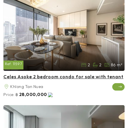
Ref:
11597
2
2
86 m²
Celes Asoke 2 bedroom condo for sale with tenant
Khlong Tan Nuea
28,000,000
Price:
฿