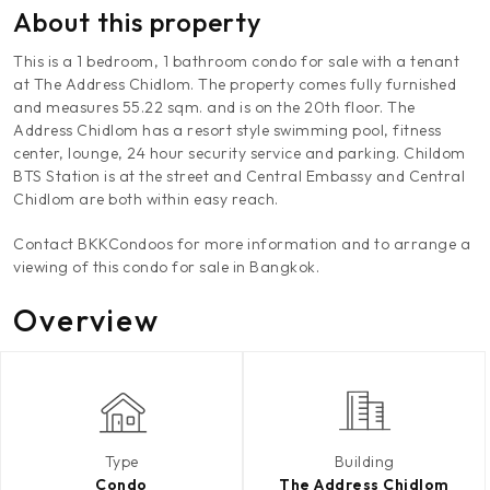
About this property
This is a 1 bedroom, 1 bathroom condo for sale with a tenant
at The Address Chidlom. The property comes fully furnished
and measures 55.22 sqm. and is on the 20th floor. The
Address Chidlom has a resort style swimming pool, fitness
center, lounge, 24 hour security service and parking. Childom
BTS Station is at the street and Central Embassy and Central
Chidlom are both within easy reach.
Contact BKKCondoos for more information and to arrange a
viewing of this condo for sale in Bangkok.
Overview
Type
Building
Condo
The Address Chidlom