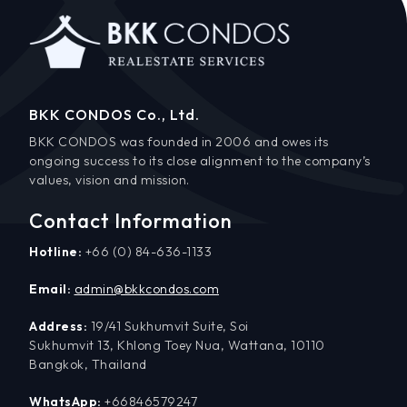
BKK CONDOS Co., Ltd.
BKK CONDOS was founded in 2006 and owes its
ongoing success to its close alignment to the company’s
values, vision and mission.
Contact Information
Hotline:
+66 (0) 84-636-1133
Email:
admin@bkkcondos.com
Address:
19/41 Sukhumvit Suite, Soi
Sukhumvit 13, Khlong Toey Nua, Wattana, 10110
Bangkok, Thailand
WhatsApp:
+66846579247