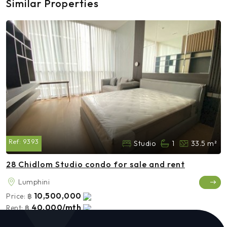
Similar Properties
Ref:
9393
Studio
1
33.5 m²
28 Chidlom Studio condo for sale and rent
Lumphini
10,500,000
Price:
฿
40,000/mth
Rent:
฿