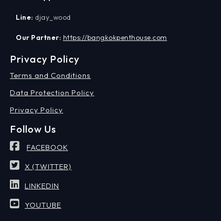
Line:
djay_wood
Our Partner:
https://bangkokpenthouse.com
Privacy Policy
Terms and Conditions
Data Protection Policy
Privacy Policy
Follow Us
FACEBOOK
X (TWITTER)
LINKEDIN
YOUTUBE