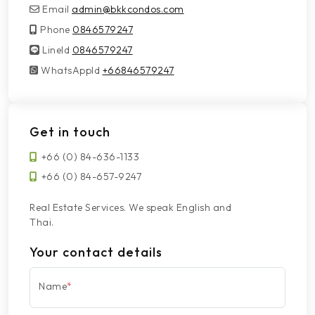
Email
admin@bkkcondos.com
Phone
0846579247
LineId
LineId
0846579247
WhatsAppId
WhatsAppId
+66846579247
Get in touch
+66 (0) 84-636-1133
+66 (0) 84-657-9247
Real Estate Services. We speak English and
Thai.
Your contact details
Name
*