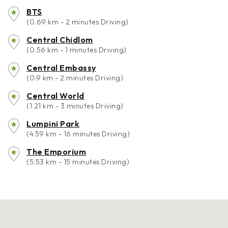
BTS
(0.69 km - 2 minutes Driving)
Central Chidlom
(0.56 km - 1 minutes Driving)
Central Embassy
(0.9 km - 2 minutes Driving)
Central World
(1.21 km - 3 minutes Driving)
Lumpini Park
(4.59 km - 16 minutes Driving)
The Emporium
(5.53 km - 15 minutes Driving)