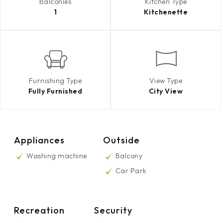
Balconies
Kitchen Type
1
Kitchenette
Furnishing Type
View Type
Fully Furnished
City View
Appliances
Outside
Washing machine
Balcony
Car Park
Recreation
Security