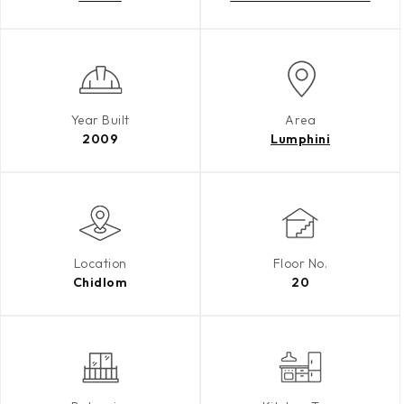
Year Built
Area
2009
Lumphini
Location
Floor No.
Chidlom
20