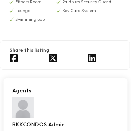
Fitness Room
24 Hours Security Guard
Lounge
Key Card System
Swimming pool
Share this listing
Agents
BKKCONDOS Admin