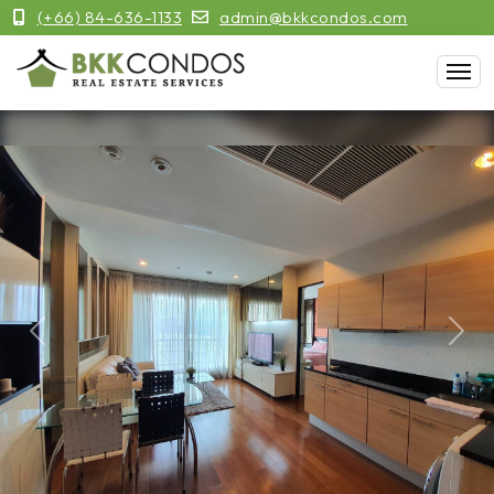
(+66) 84-636-1133
admin@bkkcondos.com
Previous
Next