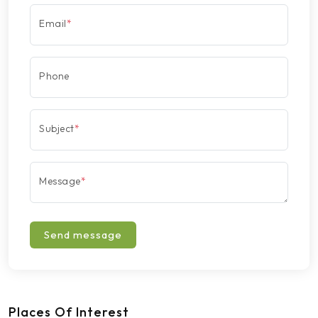
Email
*
Phone
Subject
*
Message
*
Send message
Places Of Interest