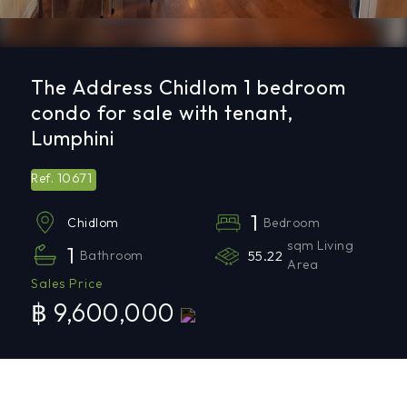
The Address Chidlom 1 bedroom
condo for sale with tenant,
Lumphini
10671
Ref.
1
Bedroom
Chidlom
sqm Living
1
Bathroom
55.22
Area
Sales Price
฿ 9,600,000