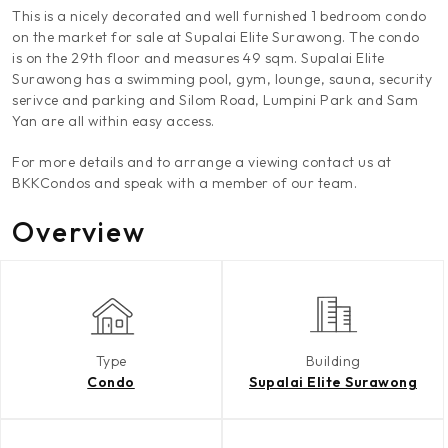
This is a nicely decorated and well furnished 1 bedroom condo
on the market for sale at Supalai Elite Surawong. The condo
is on the 29th floor and measures 49 sqm. Supalai Elite
Surawong has a swimming pool, gym, lounge, sauna, security
serivce and parking and Silom Road, Lumpini Park and Sam
Yan are all within easy access.
For more details and to arrange a viewing contact us at
BKKCondos and speak with a member of our team.
Overview
Type
Building
Condo
Supalai Elite Surawong