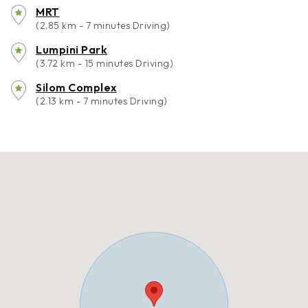
MRT
(2.85 km - 7 minutes Driving)
Lumpini Park
(3.72 km - 15 minutes Driving)
Silom Complex
(2.13 km - 7 minutes Driving)