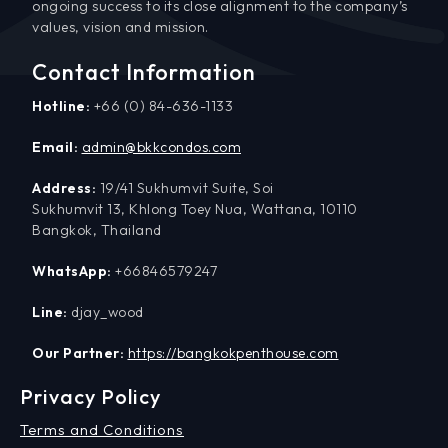
ongoing success to its close alignment to the company’s
values, vision and mission.
Contact Information
Hotline:
+66 (0) 84-636-1133
Email:
admin@bkkcondos.com
Address:
19/41 Sukhumvit Suite, Soi
Sukhumvit 13, Khlong Toey Nua, Wattana, 10110
Bangkok, Thailand
WhatsApp:
+66846579247
Line:
djay_wood
Our Partner:
https://bangkokpenthouse.com
Privacy Policy
Terms and Conditions