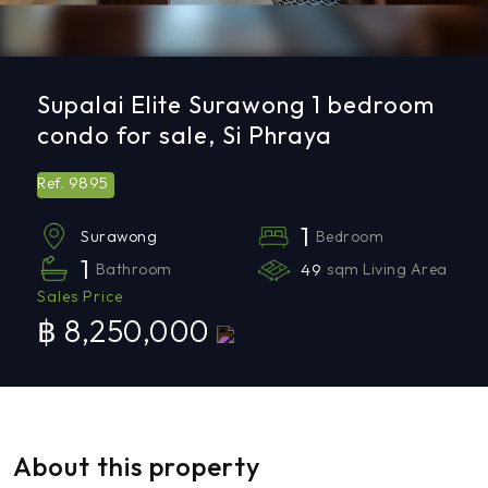
Supalai Elite Surawong 1 bedroom
condo for sale, Si Phraya
9895
Ref.
1
Bedroom
Surawong
1
Bathroom
49
sqm Living Area
Sales Price
฿ 8,250,000
About this property