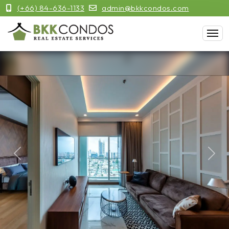
(+66) 84-636-1133
admin@bkkcondos.com
Previous
Next