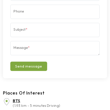
Phone
Subject
*
Message
*
Send message
Places Of Interest
BTS
(1.93 km - 5 minutes Driving)