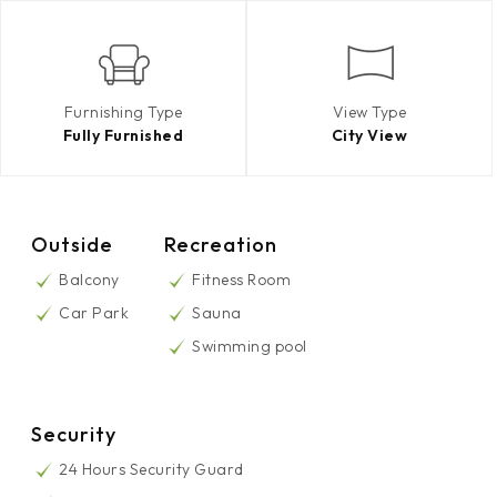
Furnishing Type
View Type
Fully Furnished
City View
Outside
Recreation
Balcony
Fitness Room
Car Park
Sauna
Swimming pool
Security
24 Hours Security Guard