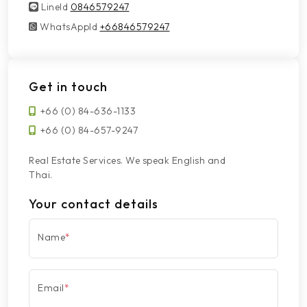
LineId
LineId
0846579247
WhatsAppId
WhatsAppId
+66846579247
Get in touch
+66 (0) 84-636-1133
+66 (0) 84-657-9247
Real Estate Services. We speak English and
Thai.
Your contact details
Name
*
Email
*