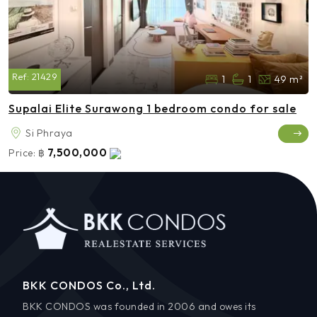
Ref:
21429
1
1
49 m²
Supalai Elite Surawong 1 bedroom condo for sale
Si Phraya
7,500,000
Price:
฿
BKK CONDOS Co., Ltd.
BKK CONDOS was founded in 2006 and owes its