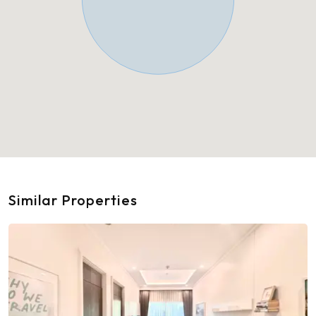
Similar Properties