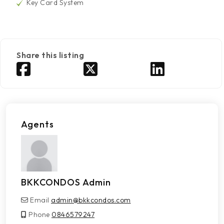
Key Card System
Share this listing
Agents
BKKCONDOS Admin
Email
admin@bkkcondos.com
Phone
0846579247