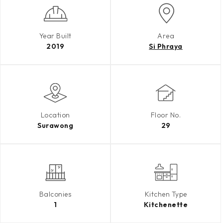
Year Built
Area
2019
Si Phraya
Location
Floor No.
Surawong
29
Balconies
Kitchen Type
1
Kitchenette