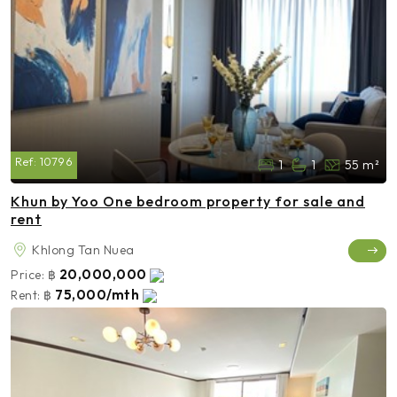
Ref:
10796
1
1
55 m²
Khun by Yoo One bedroom property for sale and
rent
Khlong Tan Nuea
20,000,000
Price:
฿
75,000/mth
Rent:
฿