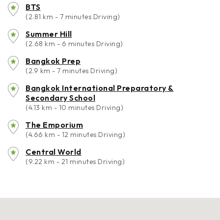
BTS
(2.81 km - 7 minutes Driving)
Summer Hill
(2.68 km - 6 minutes Driving)
Bangkok Prep
(2.9 km - 7 minutes Driving)
Bangkok International Preparatory &
Secondary School
(4.13 km - 10 minutes Driving)
The Emporium
(4.66 km - 12 minutes Driving)
Central World
(9.22 km - 21 minutes Driving)