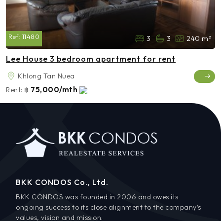
Ref:
11480
3
3
240 m²
Lee House 3 bedroom apartment for rent
Khlong Tan Nuea
75,000/mth
Rent:
฿
BKK CONDOS Co., Ltd.
BKK CONDOS was founded in 2006 and owes its
ongoing success to its close alignment to the company’s
values, vision and mission.