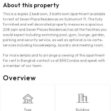
About this property
This is a duplex 2 bedroom, 3 bathroom apartment available
to rent at Seven Place Residences on Sukhumvit 71. The fully
furnished and well decorated property measures a spacious
208 sqm and Seven Places Residences has all the facilities you
would expect including swimming pool, gym, lounge, garden,
parking and security service, as well as optional a-la-carte-
services including housekeeping, laundry and meeting room.
For more details and to arrange a viewing of this apartment
for rent in Bangkok contact us at BKKCondos and speak with
a member of our team.
Overview
Type
Building