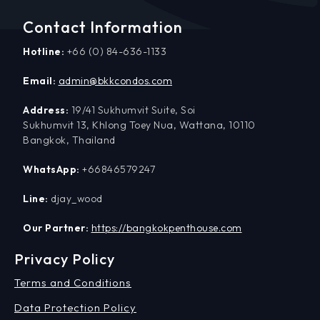
Contact Information
Hotline:
+66 (0) 84-636-1133
Email:
admin@bkkcondos.com
Address:
19/41 Sukhumvit Suite, Soi
Sukhumvit 13, Khlong Toey Nua, Wattana, 10110
Bangkok, Thailand
WhatsApp:
+66846579247
Line:
djay_wood
Our Partner:
https://bangkokpenthouse.com
Privacy Policy
Terms and Conditions
Data Protection Policy