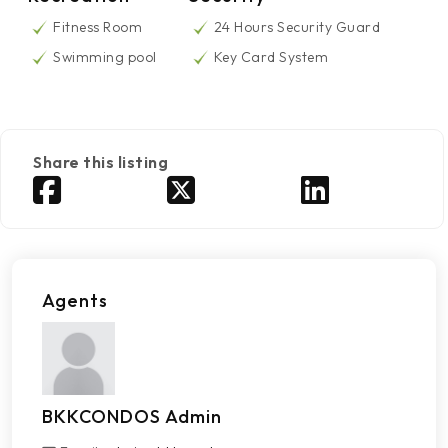
Fitness Room
24 Hours Security Guard
Swimming pool
Key Card System
Share this listing
Agents
BKKCONDOS Admin