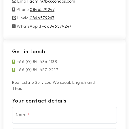
Email
admin@bkkcondos.com
Phone
0846579247
LineId
LineId
0846579247
WhatsAppId
WhatsAppId
+66846579247
Get in touch
+66 (0) 84-636-1133
+66 (0) 84-657-9247
Real Estate Services. We speak English and
Thai.
Your contact details
Name
*