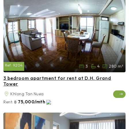
Ref:
9204
3
4
280 m²
3 bedroom apartment for rent at D.H. Grand
Tower
Khlong Tan Nuea
75,000/mth
Rent:
฿