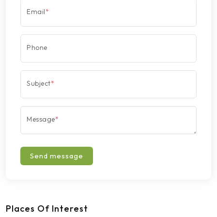
Email
*
Phone
Subject
*
Message
*
Send message
Places Of Interest