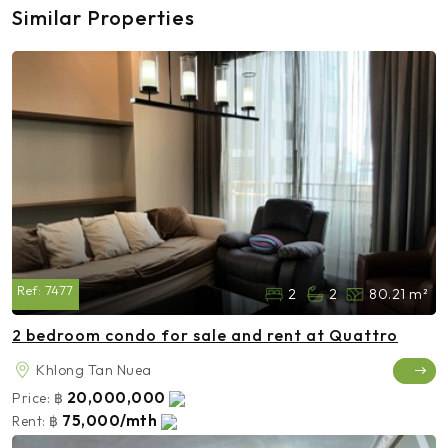
Similar Properties
Ref:
7477
2
2
80.21 m²
2 bedroom condo for sale and rent at Quattro
Khlong Tan Nuea
20,000,000
Price:
฿
75,000/mth
Rent:
฿