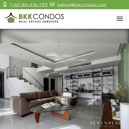
(+66) 84-636-1133
admin@bkkcondos.com
Previous
Next