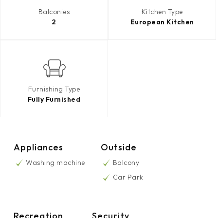
Balconies
Kitchen Type
2
European Kitchen
Furnishing Type
Fully Furnished
Appliances
Outside
Washing machine
Balcony
Car Park
Recreation
Security