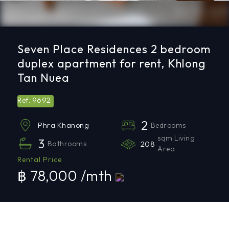
Seven Place Residences 2 bedroom
duplex apartment for rent, Khlong
Tan Nuea
9692
Ref.
2
Bedrooms
Phra Khanong
sqm Living
3
Bathrooms
208
Area
Rental Price
฿ 78,000 /mth