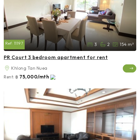
Ref:
11197
3
2
154 m²
PR Court 3 bedroom apartment for rent
Khlong Tan Nuea
75,000/mth
Rent:
฿