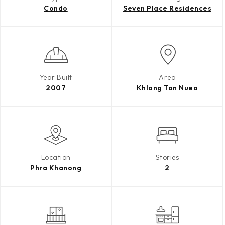
Condo
Seven Place Residences
Year Built
Area
2007
Khlong Tan Nuea
Location
Stories
Phra Khanong
2