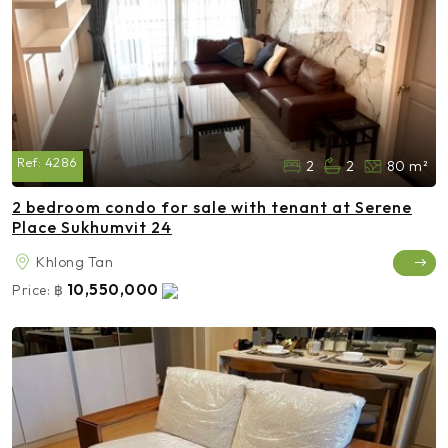
Ref:
4286
2
2
80 m²
2 bedroom condo for sale with tenant at Serene
Place Sukhumvit 24
Khlong Tan
10,550,000
Price:
฿