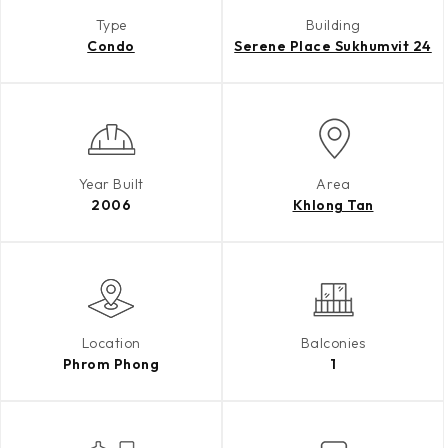
Type
Building
Condo
Serene Place Sukhumvit 24
Year Built
Area
2006
Khlong Tan
Location
Balconies
Phrom Phong
1