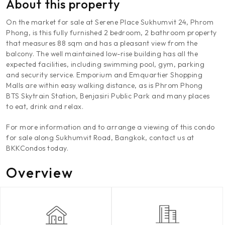
About this property
On the market for sale at Serene Place Sukhumvit 24, Phrom
Phong, is this fully furnished 2 bedroom, 2 bathroom property
that measures 88 sqm and has a pleasant view from the
balcony. The well maintained low-rise building has all the
expected facilities, including swimming pool, gym, parking
and security service. Emporium and Emquartier Shopping
Malls are within easy walking distance, as is Phrom Phong
BTS Skytrain Station, Benjasiri Public Park and many places
to eat, drink and relax.
For more information and to arrange a viewing of this condo
for sale along Sukhumvit Road, Bangkok, contact us at
BKKCondos today.
Overview