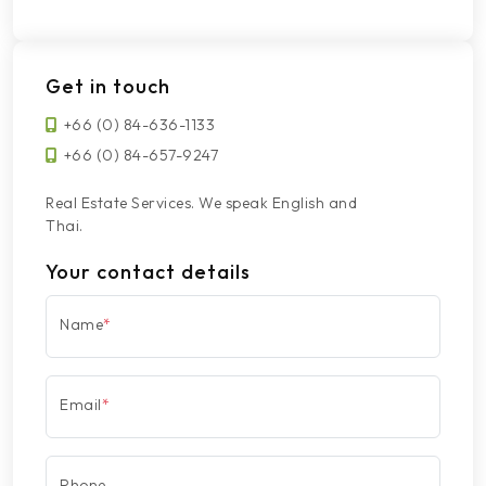
Get in touch
+66 (0) 84-636-1133
+66 (0) 84-657-9247
Real Estate Services. We speak English and
Thai.
Your contact details
Name
*
Email
*
Phone