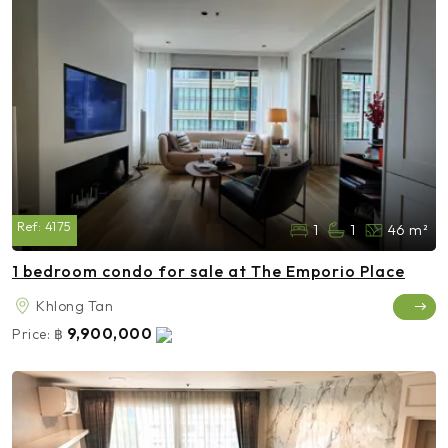
Ref:
4175
1
1
46 m²
1 bedroom condo for sale at The Emporio Place
Khlong Tan
9,900,000
Price:
฿