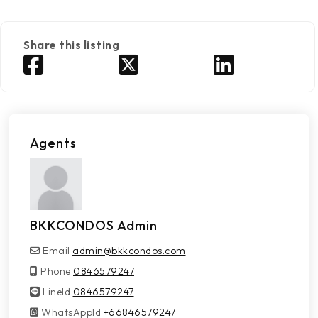
Share this listing
Agents
BKKCONDOS Admin
Email
admin@bkkcondos.com
Phone
0846579247
LineId
LineId
0846579247
WhatsAppId
WhatsAppId
+66846579247