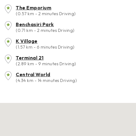
The Emporium
(0.57 km - 2 minutes Driving)
Benchasiri Park
(0.71 km - 2 minutes Driving)
K Village
(1.57 km - 6 minutes Driving)
Terminal 21
(2.89 km - 9 minutes Driving)
Central World
(4.34 km - 14 minutes Driving)