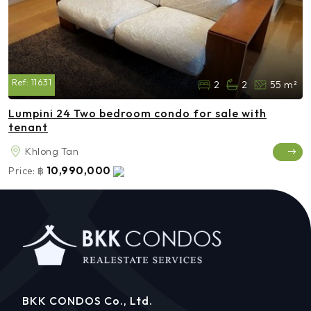
Ref:
11631
2
2
55 m²
Lumpini 24 Two bedroom condo for sale with
tenant
Khlong Tan
10,990,000
Price:
฿
BKK CONDOS Co., Ltd.