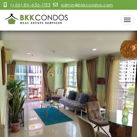
(+66) 84-636-1133
admin@bkkcondos.com
Previous
Next