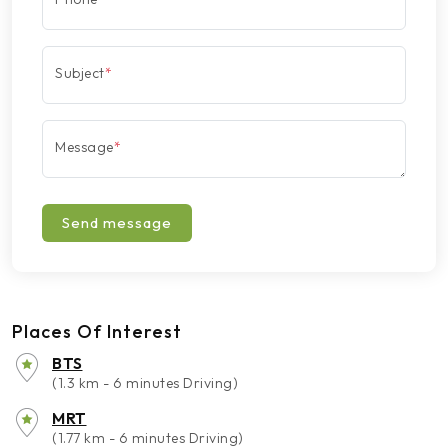
Subject
*
Message
*
Send message
Places Of Interest
BTS
(1.3 km - 6 minutes Driving)
MRT
(1.77 km - 6 minutes Driving)