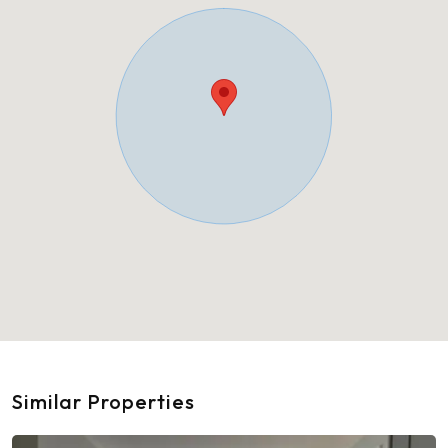
Similar Properties