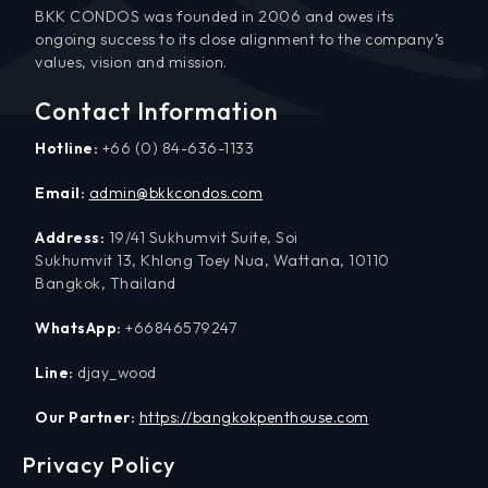
BKK CONDOS was founded in 2006 and owes its
ongoing success to its close alignment to the company’s
values, vision and mission.
Contact Information
Hotline:
+66 (0) 84-636-1133
Email:
admin@bkkcondos.com
Address:
19/41 Sukhumvit Suite, Soi
Sukhumvit 13, Khlong Toey Nua, Wattana, 10110
Bangkok, Thailand
WhatsApp:
+66846579247
Line:
djay_wood
Our Partner:
https://bangkokpenthouse.com
Privacy Policy