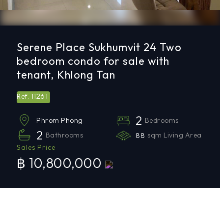
Serene Place Sukhumvit 24 Two
bedroom condo for sale with
tenant, Khlong Tan
11261
Ref.
2
Bedrooms
Phrom Phong
2
Bathrooms
88
sqm Living Area
Sales Price
฿ 10,800,000