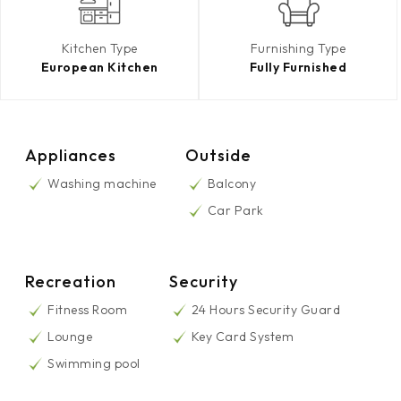
Kitchen Type
Furnishing Type
European Kitchen
Fully Furnished
Appliances
Outside
Washing machine
Balcony
Car Park
Recreation
Security
Fitness Room
24 Hours Security Guard
Lounge
Key Card System
Swimming pool