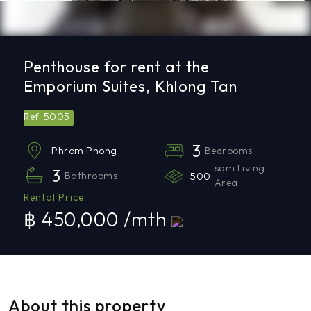
Penthouse for rent at the
Emporium Suites, Khlong Tan
5005
Ref.
3
Bedrooms
Phrom Phong
sqm Living
3
Bathrooms
500
Area
Rental Price
฿ 450,000 /mth
About this property