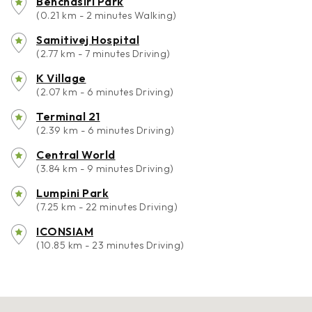
Benchasiri Park
(0.21 km - 2 minutes Walking)
Samitivej Hospital
(2.77 km - 7 minutes Driving)
K Village
(2.07 km - 6 minutes Driving)
Terminal 21
(2.39 km - 6 minutes Driving)
Central World
(3.84 km - 9 minutes Driving)
Lumpini Park
(7.25 km - 22 minutes Driving)
ICONSIAM
(10.85 km - 23 minutes Driving)