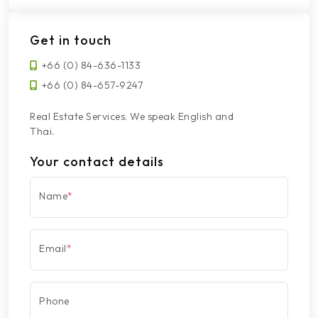
Get in touch
+66 (0) 84-636-1133
+66 (0) 84-657-9247
Real Estate Services. We speak English and
Thai.
Your contact details
Name
*
Email
*
Phone