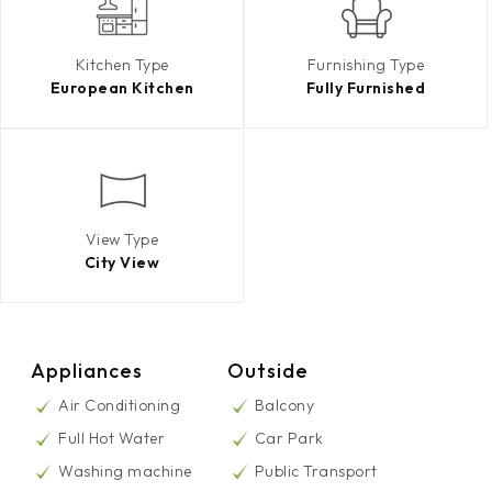
Kitchen Type
Furnishing Type
European Kitchen
Fully Furnished
View Type
City View
Appliances
Outside
Air Conditioning
Balcony
Full Hot Water
Car Park
Washing machine
Public Transport