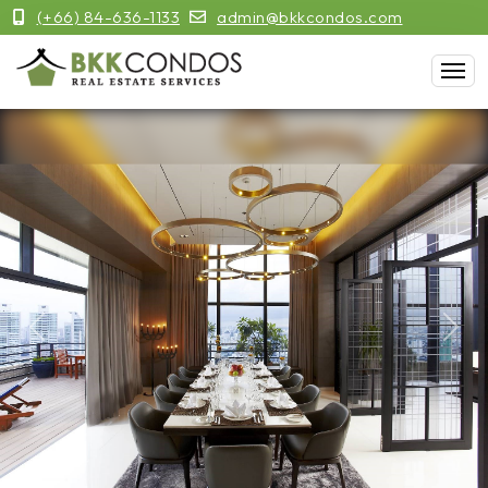
(+66) 84-636-1133
admin@bkkcondos.com
Previous
Next