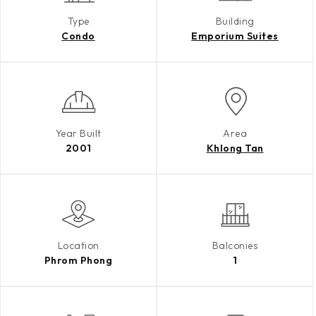
Type
Building
Condo
Emporium Suites
Year Built
Area
2001
Khlong Tan
Location
Balconies
Phrom Phong
1