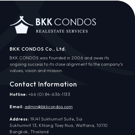
BKK CONDOS Co., Ltd.
BKK CONDOS was founded in 2006 and owes its
ongoing success to its close alignment to the company’s
values, vision and mission.
Contact Information
Hotline:
+66 (0) 84-636-1133
Email:
admin@bkkcondos.com
Address:
19/41 Sukhumvit Suite, Soi
Sukhumvit 13, Khlong Toey Nua, Wattana, 10110
Bangkok, Thailand