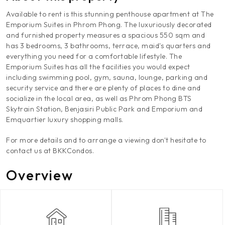
Available to rent is this stunning penthouse apartment at The
Emporium Suites in Phrom Phong. The luxuriously decorated
and furnished property measures a spacious 550 sqm and
has 3 bedrooms, 3 bathrooms, terrace, maid's quarters and
everything you need for a comfortable lifestyle. The
Emporium Suites has all the facilities you would expect
including swimming pool, gym, sauna, lounge, parking and
security service and there are plenty of places to dine and
socialize in the local area, as well as Phrom Phong BTS
Skytrain Station, Benjasiri Public Park and Emporium and
Emquartier luxury shopping malls.
For more details and to arrange a viewing don't hesitate to
contact us at BKKCondos.
Overview