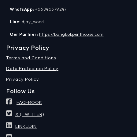
WhatsApp:
+66846579247
Line:
djay_wood
Our Partner:
https://bangkokpenthouse.com
Privacy Policy
Terms and Conditions
Data Protection Policy
Privacy Policy
Follow Us
FACEBOOK
X (TWITTER)
LINKEDIN