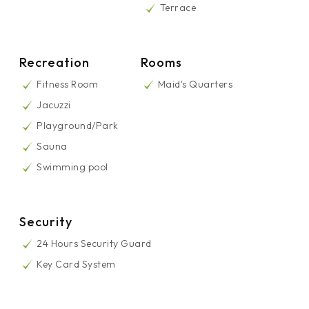
Terrace
Recreation
Rooms
Fitness Room
Maid's Quarters
Jacuzzi
Playground/Park
Sauna
Swimming pool
Security
24 Hours Security Guard
Key Card System