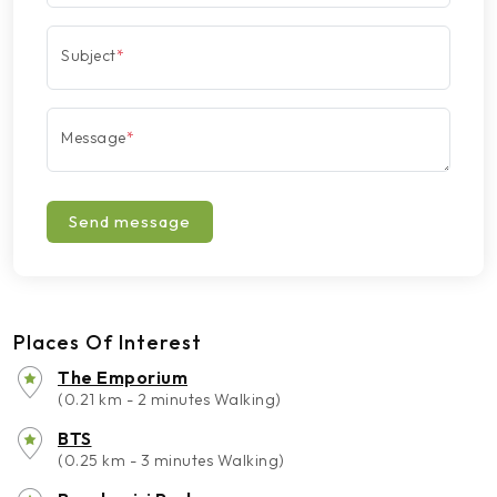
Subject
*
Message
*
Send message
Places Of Interest
The Emporium
(0.21 km - 2 minutes Walking)
BTS
(0.25 km - 3 minutes Walking)