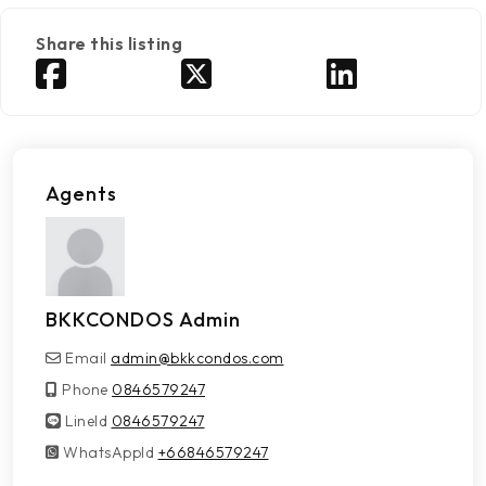
Share this listing
Agents
BKKCONDOS Admin
Email
admin@bkkcondos.com
Phone
0846579247
LineId
LineId
0846579247
WhatsAppId
WhatsAppId
+66846579247