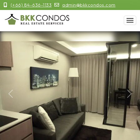
(+66) 84-636-1133
admin@bkkcondos.com
Previous
Next