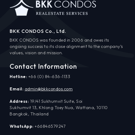
BKK CONDOS Co., Ltd.
BKK CONDOS was founded in 2006 and owes its
ongoing success to its close alignment to the company’s
values, vision and mission.
Contact Information
Hotline:
+66 (0) 84-636-1133
Email:
admin@bkkcondos.com
Address:
19/41 Sukhumvit Suite, Soi
Sukhumvit 13, Khlong Toey Nua, Wattana, 10110
Bangkok, Thailand
WhatsApp:
+66846579247