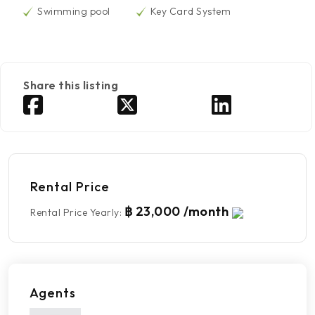
Swimming pool
Key Card System
Share this listing
Rental Price
฿ 23,000 /month
Rental Price Yearly
:
Agents