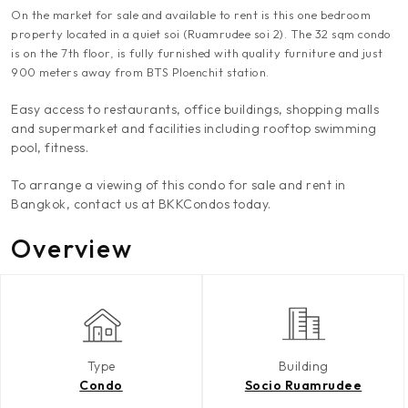
On the market for sale and available to rent is this one bedroom
property located in a quiet soi (Ruamrudee soi 2). The 32 sqm condo
is on the 7th floor, is fully furnished with quality furniture and just
900 meters away from BTS Ploenchit station.
Easy access to restaurants, office buildings, shopping malls
and supermarket and facilities including rooftop swimming
pool, fitness.
To arrange a viewing of this condo for sale and rent in
Bangkok, contact us at BKKCondos today.
Overview
Type
Building
Condo
Socio Ruamrudee