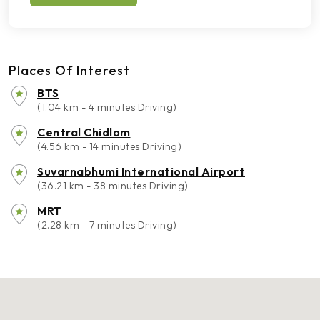
Places Of Interest
BTS
(1.04 km - 4 minutes Driving)
Central Chidlom
(4.56 km - 14 minutes Driving)
Suvarnabhumi International Airport
(36.21 km - 38 minutes Driving)
MRT
(2.28 km - 7 minutes Driving)