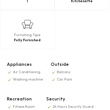
1
Kitchenette
Furnishing Type
Fully Furnished
Appliances
Outside
Air Conditioning
Balcony
Washing machine
Car Park
Recreation
Security
Fitness Room
24 Hours Security Guard