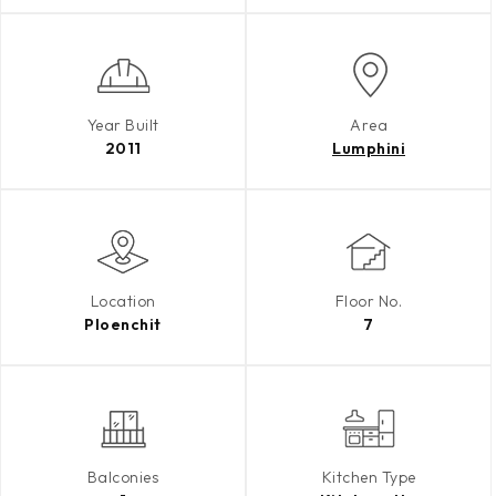
Year Built
Area
2011
Lumphini
Location
Floor No.
Ploenchit
7
Balconies
Kitchen Type