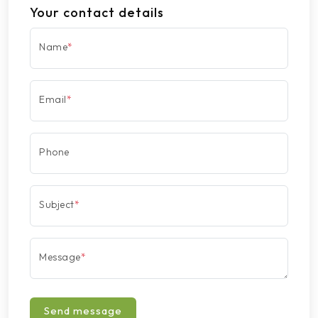
Your contact details
Name
*
Email
*
Phone
Subject
*
Message
*
Send message