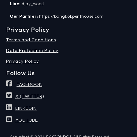
Line:
djay_wood
Our Partner:
https://bangkokpenthouse.com
Privacy Policy
Terms and Conditions
Data Protection Policy
Privacy Policy
Follow Us
FACEBOOK
X (TWITTER)
LINKEDIN
YOUTUBE
Copyright © 2024
BKKCONDOS
All Rights Reserved.