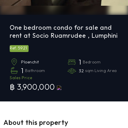
One bedroom condo for sale and
rent at Socio Ruamrudee , Lumphini
5921
Ref.
1
Bedroom
Ploenchit
1
Bathroom
32
sqm Living Area
Sales Price
฿ 3,900,000
About this property