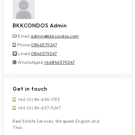
BKKCONDOS Admin
Email
admin@bkkcondos.com
Phone
0846579247
LineId
LineId
0846579247
WhatsAppId
WhatsAppId
+66846579247
Get in touch
+66 (0) 84-636-1133
+66 (0) 84-657-9247
Real Estate Services. We speak English and
Thai.