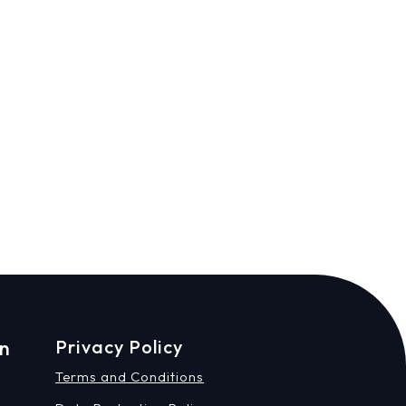
on
Privacy Policy
Terms and Conditions