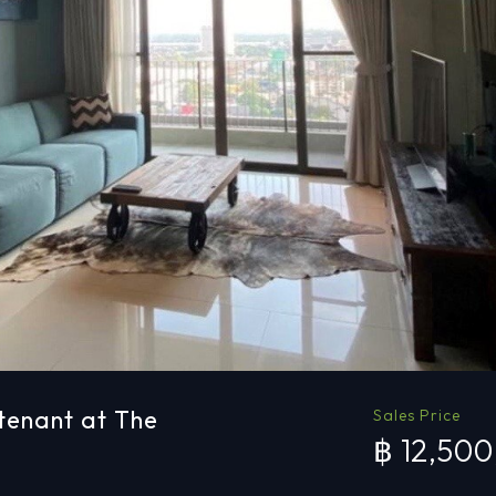
tenant at The
Sales Price
฿ 12,50