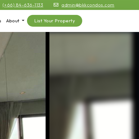
(+66) 84-636-1133
admin@bkkcondos.com
s
About
List Your Property