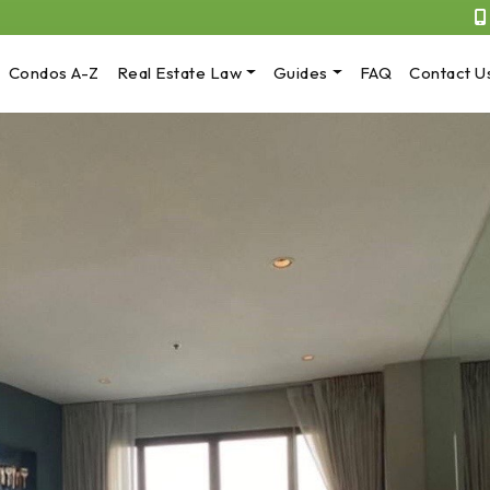
Condos A-Z
Real Estate Law
Guides
FAQ
Contact U