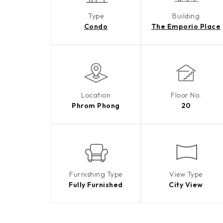
Type
Building
Condo
The Emporio Place
Location
Floor No.
Phrom Phong
20
Furnishing Type
View Type
Fully Furnished
City View