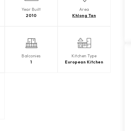
Year Built
Area
2010
Khlong Tan
Balconies
Kitchen Type
1
European Kitchen