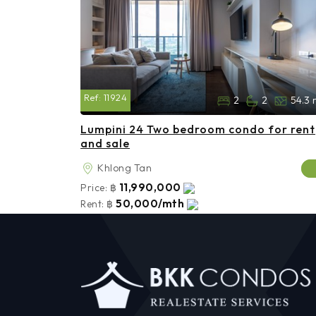
Ref:
11924
2
2
54.3 
Lumpini 24 Two bedroom condo for rent
and sale
Khlong Tan
11,990,000
Price:
฿
50,000/mth
Rent:
฿