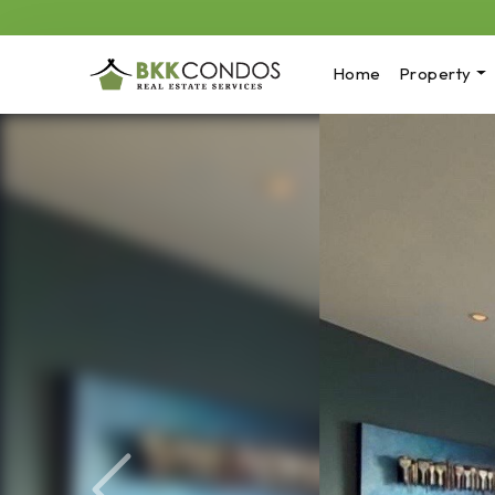
Home
Property