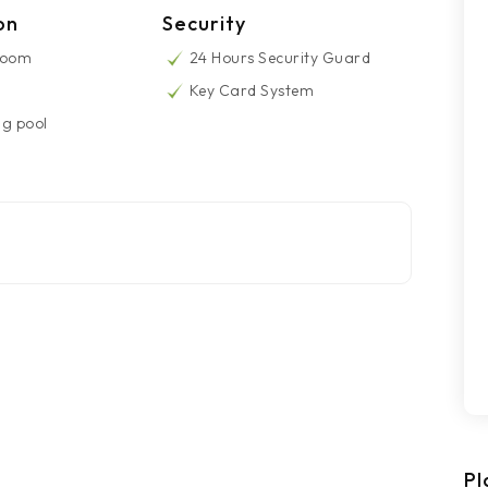
on
Security
Room
24 Hours Security Guard
Key Card System
g pool
Pl