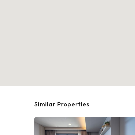
Similar Properties