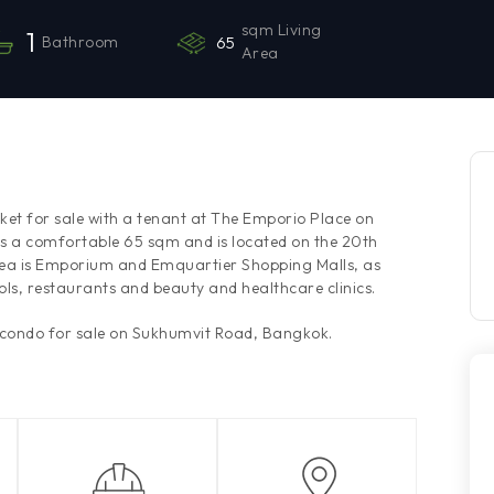
sqm Living
1
Bathroom
65
Area
ket for sale with a tenant at The Emporio Place on
 a comfortable 65 sqm and is located on the 20th
area is Emporium and Emquartier Shopping Malls, as
ls, restaurants and beauty and healthcare clinics.
 condo for sale on Sukhumvit Road, Bangkok.