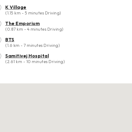
K Village
(1.15 km - 5 minutes Driving)
The Emporium
(0.87 km - 4 minutes Driving)
BTS
(1.6 km - 7 minutes Driving)
Samitivej Hospital
(2.61 km - 10 minutes Driving)