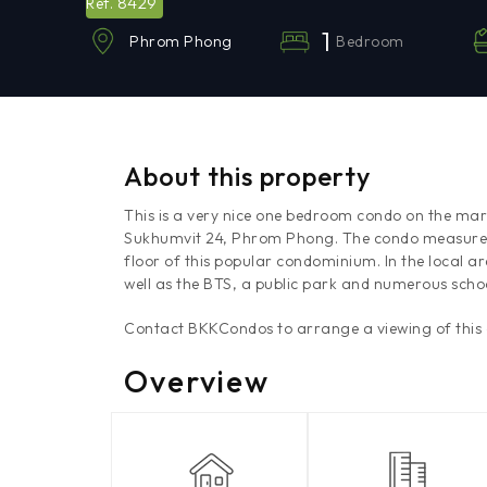
8429
Ref.
1
Bedroom
Phrom Phong
About this property
This is a very nice one bedroom condo on the mar
Sukhumvit 24, Phrom Phong. The condo measures
floor of this popular condominium. In the local 
well as the BTS, a public park and numerous schoo
Contact BKKCondos to arrange a viewing of this
Overview