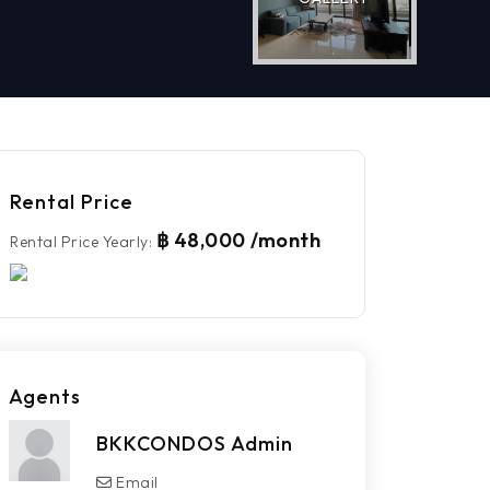
Rental Price
฿ 48,000 /month
Rental Price Yearly
:
Agents
BKKCONDOS Admin
Email