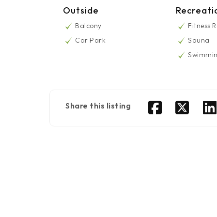
Outside
Recreati
Balcony
Fitness 
Car Park
Sauna
Swimmin
Share this listing