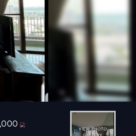
Next
0,000
VIEW PHOTO
GALLERY