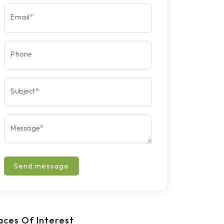
Email
*
Phone
Subject
*
Message
*
Send message
aces Of Interest