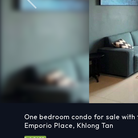
Previous
One bedroom condo for sale with 
Emporio Place, Khlong Tan