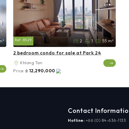
Ref:
8529
m²
2
1
55 m²
2 bedroom condo for sale at Park 24
Khlong Tan
12,290,000
Price:
฿
Contact Informati
Hotline:
+66 (0) 84-636-1133