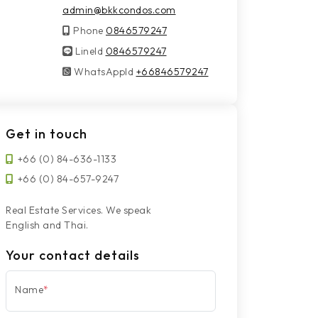
admin@bkkcondos.com
Phone
0846579247
LineId
LineId
0846579247
WhatsAppId
WhatsAppId
+66846579247
Get in touch
+66 (0) 84-636-1133
+66 (0) 84-657-9247
Real Estate Services. We speak
English and Thai.
Your contact details
Name
*