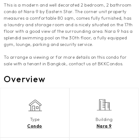
This is a modern and well decorated 2 bedroom, 2 bathroom
condo at Nara 9 by Eastern Star. The corner unit property
measures a comfortable 80 sqm, comes fully furnished, has
a laundry and storage room and is nicely situated on the 17th
floor with a good view of the surrounding area. Nara 9 has a
splendid swimming pool on the 30th floor, a fully equipped
gym, lounge, parking and security service.
To arrange a viewing or for more details on this condo for
sale with a tenant in Bangkok, contact us at BKKCondos.
Overview
Type
Building
Condo
Nara 9