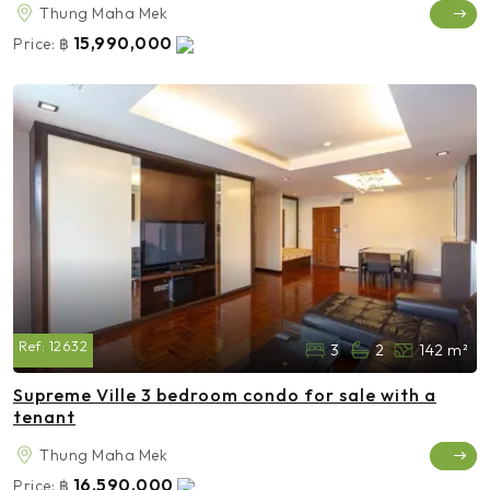
Thung Maha Mek
15,990,000
Price:
฿
Ref:
12632
3
2
142 m²
Supreme Ville 3 bedroom condo for sale with a
tenant
Thung Maha Mek
16,590,000
Price:
฿