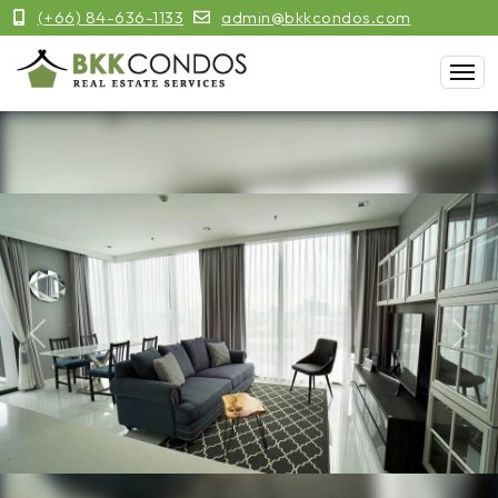
(+66) 84-636-1133
admin@bkkcondos.com
Previous
Next