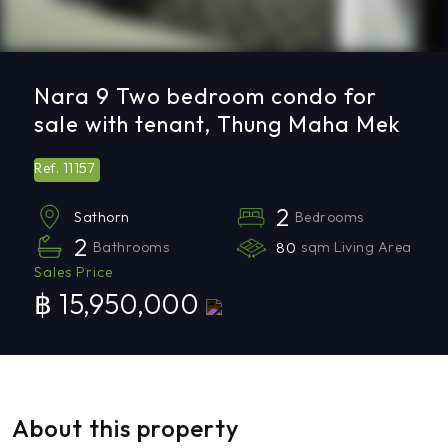
Nara 9 Two bedroom condo for
sale with tenant, Thung Maha Mek
11157
Ref.
2
Bedrooms
Sathorn
2
Bathrooms
80
sqm Living Area
Sales Price
฿ 15,950,000
About this property