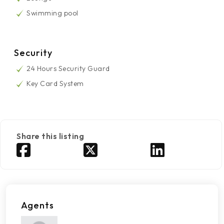
Swimming pool
Security
24 Hours Security Guard
Key Card System
Share this listing
Agents