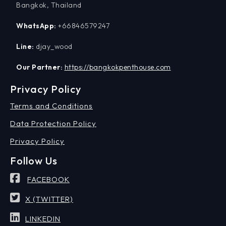
Bangkok, Thailand
WhatsApp:
+66846579247
Line:
djay_wood
Our Partner:
https://bangkokpenthouse.com
Privacy Policy
Terms and Conditions
Data Protection Policy
Privacy Policy
Follow Us
FACEBOOK
X (TWITTER)
LINKEDIN