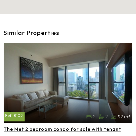
Similar Properties
Ref:
8109
2
2
92 m²
The Met 2 bedroom condo for sale with tenant