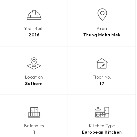
Year Built
Area
2016
Thung Maha Mek
Location
Floor No.
Sathorn
17
Balconies
Kitchen Type
1
European Kitchen