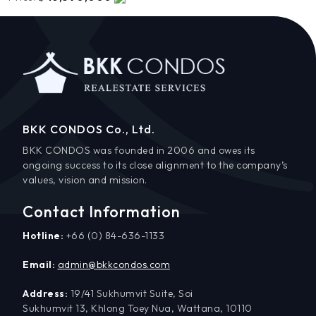
BKK CONDOS Co., Ltd.
BKK CONDOS was founded in 2006 and owes its
ongoing success to its close alignment to the company’s
values, vision and mission.
Contact Information
Hotline:
+66 (0) 84-636-1133
Email:
admin@bkkcondos.com
Address:
19/41 Sukhumvit Suite, Soi
Sukhumvit 13, Khlong Toey Nua, Wattana, 10110