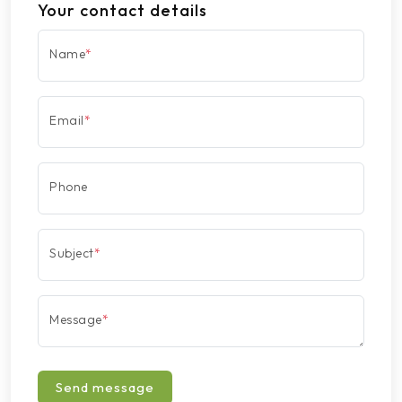
Your contact details
Name
*
Email
*
Phone
Subject
*
Message
*
Send message