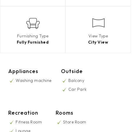
Furnishing Type
View Type
Fully Furnished
City View
Appliances
Outside
Washing machine
Balcony
Car Park
Recreation
Rooms
Fitness Room
Store Room
Lounge