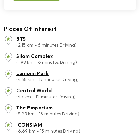
Places Of Interest
BTS
(2.15 km - 6 minutes Driving)
Silom Complex
(1.98 km - 6 minutes Driving)
Lumpini Park
(4.38 km - 17 minutes Driving)
Central World
(4.7 km - 12 minutes Driving)
The Emporium
(5.95 km - 18 minutes Driving)
ICONSIAM
(6.69 km - 15 minutes Driving)