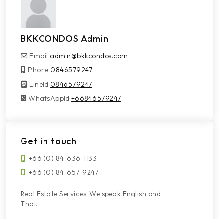
BKKCONDOS Admin
Email
admin@bkkcondos.com
Phone
0846579247
LineId
LineId
0846579247
WhatsAppId
WhatsAppId
+66846579247
Get in touch
+66 (0) 84-636-1133
+66 (0) 84-657-9247
Real Estate Services. We speak English and
Thai.