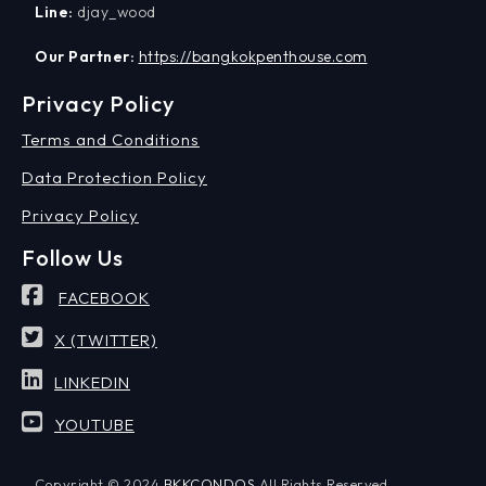
Line:
djay_wood
Our Partner:
https://bangkokpenthouse.com
Privacy Policy
Terms and Conditions
Data Protection Policy
Privacy Policy
Follow Us
FACEBOOK
X (TWITTER)
LINKEDIN
YOUTUBE
Copyright © 2024
BKKCONDOS
All Rights Reserved.