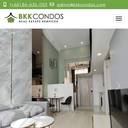
(+66) 84-636-1133
admin@bkkcondos.com
Previous
Next