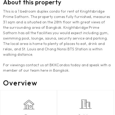
About this property
This is a 1 bedroom duplex condo for rent at Knightsbridge
Prime Sathorn. The property comes fully furnished, measures
31 sqm and is situated on the 28th floor with great views of
the surrounding area of Bangkok. Knightsbridge Prime
Sathorn has all the facilities you would expect including gym,
swimming pool, lounge, sauna, security service and parking.
The local area is home to plenty of places to eat, drink and
relax, and St. Louis and Chong Nonsi BTS Station is within
walking distance.
For viewings contact us at BKKCondos today and speak with a
member of our team here in Bangkok.
Overview