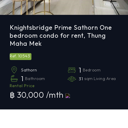
Knightsbridge Prime Sathorn One
bedroom condo for rent, Thung
Maha Mek
10543
Ref.
1
Bedroom
Sathorn
1
Bathroom
31
sqm Living Area
Rental Price
฿ 30,000 /mth