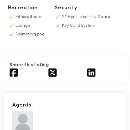
Recreation
Security
Fitness Room
24 Hours Security Guard
Lounge
Key Card System
Swimming pool
Share this listing
Agents