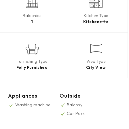
Balconies
Kitchen Type
1
Kitchenette
Furnishing Type
View Type
Fully Furnished
City View
Appliances
Outside
Washing machine
Balcony
Car Park