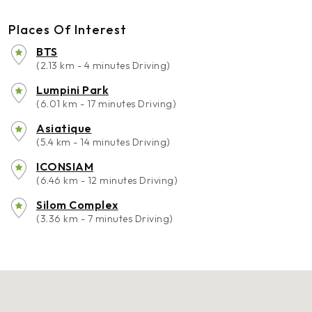
Places Of Interest
BTS
(2.13 km - 4 minutes Driving)
Lumpini Park
(6.01 km - 17 minutes Driving)
Asiatique
(5.4 km - 14 minutes Driving)
ICONSIAM
(6.46 km - 12 minutes Driving)
Silom Complex
(3.36 km - 7 minutes Driving)