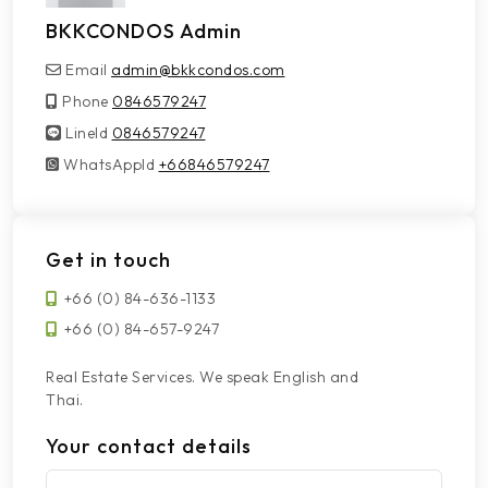
BKKCONDOS Admin
Email
admin@bkkcondos.com
Phone
0846579247
LineId
LineId
0846579247
WhatsAppId
WhatsAppId
+66846579247
Get in touch
+66 (0) 84-636-1133
+66 (0) 84-657-9247
Real Estate Services. We speak English and
Thai.
Your contact details