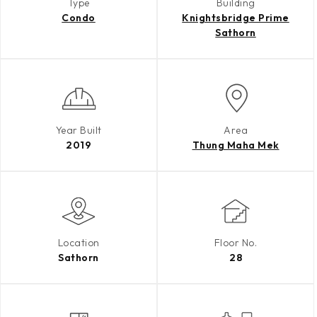
Type
Building
Condo
Knightsbridge Prime
Sathorn
Year Built
Area
2019
Thung Maha Mek
Location
Floor No.
Sathorn
28