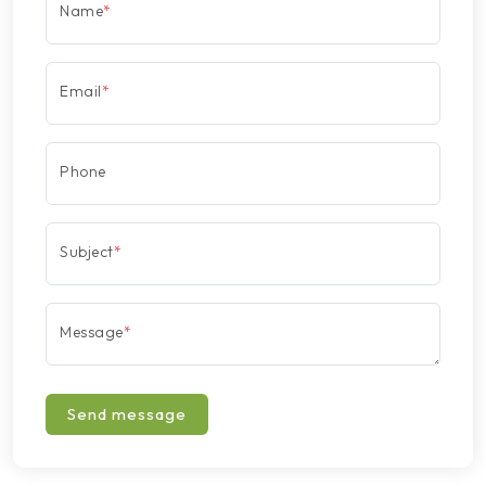
Name
*
Email
*
Phone
Subject
*
Message
*
Send message