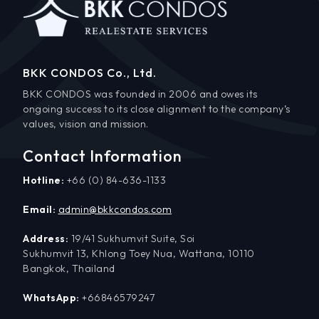
BKK CONDOS Co., Ltd.
BKK CONDOS was founded in 2006 and owes its
ongoing success to its close alignment to the company’s
values, vision and mission.
Contact Information
Hotline:
+66 (0) 84-636-1133
Email:
admin@bkkcondos.com
Address:
19/41 Sukhumvit Suite, Soi
Sukhumvit 13, Khlong Toey Nua, Wattana, 10110
Bangkok, Thailand
WhatsApp:
+66846579247