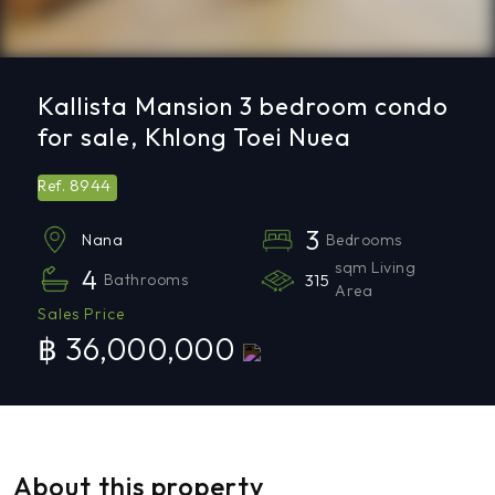
Kallista Mansion 3 bedroom condo
for sale, Khlong Toei Nuea
8944
Ref.
3
Bedrooms
Nana
sqm Living
4
Bathrooms
315
Area
Sales Price
฿ 36,000,000
About this property