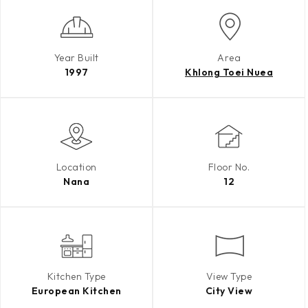
Year Built
Area
1997
Khlong Toei Nuea
Location
Floor No.
Nana
12
Kitchen Type
View Type
European Kitchen
City View