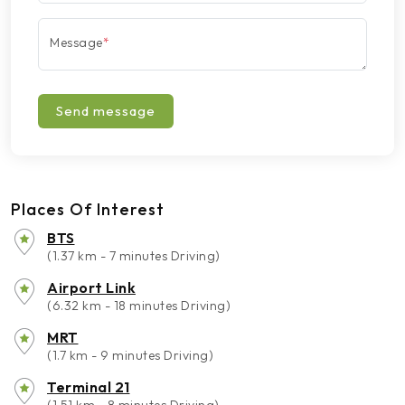
Message
*
Send message
Places Of Interest
BTS
(1.37 km - 7 minutes Driving)
Airport Link
(6.32 km - 18 minutes Driving)
MRT
(1.7 km - 9 minutes Driving)
Terminal 21