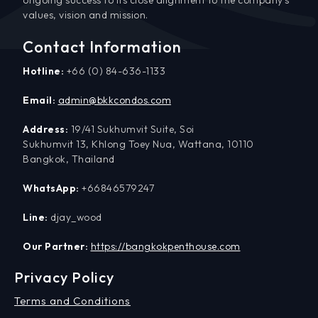
values, vision and mission.
Contact Information
Hotline:
+66 (0) 84-636-1133
Email:
admin@bkkcondos.com
Address:
19/41 Sukhumvit Suite, Soi
Sukhumvit 13, Khlong Toey Nua, Wattana, 10110
Bangkok, Thailand
WhatsApp:
+66846579247
Line:
djay_wood
Our Partner:
https://bangkokpenthouse.com
Privacy Policy
Terms and Conditions