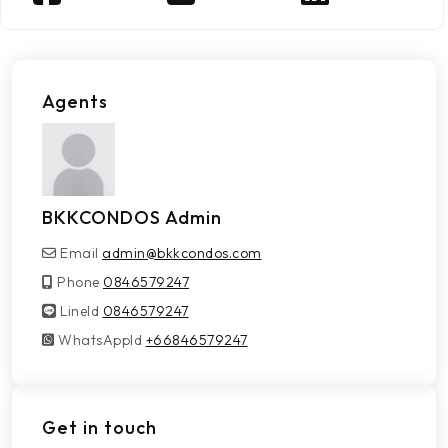
Agents
BKKCONDOS Admin
Email
admin@bkkcondos.com
Phone
0846579247
LineId
LineId
0846579247
WhatsAppId
WhatsAppId
+66846579247
Get in touch