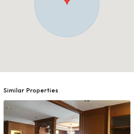
Similar Properties