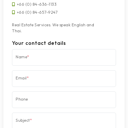
+66 (0) 84-636-1133
+66 (0) 84-657-9247
Real Estate Services. We speak English and
Thai.
Your contact details
Name
*
Email
*
Phone
Subject
*