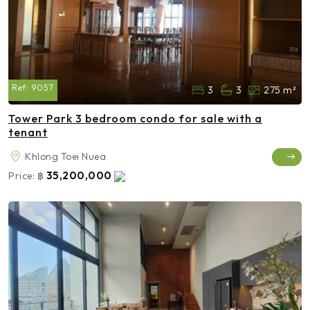
Ref:
9057
3
3
275 m²
Tower Park 3 bedroom condo for sale with a
tenant
Khlong Toei Nuea
35,200,000
Price:
฿