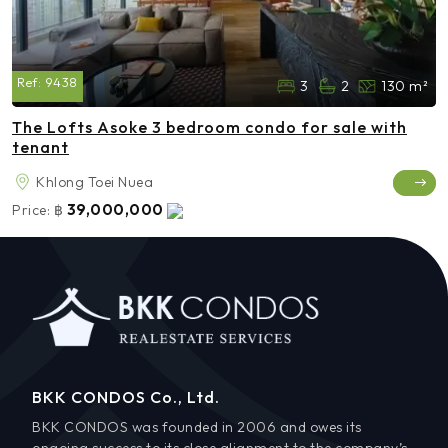
Ref:
9438
3
2
130 m²
The Lofts Asoke 3 bedroom condo for sale with
tenant
Khlong Toei Nuea
39,000,000
Price:
฿
BKK CONDOS Co., Ltd.
BKK CONDOS was founded in 2006 and owes its
ongoing success to its close alignment to the company’s