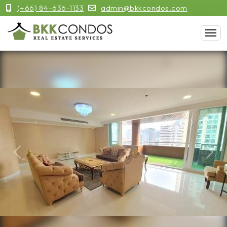
(+66) 84-636-1133
admin@bkkcondos.com
Previous
Next