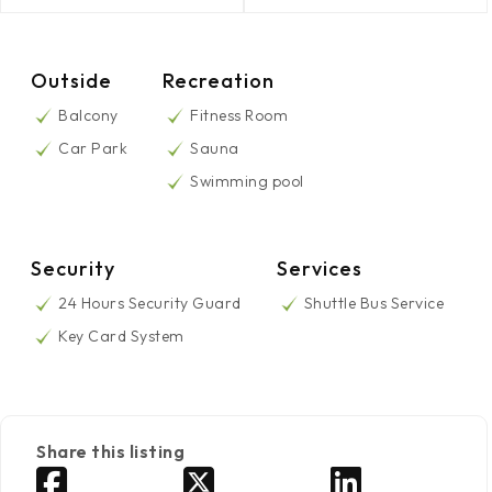
Outside
Recreation
Balcony
Fitness Room
Car Park
Sauna
Swimming pool
Security
Services
24 Hours Security Guard
Shuttle Bus Service
Key Card System
Share this listing