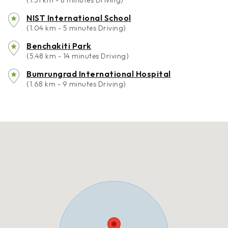
(1.51 km - 8 minutes Driving)
NIST International School
(1.04 km - 5 minutes Driving)
Benchakiti Park
(5.48 km - 14 minutes Driving)
Bumrungrad International Hospital
(1.68 km - 9 minutes Driving)