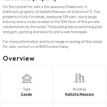
On the market for sale is this spacious 3 bedroom, 4
bathroom property at Kallista Mansion on Sukhumvit 11. The
property is fully furnished, measures 315 sqm, has a large
balcony and is nicely located on the 12th floor of this private
condominium by the canal. The building has a swimming pool
and gym, parking and security and is well managed.
For more information and to arrange a viewing of this condo
for sale, contact us at BKKCondos today.
Overview
Type
Building
Condo
Kallista Mansion