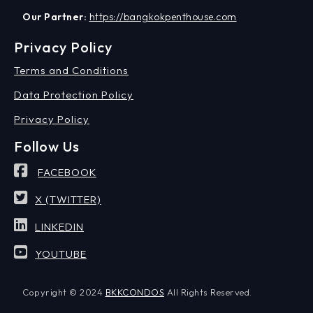
Our Partner:
https://bangkokpenthouse.com
Privacy Policy
Terms and Conditions
Data Protection Policy
Privacy Policy
Follow Us
FACEBOOK
X (TWITTER)
LINKEDIN
YOUTUBE
Copyright © 2024
BKKCONDOS
All Rights Reserved.