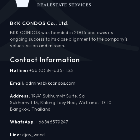
BKK CONDOS Co., Ltd.
BKK CONDOS was founded in 2006 and owes its
ongoing success to its close alignment to the company’s
values, vision and mission.
Contact Information
Hotline:
+66 (0) 84-636-1133
Email:
admin@bkkcondos.com
Address:
19/41 Sukhumvit Suite, Soi
Sukhumvit 13, Khlong Toey Nua, Wattana, 10110
Bangkok, Thailand
WhatsApp:
+66846579247
Line:
djay_wood