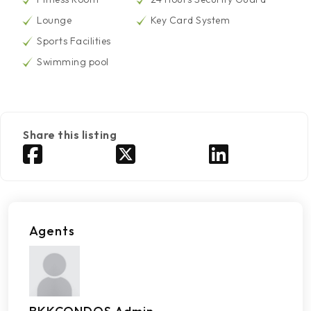
Lounge
Key Card System
Sports Facilities
Swimming pool
Share this listing
Agents