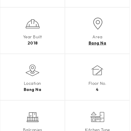
Year Built
Area
2018
Bang Na
Location
Floor No.
Bang Na
4
Balconies
Kitchen Type