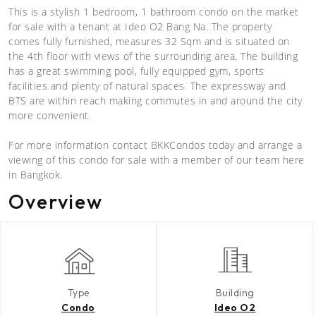
This is a stylish 1 bedroom, 1 bathroom condo on the market
for sale with a tenant at Ideo O2 Bang Na. The property
comes fully furnished, measures 32 Sqm and is situated on
the 4th floor with views of the surrounding area. The building
has a great swimming pool, fully equipped gym, sports
facilities and plenty of natural spaces. The expressway and
BTS are within reach making commutes in and around the city
more convenient.
For more information contact BKKCondos today and arrange a
viewing of this condo for sale with a member of our team here
in Bangkok.
Overview
Type
Building
Condo
Ideo O2