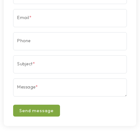
Email
*
Phone
Subject
*
Message
*
Send message