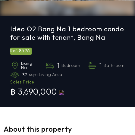
Ideo O2 Bang Na 1 bedroom condo
for sale with tenant, Bang Na
8596
Ref.
Bang
1
1
Bedroom
Bathroom
Na
32
sqm Living Area
Sales Price
฿ 3,690,000
About this property