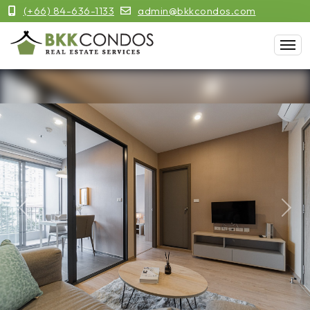
(+66) 84-636-1133
admin@bkkcondos.com
Previous
Next