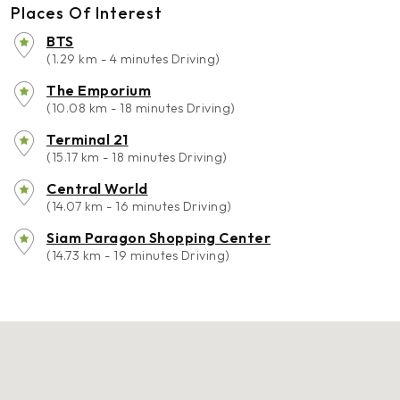
Places Of Interest
BTS
(1.29 km - 4 minutes Driving)
The Emporium
(10.08 km - 18 minutes Driving)
Terminal 21
(15.17 km - 18 minutes Driving)
Central World
(14.07 km - 16 minutes Driving)
Siam Paragon Shopping Center
(14.73 km - 19 minutes Driving)