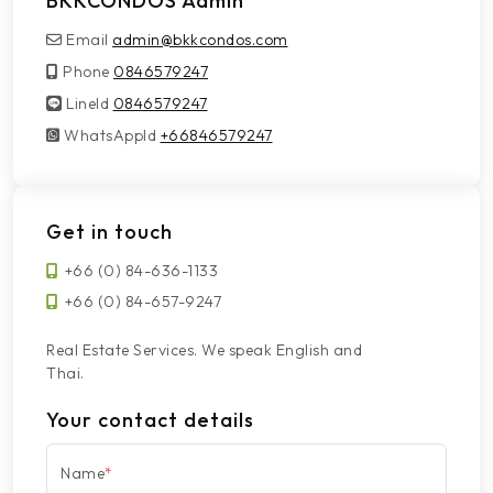
BKKCONDOS Admin
Email
admin@bkkcondos.com
Phone
0846579247
LineId
LineId
0846579247
WhatsAppId
WhatsAppId
+66846579247
Get in touch
+66 (0) 84-636-1133
+66 (0) 84-657-9247
Real Estate Services. We speak English and
Thai.
Your contact details
Name
*