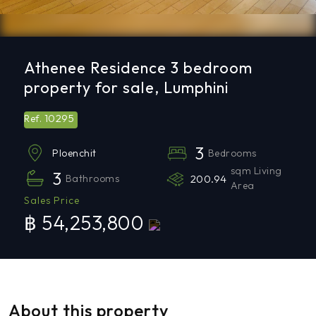
Athenee Residence 3 bedroom
property for sale, Lumphini
10295
Ref.
3
Bedrooms
Ploenchit
sqm Living
3
Bathrooms
200.94
Area
Sales Price
฿ 54,253,800
About this property