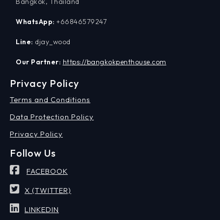
Bangkok, Thailand
WhatsApp:
+66846579247
Line:
djay_wood
Our Partner:
https://bangkokpenthouse.com
Privacy Policy
Terms and Conditions
Data Protection Policy
Privacy Policy
Follow Us
FACEBOOK
X (TWITTER)
LINKEDIN