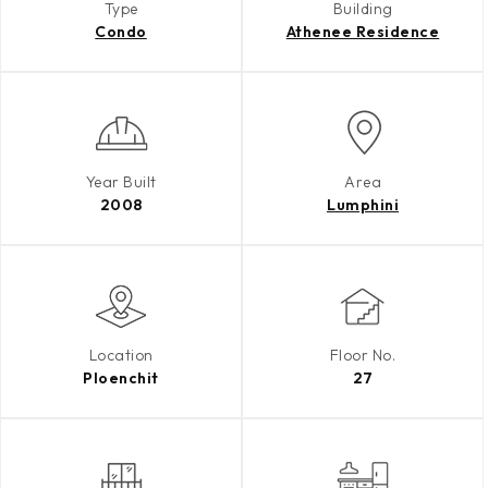
Type
Building
Condo
Athenee Residence
Year Built
Area
2008
Lumphini
Location
Floor No.
Ploenchit
27