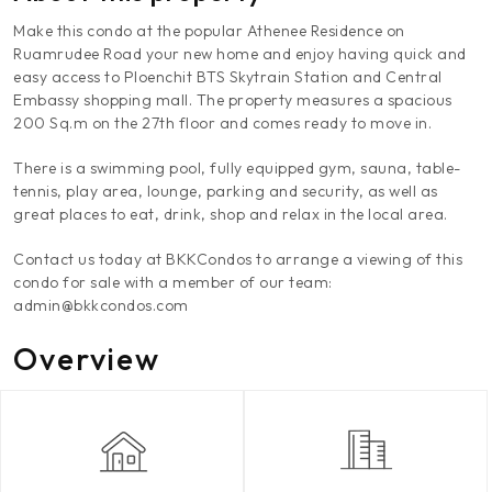
Make this condo at the popular Athenee Residence on
Ruamrudee Road your new home and enjoy having quick and
easy access to Ploenchit BTS Skytrain Station and Central
Embassy shopping mall. The property measures a spacious
200 Sq.m on the 27th floor and comes ready to move in.
There is a swimming pool, fully equipped gym, sauna, table-
tennis, play area, lounge, parking and security, as well as
great places to eat, drink, shop and relax in the local area.
Contact us today at BKKCondos to arrange a viewing of this
condo for sale with a member of our team:
admin@bkkcondos.com
Overview