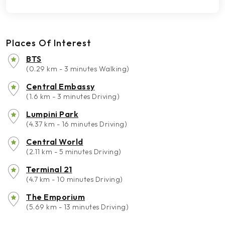
Places Of Interest
BTS
(0.29 km - 3 minutes Walking)
Central Embassy
(1.6 km - 3 minutes Driving)
Lumpini Park
(4.37 km - 16 minutes Driving)
Central World
(2.11 km - 5 minutes Driving)
Terminal 21
(4.7 km - 10 minutes Driving)
The Emporium
(5.69 km - 13 minutes Driving)