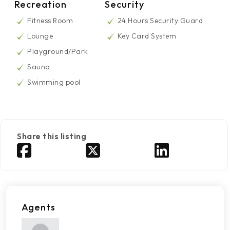
Recreation
Security
Fitness Room
24 Hours Security Guard
Lounge
Key Card System
Playground/Park
Sauna
Swimming pool
Share this listing
Agents