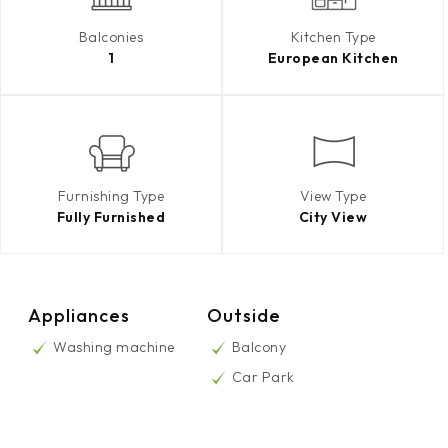
Balconies
Kitchen Type
1
European Kitchen
Furnishing Type
View Type
Fully Furnished
City View
Appliances
Outside
Washing machine
Balcony
Car Park