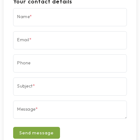
Your contact details
Name
*
Email
*
Phone
Subject
*
Message
*
Send message