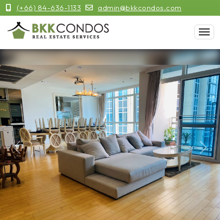
(+66) 84-636-1133
admin@bkkcondos.com
Previous
Next