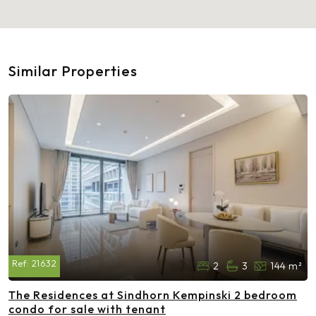
Similar Properties
Ref:
21632
2
3
144 m²
The Residences at Sindhorn Kempinski 2 bedroom
condo for sale with tenant