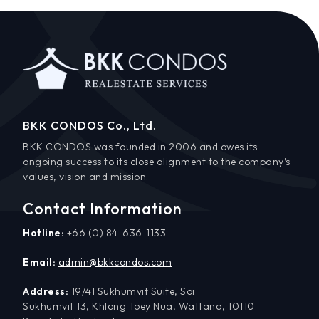
BKK CONDOS Co., Ltd.
BKK CONDOS was founded in 2006 and owes its
ongoing success to its close alignment to the company’s
values, vision and mission.
Contact Information
Hotline:
+66 (0) 84-636-1133
Email:
admin@bkkcondos.com
Address:
19/41 Sukhumvit Suite, Soi
Sukhumvit 13, Khlong Toey Nua, Wattana, 10110