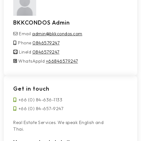
BKKCONDOS Admin
Email
admin@bkkcondos.com
Phone
0846579247
LineId
LineId
0846579247
WhatsAppId
WhatsAppId
+66846579247
Get in touch
+66 (0) 84-636-1133
+66 (0) 84-657-9247
Real Estate Services. We speak English and
Thai.