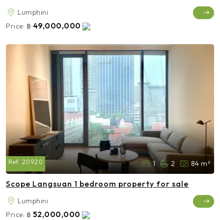
Lumphini
49,000,000
Price:
฿
Ref:
20920
1
2
84 m²
Scope Langsuan 1 bedroom property for sale
Lumphini
52,000,000
Price:
฿