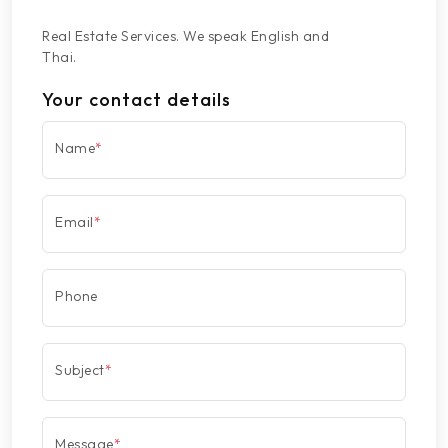
Real Estate Services. We speak English and
Thai.
Your contact details
Name
*
Email
*
Phone
Subject
*
Message
*