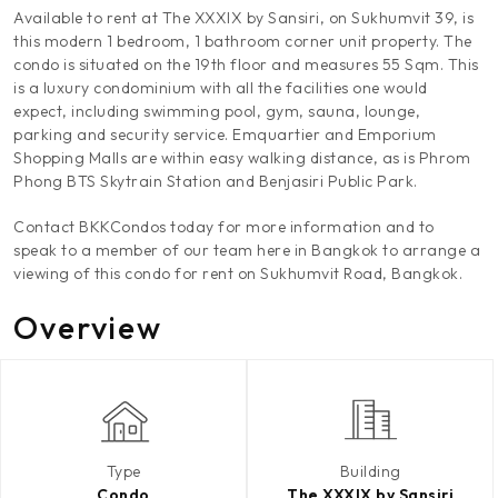
Available to rent at The XXXIX by Sansiri, on Sukhumvit 39, is
this modern 1 bedroom, 1 bathroom corner unit property. The
condo is situated on the 19th floor and measures 55 Sqm. This
is a luxury condominium with all the facilities one would
expect, including swimming pool, gym, sauna, lounge,
parking and security service. Emquartier and Emporium
Shopping Malls are within easy walking distance, as is Phrom
Phong BTS Skytrain Station and Benjasiri Public Park.
Contact BKKCondos today for more information and to
speak to a member of our team here in Bangkok to arrange a
viewing of this condo for rent on Sukhumvit Road, Bangkok.
Overview
Type
Building
Condo
The XXXIX by Sansiri