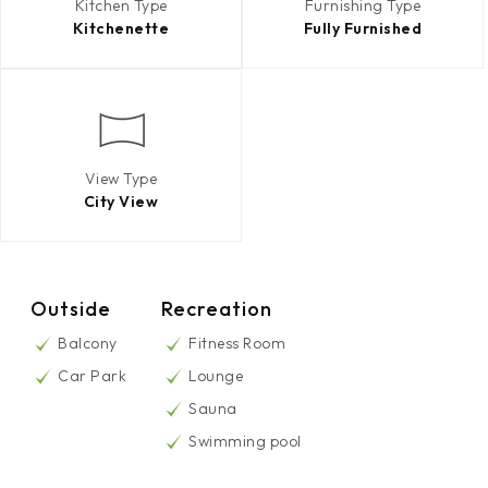
Kitchen Type
Furnishing Type
Kitchenette
Fully Furnished
View Type
City View
Outside
Recreation
Balcony
Fitness Room
Car Park
Lounge
Sauna
Swimming pool