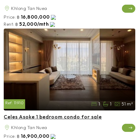
Khlong Tan Nuea
16,800,000
Price:
฿
52,000/mth
Rent:
฿
Ref:
11910
1
1
51 m²
Celes Asoke 1 bedroom condo for sale
Khlong Tan Nuea
16,900,000
Price:
฿