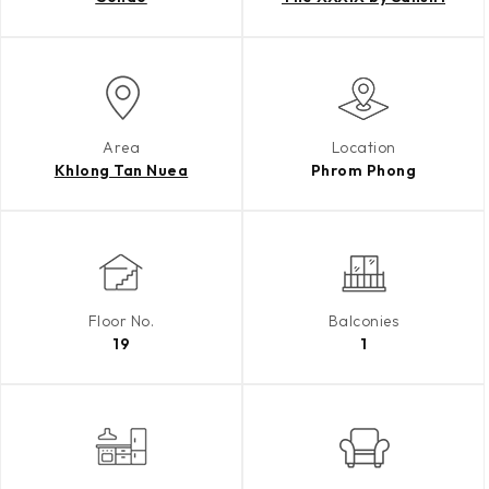
Area
Location
Khlong Tan Nuea
Phrom Phong
Floor No.
Balconies
19
1