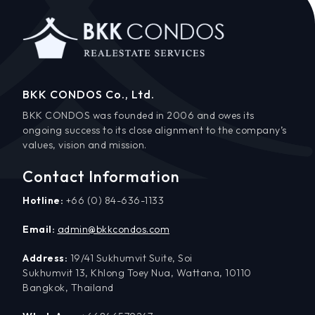
BKK CONDOS Co., Ltd.
BKK CONDOS was founded in 2006 and owes its
ongoing success to its close alignment to the company’s
values, vision and mission.
Contact Information
Hotline:
+66 (0) 84-636-1133
Email:
admin@bkkcondos.com
Address:
19/41 Sukhumvit Suite, Soi
Sukhumvit 13, Khlong Toey Nua, Wattana, 10110
Bangkok, Thailand