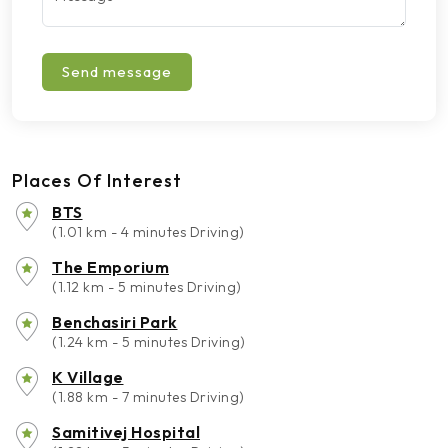
Send message
Places Of Interest
BTS
(1.01 km - 4 minutes Driving)
The Emporium
(1.12 km - 5 minutes Driving)
Benchasiri Park
(1.24 km - 5 minutes Driving)
K Village
(1.88 km - 7 minutes Driving)
Samitivej Hospital