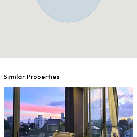
Similar Properties