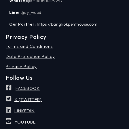
WhatsApp:
+66846579247
Line:
djay_wood
Our Partner:
https://bangkokpenthouse.com
Privacy Policy
Terms and Conditions
Data Protection Policy
Privacy Policy
Follow Us
FACEBOOK
X (TWITTER)
LINKEDIN
YOUTUBE