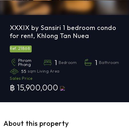
XXXIX by Sansiri 1 bedroom condo
for rent, Khlong Tan Nuea
21868
Ref.
Phrom
1
1
Bedroom
Bathroom
Phong
55
sqm Living Area
Sales Price
฿ 15,900,000
About this property