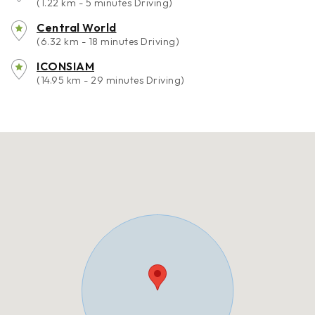
(1.22 km - 5 minutes Driving)
Central World
(6.32 km - 18 minutes Driving)
ICONSIAM
(14.95 km - 29 minutes Driving)