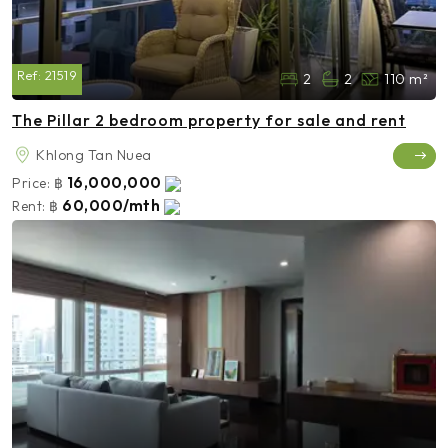
Ref:
21519
2
2
110 m²
The Pillar 2 bedroom property for sale and rent
Khlong Tan Nuea
16,000,000
Price:
฿
60,000/mth
Rent:
฿