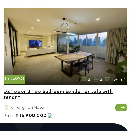
Ref:
20931
2
2
139 m²
DS Tower 2 Two bedroom condo for sale with
tenant
Khlong Tan Nuea
16,900,000
Price:
฿