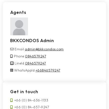
Agents
BKKCONDOS Admin
Email
admin@bkkcondos.com
Phone
0846579247
LineId
LineId
0846579247
WhatsAppId
WhatsAppId
+66846579247
Get in touch
+66 (0) 84-636-1133
+66 (0) 84-657-9247