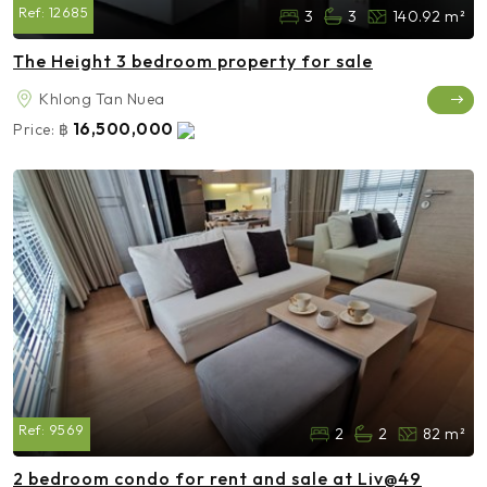
Ref:
12685
3
3
140.92 m²
The Height 3 bedroom property for sale
Khlong Tan Nuea
16,500,000
Price:
฿
Ref:
9569
2
2
82 m²
2 bedroom condo for rent and sale at Liv@49