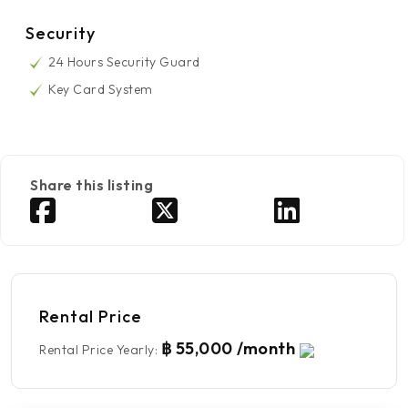
Security
24 Hours Security Guard
Key Card System
Share this listing
Rental Price
฿ 55,000 /month
Rental Price Yearly
: