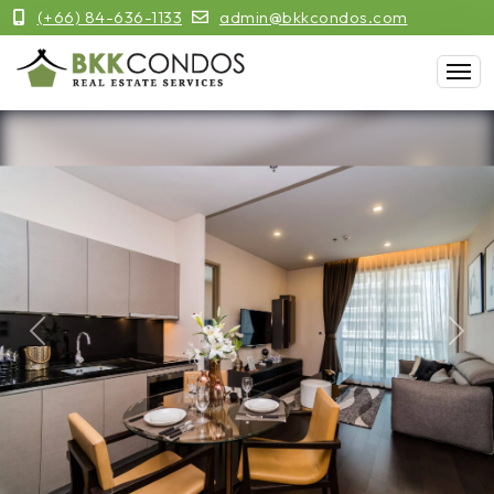
(+66) 84-636-1133
admin@bkkcondos.com
Previous
Next