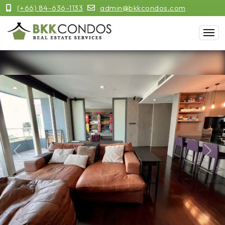
(+66) 84-636-1133
admin@bkkcondos.com
Previous
Next