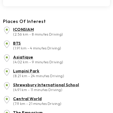
Places Of Interest
ICONSIAM
(2.56 km - 8 minutes Driving)
BTS
(1.91 km - 4 minutes Driving)
Asiatique
(4.02 km - 9 minutes Driving)
Lumpini Park
(8.21 km - 24 minutes Driving)
Shrewsbury International School
(4.91 km - 11 minutes Driving)
Central World
(7.9 km - 21 minutes Driving)
The Emporium