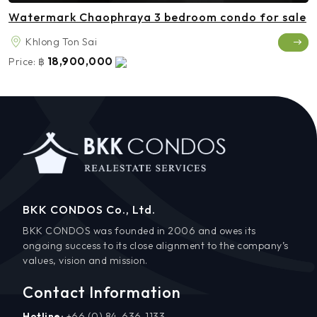
Watermark Chaophraya 3 bedroom condo for sale
Khlong Ton Sai
18,900,000
Price:
฿
BKK CONDOS Co., Ltd.
BKK CONDOS was founded in 2006 and owes its
ongoing success to its close alignment to the company’s
values, vision and mission.
Contact Information
Hotline:
+66 (0) 84-636-1133