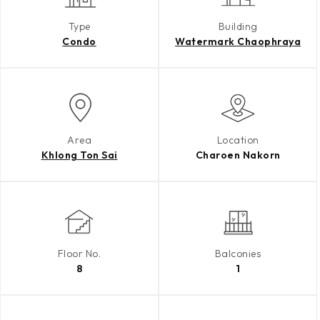
Type
Building
Condo
Watermark Chaophraya
Area
Location
Khlong Ton Sai
Charoen Nakorn
Floor No.
Balconies
8
1