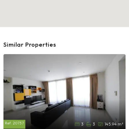
Similar Properties
Ref:
20737
3
3
145.94 m²