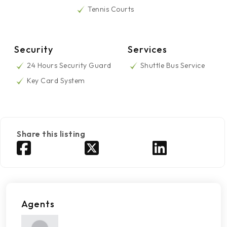
Tennis Courts
Security
Services
24 Hours Security Guard
Shuttle Bus Service
Key Card System
Share this listing
Agents