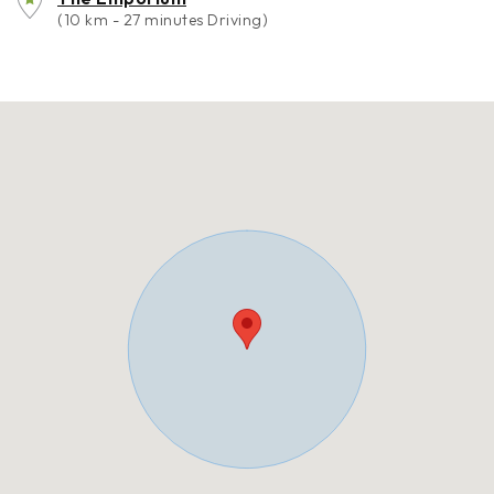
(10 km - 27 minutes Driving)