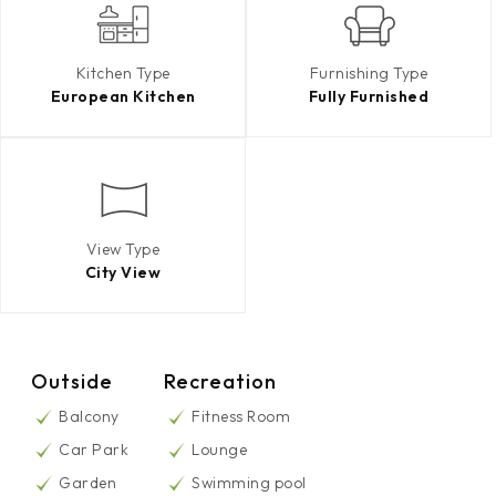
Kitchen Type
Furnishing Type
European Kitchen
Fully Furnished
View Type
City View
Outside
Recreation
Balcony
Fitness Room
Car Park
Lounge
Garden
Swimming pool