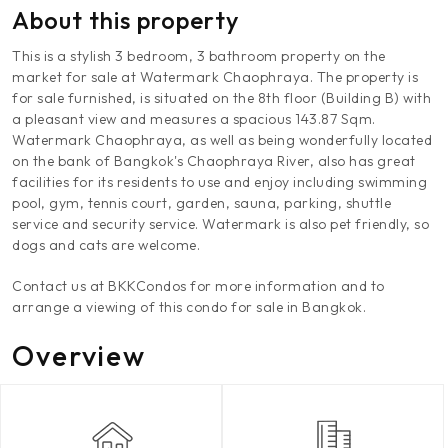
About this property
This is a stylish 3 bedroom, 3 bathroom property on the
market for sale at Watermark Chaophraya. The property is
for sale furnished, is situated on the 8th floor (Building B) with
a pleasant view and measures a spacious 143.87 Sqm.
Watermark Chaophraya, as well as being wonderfully located
on the bank of Bangkok's Chaophraya River, also has great
facilities for its residents to use and enjoy including swimming
pool, gym, tennis court, garden, sauna, parking, shuttle
service and security service. Watermark is also pet friendly, so
dogs and cats are welcome.
Contact us at BKKCondos for more information and to
arrange a viewing of this condo for sale in Bangkok.
Overview