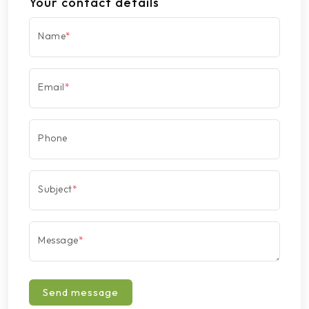
Your contact details
Name
*
Email
*
Phone
Subject
*
Message
*
Send message