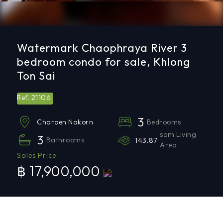
Watermark Chaophraya River 3
bedroom condo for sale, Khlong
Ton Sai
21106
Ref.
3
Bedrooms
Charoen Nakorn
sqm Living
3
Bathrooms
143.87
Area
Sales Price
฿ 17,900,000