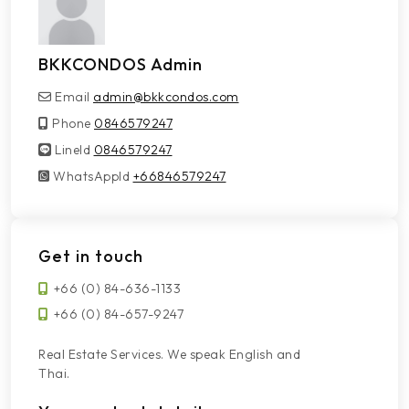
BKKCONDOS Admin
Email
admin@bkkcondos.com
Phone
0846579247
LineId
LineId
0846579247
WhatsAppId
WhatsAppId
+66846579247
Get in touch
+66 (0) 84-636-1133
+66 (0) 84-657-9247
Real Estate Services. We speak English and
Thai.