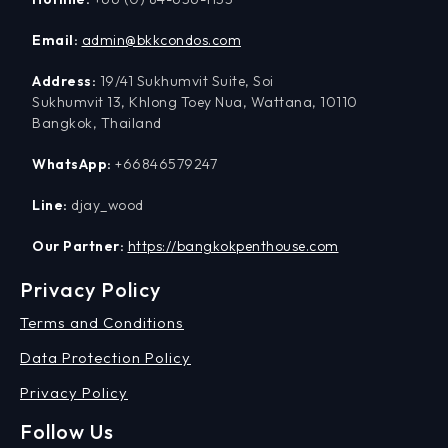
Email:
admin@bkkcondos.com
Address:
19/41 Sukhumvit Suite, Soi
Sukhumvit 13, Khlong Toey Nua, Wattana, 10110
Bangkok, Thailand
WhatsApp:
+66846579247
Line:
djay_wood
Our Partner:
https://bangkokpenthouse.com
Privacy Policy
Terms and Conditions
Data Protection Policy
Privacy Policy
Follow Us