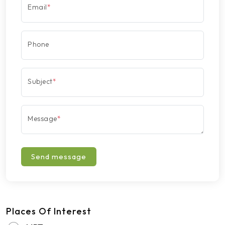
Email
*
Phone
Subject
*
Message
*
Send message
Places Of Interest