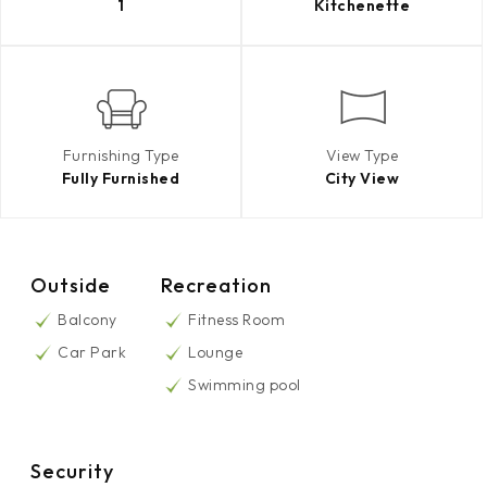
1
Kitchenette
Furnishing Type
View Type
Fully Furnished
City View
Outside
Recreation
Balcony
Fitness Room
Car Park
Lounge
Swimming pool
Security