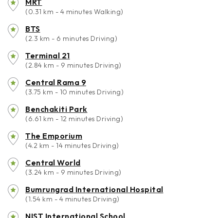
MRT
(0.31 km - 4 minutes Walking)
BTS
(2.3 km - 6 minutes Driving)
Terminal 21
(2.84 km - 9 minutes Driving)
Central Rama 9
(3.75 km - 10 minutes Driving)
Benchakiti Park
(6.61 km - 12 minutes Driving)
The Emporium
(4.2 km - 14 minutes Driving)
Central World
(3.24 km - 9 minutes Driving)
Bumrungrad International Hospital
(1.54 km - 4 minutes Driving)
NIST International School