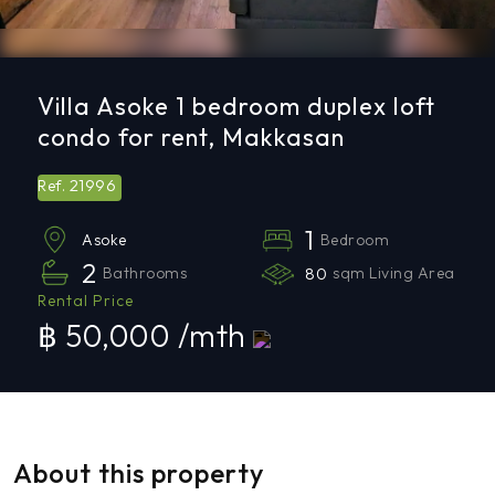
Villa Asoke 1 bedroom duplex loft
condo for rent, Makkasan
21996
Ref.
1
Bedroom
Asoke
2
Bathrooms
80
sqm Living Area
Rental Price
฿ 50,000 /mth
About this property