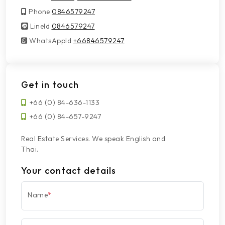
Phone
0846579247
LineId
LineId
0846579247
WhatsAppId
WhatsAppId
+66846579247
Get in touch
+66 (0) 84-636-1133
+66 (0) 84-657-9247
Real Estate Services. We speak English and
Thai.
Your contact details
Name
*