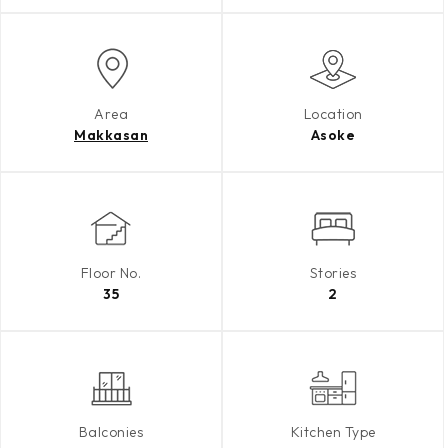
Area
Location
Makkasan
Asoke
Floor No.
Stories
35
2
Balconies
Kitchen Type