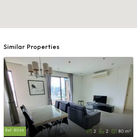
Similar Properties
Ref:
8064
2
2
80 m²