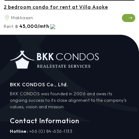
2 bedroom condo for rent at Villa Asoke
Makkasan
45,000/mth
Rent:
฿
BKK CONDOS Co., Ltd.
BKK CONDOS was founded in 2006 and owes its
ongoing success to its close alignment to the company’s
values, vision and mission.
Contact Information
Hotline:
+66 (0) 84-636-1133