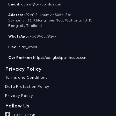
Email:
admin@bkkcondos.com
Address:
19/41 Sukhumvit Suite, Soi
Sukhumvit 13, Khlong Toey Nua, Wattana, 10110
Bangkok, Thailand
WhatsApp:
+66846579247
Line:
djay_wood
Our Partner:
https://bangkokpenthouse.com
Privacy Policy
Terms and Conditions
Data Protection Policy
Privacy Policy
Follow Us
FACEBOOK