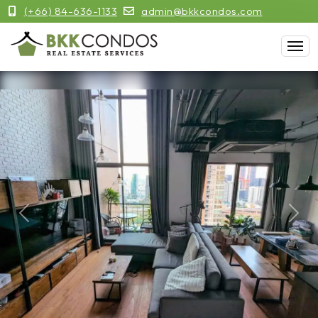
(+66) 84-636-1133
admin@bkkcondos.com
Previous
Next