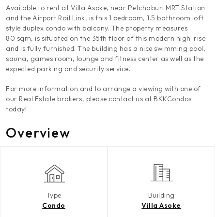
Available to rent at Villa Asoke, near Petchaburi MRT Station
and the Airport Rail Link, is this 1 bedroom, 1.5 bathroom loft
style duplex condo with balcony. The property measures
80 sqm, is situated on the 35th floor of this modern high-rise
and is fully furnished. The building has a nice swimming pool,
sauna, games room, lounge and fitness center as well as the
expected parking and security service.
For more information and to arrange a viewing with one of
our Real Estate brokers, please contact us at BKKCondos
today!
Overview
Type
Building
Condo
Villa Asoke