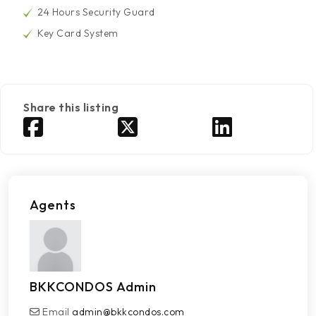
24 Hours Security Guard
Key Card System
Share this listing
Agents
BKKCONDOS Admin
Email
admin@bkkcondos.com