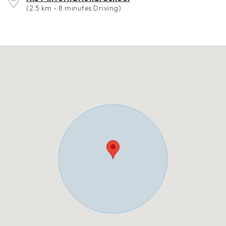
(2.5 km - 8 minutes Driving)