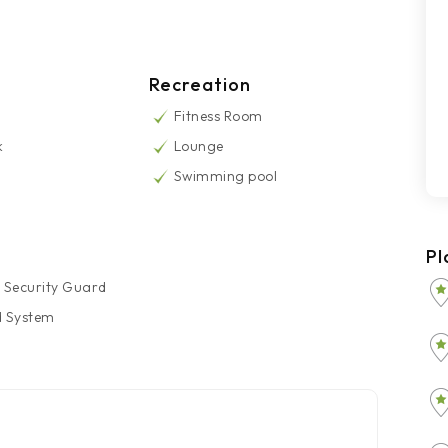
Recreation
Fitness Room
k
Lounge
Swimming pool
Pl
 Security Guard
d System