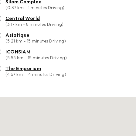
Silom Complex
(0.37 km - 1 minutes Driving)
Central World
(3.17 km - 8 minutes Driving)
Asiatique
(5.21 km - 15 minutes Driving)
ICONSIAM
(5.55 km - 15 minutes Driving)
The Emporium
(4.67 km - 14 minutes Driving)