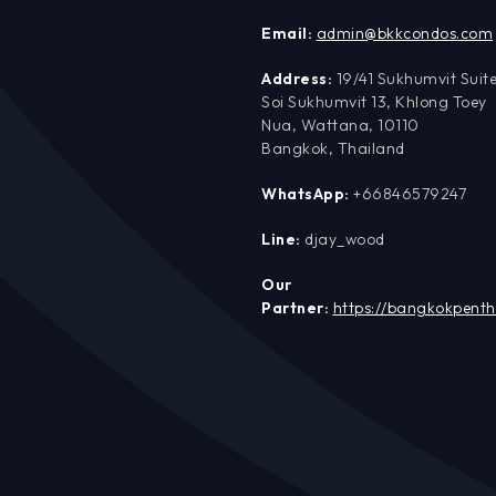
Email:
admin@bkkcondos.com
Address:
19/41 Sukhumvit Suite
Soi Sukhumvit 13, Khlong Toey
Nua, Wattana, 10110
Bangkok, Thailand
WhatsApp:
+66846579247
Line:
djay_wood
Our
Partner:
https://bangkokpent