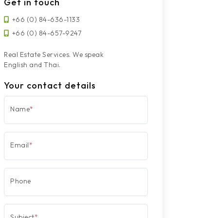
Get in touch
+66 (0) 84-636-1133
+66 (0) 84-657-9247
Real Estate Services. We speak
English and Thai.
Your contact details
Name
*
Email
*
Phone
Subject
*