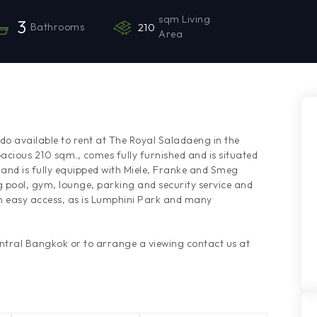
sqm Living
3
Bathrooms
210
Area
o available to rent at The Royal Saladaeng in the
cious 210 sqm., comes fully furnished and is situated
n and is fully equipped with Miele, Franke and Smeg
pool, gym, lounge, parking and security service and
in easy access, as is Lumphini Park and many
entral Bangkok or to arrange a viewing contact us at