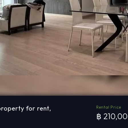
operty for rent,
Rental Price
฿ 210,0