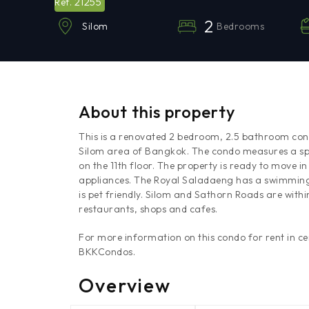
21255
Ref.
2
Bedrooms
Silom
About this property
This is a renovated 2 bedroom, 2.5 bathroom cond
Silom area of Bangkok. The condo measures a spa
on the 11th floor. The property is ready to move i
appliances. The Royal Saladaeng has a swimming 
is pet friendly. Silom and Sathorn Roads are with
restaurants, shops and cafes.
For more information on this condo for rent in c
BKKCondos.
Overview