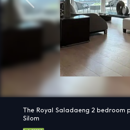
Previous
The Royal Saladaeng 2 bedroom pr
Silom