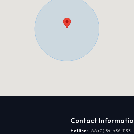
Contact Informati
Hotline:
+66 (0) 84-636-1133