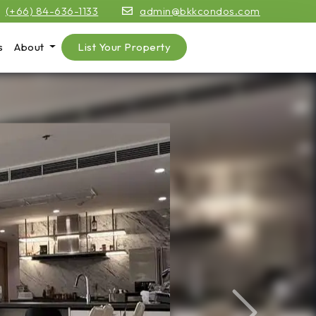
(+66) 84-636-1133
admin@bkkcondos.com
s
About
List Your Property