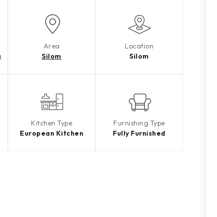
Area
Location
g
Silom
Silom
Kitchen Type
Furnishing Type
European Kitchen
Fully Furnished