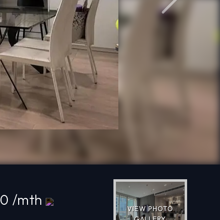
Next
00 /mth
VIEW PHOTO
GALLERY