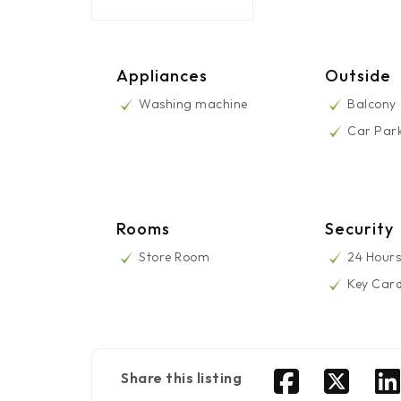
Appliances
Outside
Washing machine
Balcony
Car Par
Rooms
Security
Store Room
24 Hours
Key Car
Share this listing