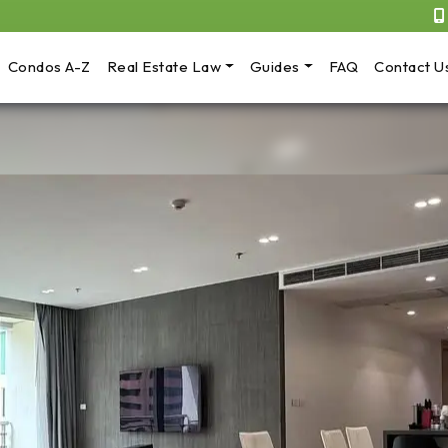
Condos A-Z
Real Estate Law
Guides
FAQ
Contact U