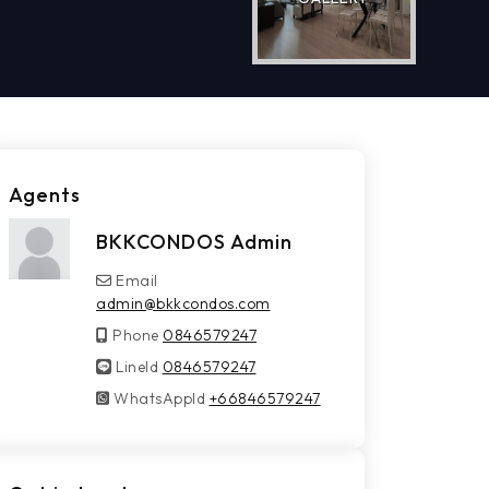
Agents
BKKCONDOS Admin
Email
admin@bkkcondos.com
Phone
0846579247
LineId
LineId
0846579247
WhatsAppId
WhatsAppId
+66846579247