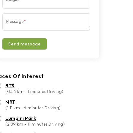
Message
*
Send message
aces Of Interest
BTS
(0.54 km - 1 minutes Driving)
MRT
(1.11 km - 4 minutes Driving)
Lumpini Park
(2.89 km - 11 minutes Driving)