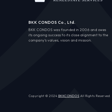
BKK CONDOS Co., Ltd.
BKK CONDOS was founded in 2006 and owes
its ongoing success to its close alignment to the
company’s values, vision and mission.
Copyright © 2024
BKKCONDOS
All Rights Reserved.