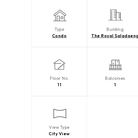
Type
Building
Condo
The Royal Saladaen
Floor No.
Balconies
11
1
View Type
City View