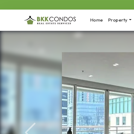
Home
Property