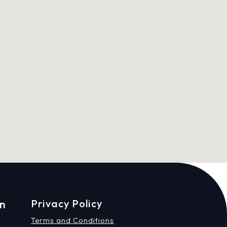
on
Privacy Policy
Terms and Conditions