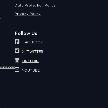
Data Protection Policy
Privacy Policy
,
Follow Us
FACEBOOK
X (TWITTER)
LINKEDIN
house.com
YOUTUBE