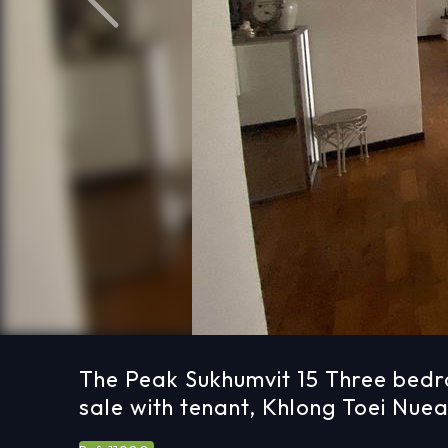
Previous
The Peak Sukhumvit 15 Three bed
sale with tenant, Khlong Toei Nue