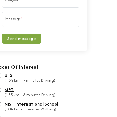
Message
*
Send message
aces Of Interest
BTS
(1.64 km - 7 minutes Driving)
MRT
(1.55 km - 6 minutes Driving)
NIST International School
(0.14 km - 1 minutes Walking)