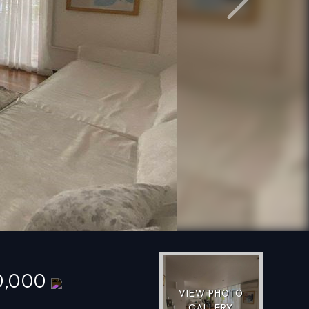
Next
0,000
VIEW PHOTO
GALLERY