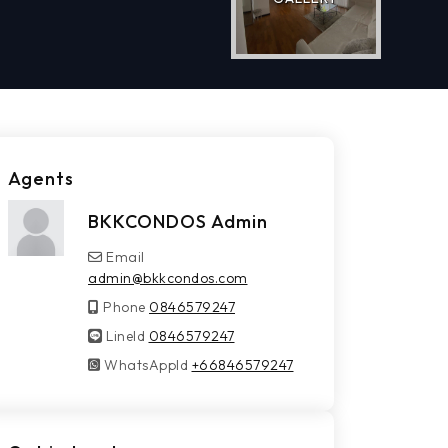
Agents
BKKCONDOS Admin
Email
admin@bkkcondos.com
Phone
0846579247
LineId
LineId
0846579247
WhatsAppId
WhatsAppId
+66846579247