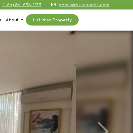
(+66) 84-636-1133
admin@bkkcondos.com
s
About
List Your Property