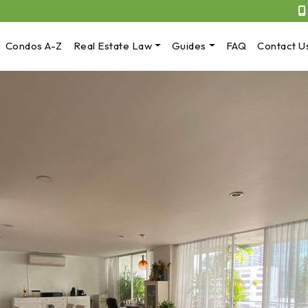
Condos A-Z
Real Estate Law
Guides
FAQ
Contact U