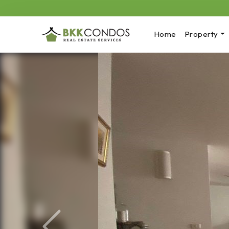
Home
Property