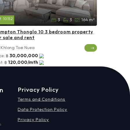
f:
10152
3
3
164 m²
mpton Thonglo 10 3 bedroom property
r sale and rent
Khlong Toei Nuea
30,000,000
ce:
฿
120,000/mth
t:
฿
on
Privacy Policy
Terms and Conditions
Data Protection Policy
Privacy Policy
,