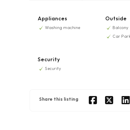
Appliances
Outside
Washing machine
Balcony
Car Par
Security
Security
Share this listing