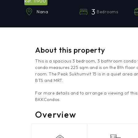
11900
Ref.
3
Bedrooms
Nana
About this property
This is a spacious 3 bedroom, 3 bathroom condo f
condo measures 225 sqm and is on the 8th floor of
room. The Peak Sukhumvit 15 is in a quiet area a
BTS and MRT.
For more details and to arrange a viewing of thi
BKKCondos.
Overview