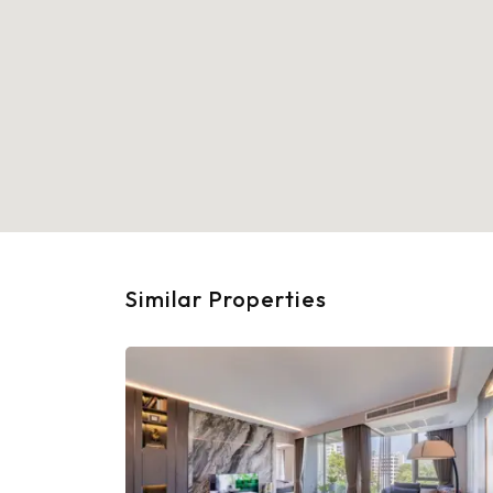
Similar Properties