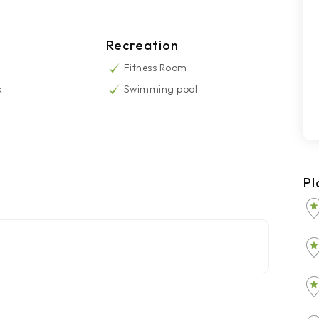
Recreation
Fitness Room
k
Swimming pool
Pl