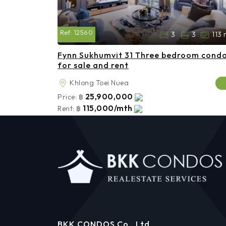
Ref:
12560
3
3
113 
Fynn Sukhumvit 31 Three bedroom cond
for sale and rent
Khlong Toei Nuea
25,900,000
Price:
฿
115,000/mth
Rent:
฿
BKK CONDOS Co., Ltd.