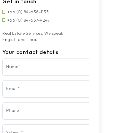
Get in touch
+66 (0) 84-636-1133
+66 (0) 84-657-9247
Real Estate Services. We speak
English and Thai.
Your contact details
Name
*
Email
*
Phone
Subject
*