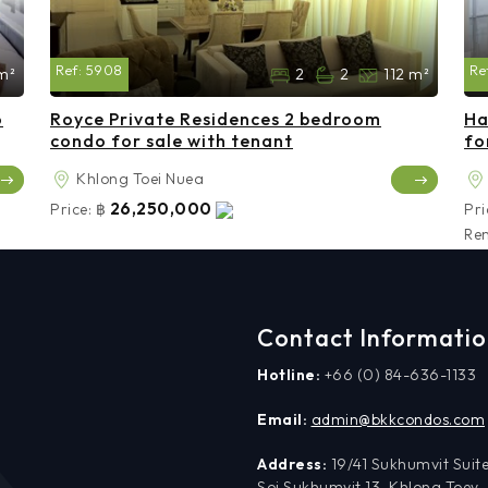
Ref:
5908
Re
m²
2
2
112 m²
o
Royce Private Residences 2 bedroom
Ha
condo for sale with tenant
fo
Khlong Toei Nuea
26,250,000
Price:
฿
Pri
Ren
Contact Informati
Hotline:
+66 (0) 84-636-1133
Email:
admin@bkkcondos.com
Address:
19/41 Sukhumvit Suite
Soi Sukhumvit 13, Khlong Toey