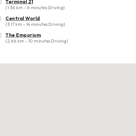
Terminal 21
(1.36 km - 6 minutes Driving)
Central World
(3.17 km - 14 minutes Driving)
The Emporium
(2.66 km - 10 minutes Driving)