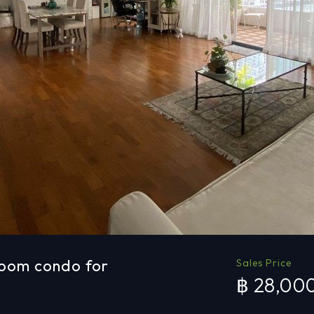
room condo for
Sales Price
฿ 28,00
a