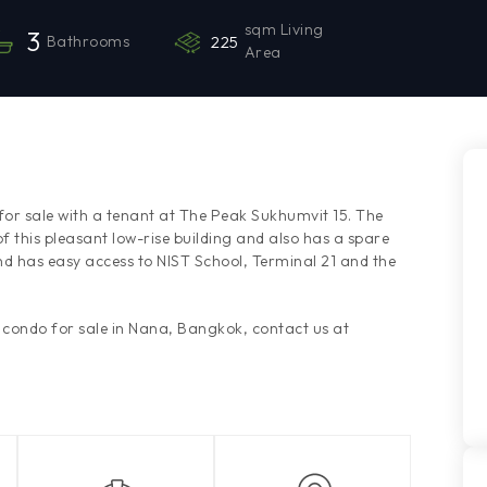
sqm Living
3
Bathrooms
225
Area
or sale with a tenant at The Peak Sukhumvit 15. The
 this pleasant low-rise building and also has a spare
nd has easy access to NIST School, Terminal 21 and the
s condo for sale in Nana, Bangkok, contact us at