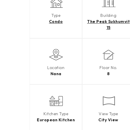
Type
Building
Condo
The Peak Sukhumvit
15
Location
Floor No.
Nana
8
Kitchen Type
View Type
European Kitchen
City View