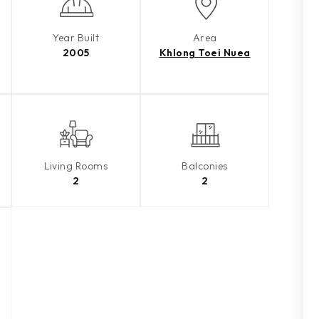
Year Built
Area
2005
Khlong Toei Nuea
Living Rooms
Balconies
2
2