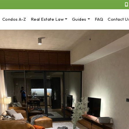
Condos A-Z
Real Estate Law
Guides
FAQ
Contact U