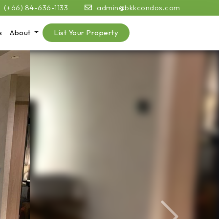
(+66) 84-636-1133
admin@bkkcondos.com
s
About
List Your Property