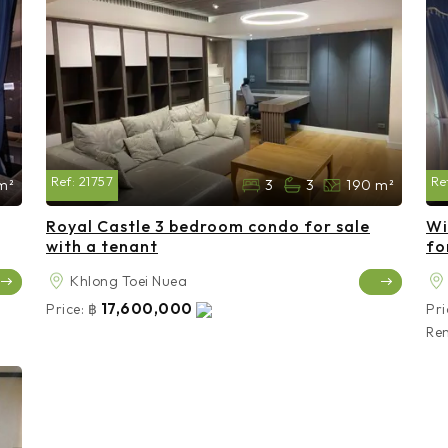
Ref:
21757
Re
m²
3
3
190 m²
Royal Castle 3 bedroom condo for sale
Wi
with a tenant
fo
Khlong Toei Nuea
17,600,000
Price:
฿
Pri
Ren