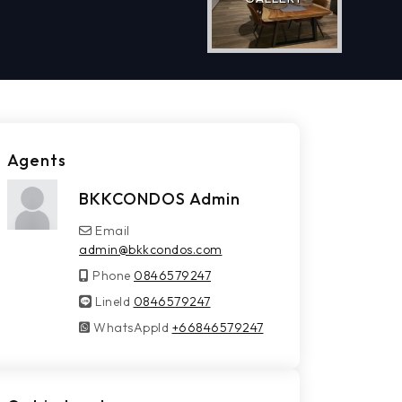
Agents
BKKCONDOS Admin
Email
admin@bkkcondos.com
Phone
0846579247
LineId
LineId
0846579247
WhatsAppId
WhatsAppId
+66846579247