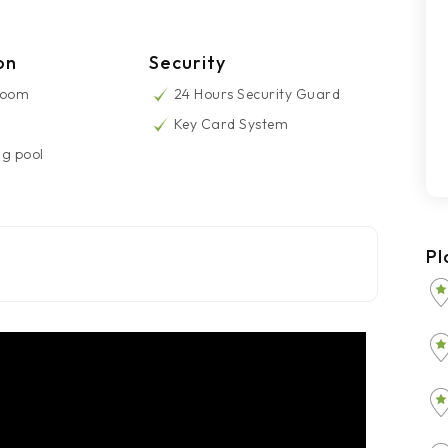
on
Security
Room
24 Hours Security Guard
Key Card System
g pool
Pl