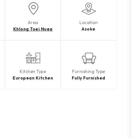
Area
Location
Khlong Toei Nuea
Asoke
Kitchen Type
Furnishing Type
European Kitchen
Fully Furnished