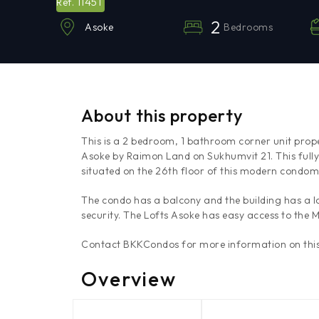
11451
Ref.
2
Bedrooms
Asoke
About this property
This is a 2 bedroom, 1 bathroom corner unit prope
Asoke by Raimon Land on Sukhumvit 21. This full
situated on the 26th floor of this modern condom
The condo has a balcony and the building has a 
security. The Lofts Asoke has easy access to the 
Contact BKKCondos for more information on this 
Overview