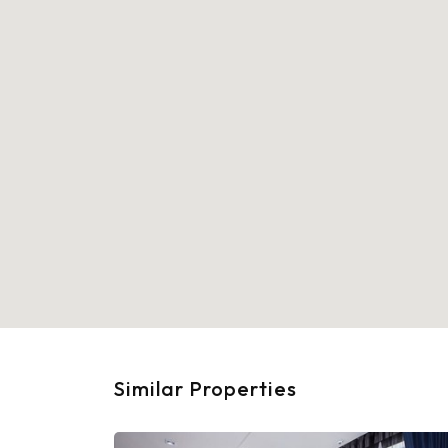
Similar Properties