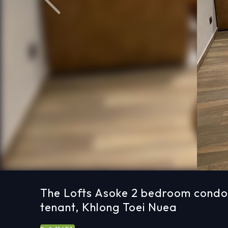
Previous
The Lofts Asoke 2 bedroom condo 
tenant, Khlong Toei Nuea