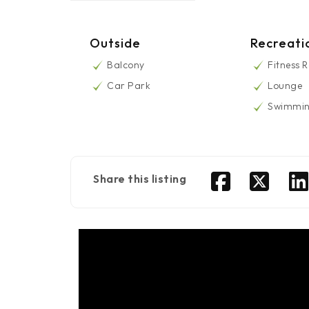
Outside
Recreati
Balcony
Fitness 
Car Park
Lounge
Swimmin
Share this listing