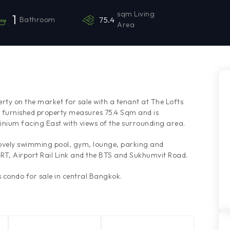
sqm Living
1
Bathroom
75.4
Area
rty on the market for sale with a tenant at The Lofts
y furnished property measures 75.4 Sqm and is
inium facing East with views of the surrounding area.
lovely swimming pool, gym, lounge, parking and
MRT, Airport Rail Link and the BTS and Sukhumvit Road.
condo for sale in central Bangkok.