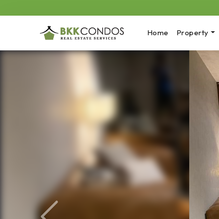
Home
Property