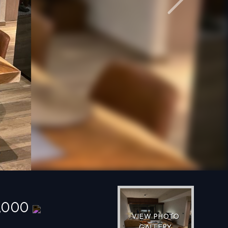
Next
0,000
VIEW PHOTO
GALLERY