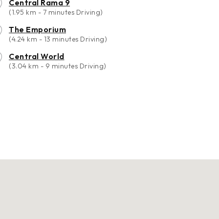
Central Rama 9
(1.95 km - 7 minutes Driving)
The Emporium
(4.24 km - 13 minutes Driving)
Central World
(3.04 km - 9 minutes Driving)