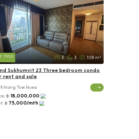
f:
7950
3
3
108 m²
nd Sukhumvit 23 Three bedroom condo
r rent and sale
Khlong Toei Nuea
18,000,000
ce:
฿
75,000/mth
t:
฿