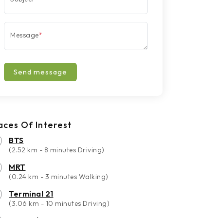
Message
*
Send message
aces Of Interest
BTS
(2.52 km - 8 minutes Driving)
MRT
(0.24 km - 3 minutes Walking)
Terminal 21
(3.06 km - 10 minutes Driving)