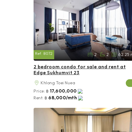
Ref:
8072
2
2
62.25 
2 bedroom condo for sale and rent at
Edge Sukhumvit 23
Khlong Toei Nuea
17,600,000
Price:
฿
68,000/mth
Rent:
฿