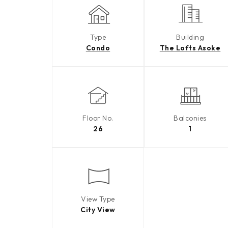
Type
Building
Condo
The Lofts Asoke
Floor No.
Balconies
26
1
View Type
City View