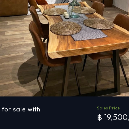
for sale with
Sales Price
฿ 19,50