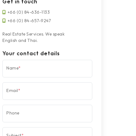
Get in touch
+66 (0) 84-636-1133
+66 (0) 84-657-9247
Real Estate Services. We speak
English and Thai.
Your contact details
Name
*
Email
*
Phone
Subject
*