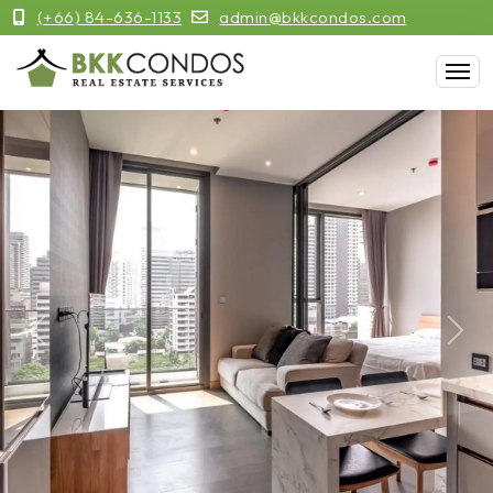
(+66) 84-636-1133
admin@bkkcondos.com
Previous
Next