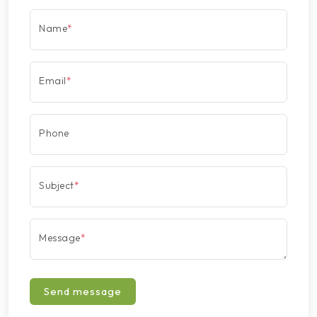
Name
*
Email
*
Phone
Subject
*
Message
*
Send message