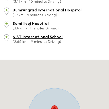
(3.41 km - 10 minutes Driving)
Bumrungrad International Hospital
(1.7 km - 4 minutes Driving)
Samitivej Hospital
(3.4 km - 11 minutes Driving)
NIST International School
(2.66 km - 9 minutes Driving)