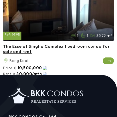
Ref:
9395
1
1
35.79 m²
The Esse at Singha Complex 1 bedroom condo for
sale and rent
Bang Kapi
10,500,000
Price:
฿
40,000/mth
Rent:
฿
BKK CONDOS Co., Ltd.