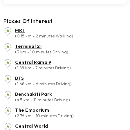
Places Of Interest
MRT
(0.15 km - 2 minutes Walking)
Terminal 21
(3 km - 10 minutes Driving)
Central Rama 9
(1.88 km - 7 minutes Driving)
BTS
(1.68 km - 6 minutes Driving)
Benchakiti Park
(4.5 km - 11 minutes Driving)
The Emporium
(2.76 km - 10 minutes Driving)
Central World