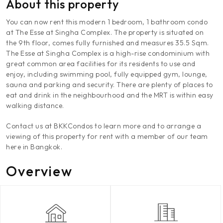
About this property
You can now rent this modern 1 bedroom, 1 bathroom condo
at The Esse at Singha Complex. The property is situated on
the 9th floor, comes fully furnished and measures 35.5 Sqm.
The Esse at Singha Complex is a high-rise condominium with
great common area facilities for its residents to use and
enjoy, including swimming pool, fully equipped gym, lounge,
sauna and parking and security. There are plenty of places to
eat and drink in the neighbourhood and the MRT is within easy
walking distance.
Contact us at BKKCondos to learn more and to arrange a
viewing of this property for rent with a member of our team
here in Bangkok.
Overview