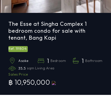
The Esse at Singha Complex 1
bedroom condo for sale with
tenant, Bang Kapi
19804
Ref.
1
1
Bedroom
Bathroom
Asoke
35.5
sqm Living Area
Sales Price
฿ 10,950,000