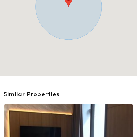
Similar Properties