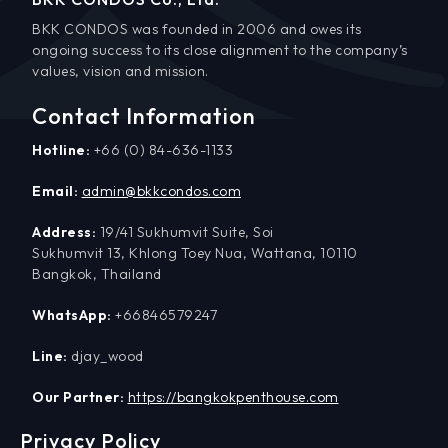
BKK CONDOS was founded in 2006 and owes its
ongoing success to its close alignment to the company’s
values, vision and mission.
Contact Information
Hotline:
+66 (0) 84-636-1133
Email:
admin@bkkcondos.com
Address:
19/41 Sukhumvit Suite, Soi
Sukhumvit 13, Khlong Toey Nua, Wattana, 10110
Bangkok, Thailand
WhatsApp:
+66846579247
Line:
djay_wood
Our Partner:
https://bangkokpenthouse.com
Privacy Policy