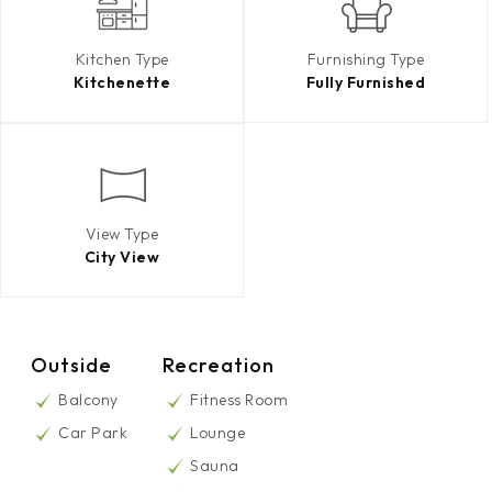
Kitchen Type
Furnishing Type
Kitchenette
Fully Furnished
View Type
City View
Outside
Recreation
Balcony
Fitness Room
Car Park
Lounge
Sauna