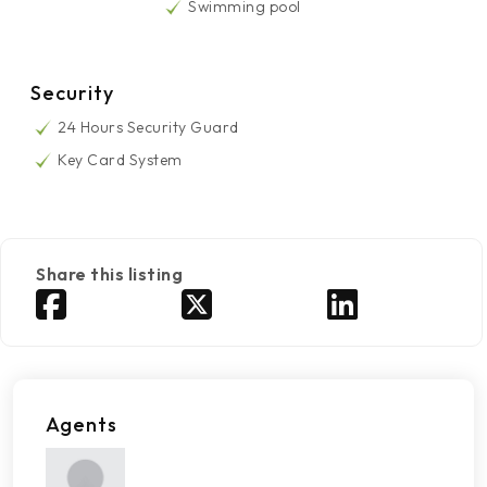
Swimming pool
Security
24 Hours Security Guard
Key Card System
Share this listing
Agents