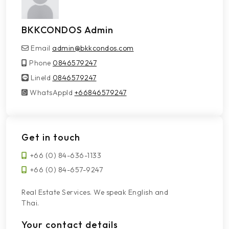
BKKCONDOS Admin
Email
admin@bkkcondos.com
Phone
0846579247
LineId
LineId
0846579247
WhatsAppId
WhatsAppId
+66846579247
Get in touch
+66 (0) 84-636-1133
+66 (0) 84-657-9247
Real Estate Services. We speak English and
Thai.
Your contact details