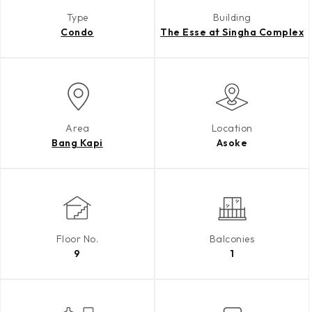
Type
Building
Condo
The Esse at Singha Complex
Area
Location
Bang Kapi
Asoke
Floor No.
Balconies
9
1