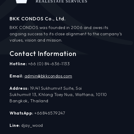
BKK CONDOS Co., Ltd.
BKK CONDOS was founded in 2006 and owes its
ongoing success to its close alignment to the company’s
values, vision and mission.
Contact Information
Hotline:
+66 (0) 84-636-1133
Email:
admin@bkkcondos.com
Address:
19/41 Sukhumvit Suite, Soi
Sukhumvit 13, Khlong Toey Nua, Wattana, 10110
Bangkok, Thailand
WhatsApp:
+66846579247
Line:
djay_wood