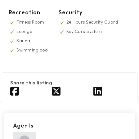
Recreation
Security
Fitness Room
24 Hours Security Guard
Lounge
Key Card System
Sauna
Swimming pool
Share this listing
Agents