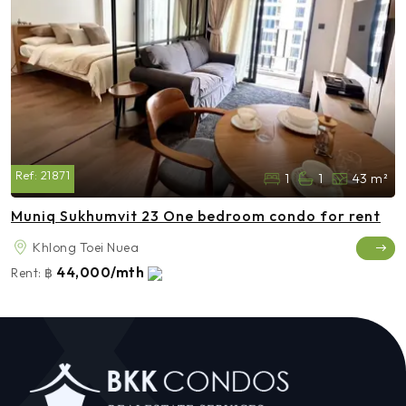
Ref:
21871
1
1
43 m²
Muniq Sukhumvit 23 One bedroom condo for rent
Khlong Toei Nuea
44,000/mth
Rent:
฿