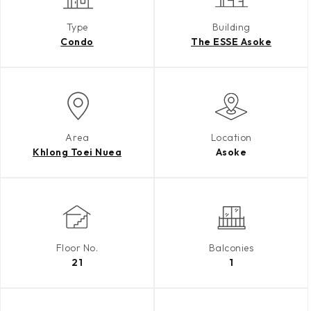
Type
Building
Condo
The ESSE Asoke
Area
Location
Khlong Toei Nuea
Asoke
Floor No.
Balconies
21
1