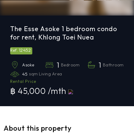
The Esse Asoke 1 bedroom condo
for rent, Khlong Toei Nuea
12452
Ref.
1
1
Bedroom
Bathroom
Asoke
45
sqm Living Area
Rental Price
฿ 45,000 /mth
About this property