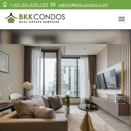
(+66) 84-636-1133
admin@bkkcondos.com
Previous
Next