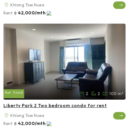
Khlong Toei Nuea
42,000/mth
Rent:
฿
Ref:
11668
2
2
100 m²
Liberty Park 2 Two bedroom condo for rent
Khlong Toei Nuea
42,000/mth
Rent:
฿