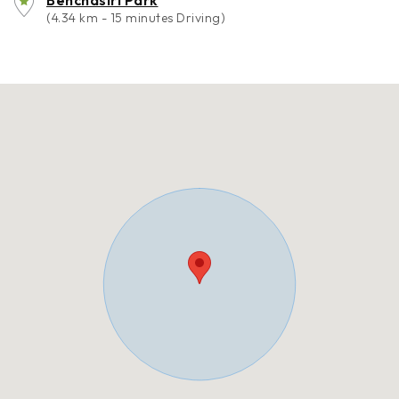
Benchasiri Park
(4.34 km - 15 minutes Driving)