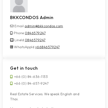
BKKCONDOS Admin
Email
admin@bkkcondos.com
Phone
0846579247
LineId
LineId
0846579247
WhatsAppId
WhatsAppId
+66846579247
Get in touch
+66 (0) 84-636-1133
+66 (0) 84-657-9247
Real Estate Services. We speak English and
Thai.