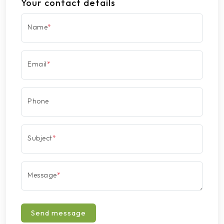
Your contact details
Name
*
Email
*
Phone
Subject
*
Message
*
Send message