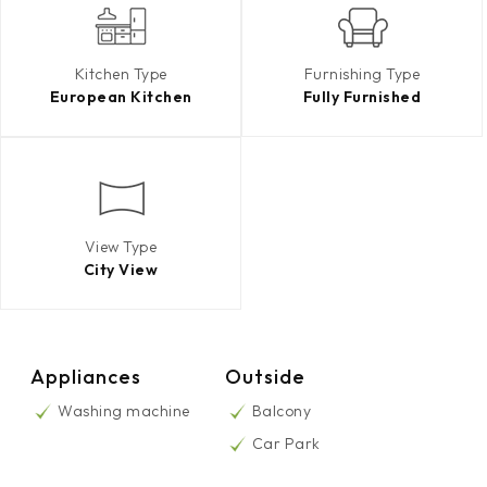
Kitchen Type
Furnishing Type
European Kitchen
Fully Furnished
View Type
City View
Appliances
Outside
Washing machine
Balcony
Car Park