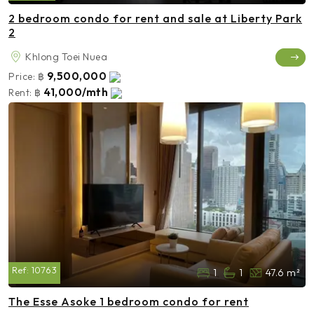
2 bedroom condo for rent and sale at Liberty Park
2
Khlong Toei Nuea
9,500,000
Price:
฿
41,000/mth
Rent:
฿
Ref:
10763
1
1
47.6 m²
The Esse Asoke 1 bedroom condo for rent