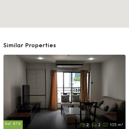
Similar Properties
Ref:
8716
2
2
105 m²