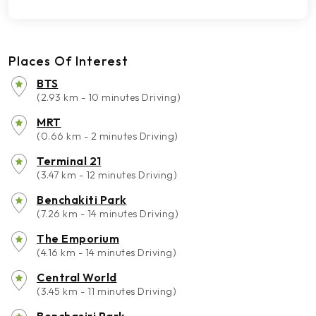
Places Of Interest
BTS
(2.93 km - 10 minutes Driving)
MRT
(0.66 km - 2 minutes Driving)
Terminal 21
(3.47 km - 12 minutes Driving)
Benchakiti Park
(7.26 km - 14 minutes Driving)
The Emporium
(4.16 km - 14 minutes Driving)
Central World
(3.45 km - 11 minutes Driving)