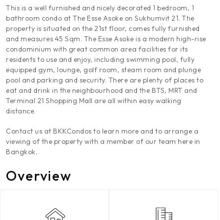
This is a well furnished and nicely decorated 1 bedroom, 1
bathroom condo at The Esse Asoke on Sukhumvit 21. The
property is situated on the 21st floor, comes fully furnished
and measures 45 Sqm. The Esse Asoke is a modern high-rise
condominium with great common area facilities for its
residents to use and enjoy, including swimming pool, fully
equipped gym, lounge, golf room, steam room and plunge
pool and parking and security. There are plenty of places to
eat and drink in the neighbourhood and the BTS, MRT and
Terminal 21 Shopping Mall are all within easy walking
distance.
Contact us at BKKCondos to learn more and to arrange a
viewing of the property with a member of our team here in
Bangkok.
Overview