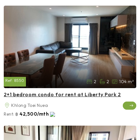
Ref:
8550
2
2
104 m²
2+1 bedroom condo for rent at Liberty Park 2
Khlong Toei Nuea
42,500/mth
Rent:
฿