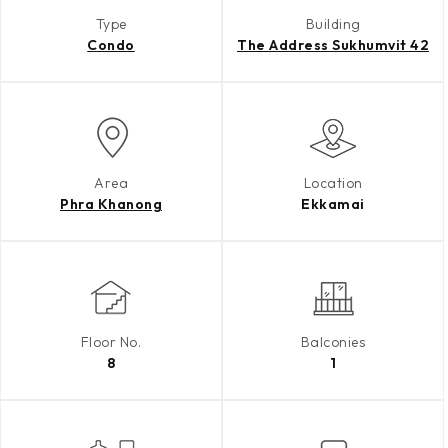
Type
Building
Condo
The Address Sukhumvit 42
Area
Location
Phra Khanong
Ekkamai
Floor No.
Balconies
8
1