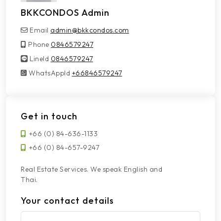
BKKCONDOS Admin
Email
admin@bkkcondos.com
Phone
0846579247
LineId
LineId
0846579247
WhatsAppId
WhatsAppId
+66846579247
Get in touch
+66 (0) 84-636-1133
+66 (0) 84-657-9247
Real Estate Services. We speak English and
Thai.
Your contact details