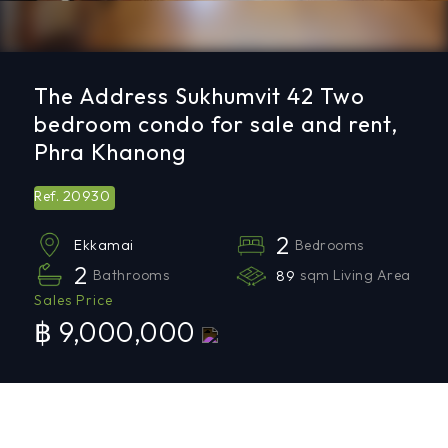
The Address Sukhumvit 42 Two
bedroom condo for sale and rent,
Phra Khanong
20930
Ref.
2
Bedrooms
Ekkamai
2
Bathrooms
89
sqm Living Area
Sales Price
฿ 9,000,000