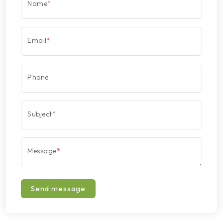
Name
*
Email
*
Phone
Subject
*
Message
*
Send message