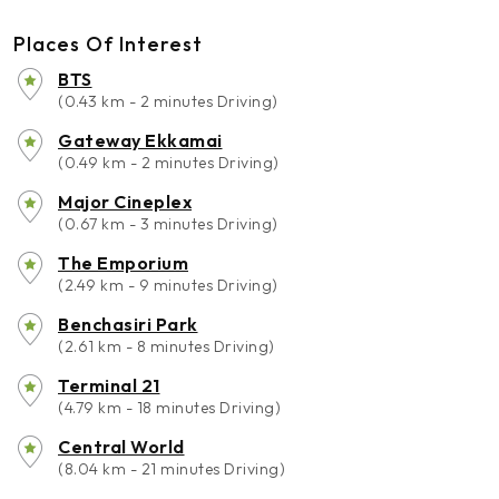
Places Of Interest
BTS
(0.43 km - 2 minutes Driving)
Gateway Ekkamai
(0.49 km - 2 minutes Driving)
Major Cineplex
(0.67 km - 3 minutes Driving)
The Emporium
(2.49 km - 9 minutes Driving)
Benchasiri Park
(2.61 km - 8 minutes Driving)
Terminal 21
(4.79 km - 18 minutes Driving)
Central World
(8.04 km - 21 minutes Driving)