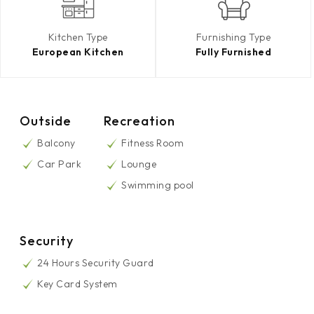
Kitchen Type
Furnishing Type
European Kitchen
Fully Furnished
Outside
Recreation
Balcony
Fitness Room
Car Park
Lounge
Swimming pool
Security
24 Hours Security Guard
Key Card System