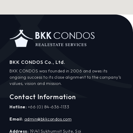
BKK CONDOS Co., Ltd.
BKK CONDOS was founded in 2006 and owes its
ongoing success to its close alignment to the company’s
values, vision and mission.
Contact Information
Hotline:
+66 (0) 84-636-1133
Email:
admin@bkkcondos.com
Address:
19/41 Sukhumvit Suite, Soi