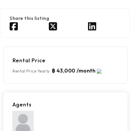
Share this listing
Rental Price
฿ 43,000 /month
Rental Price Yearly
:
Agents