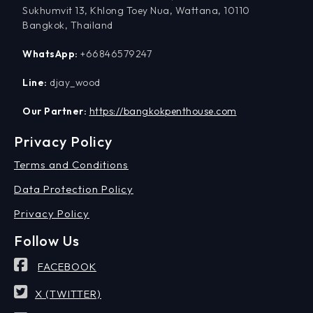
Sukhumvit 13, Khlong Toey Nua, Wattana, 10110
Bangkok, Thailand
WhatsApp:
+66846579247
Line:
djay_wood
Our Partner:
https://bangkokpenthouse.com
Privacy Policy
Terms and Conditions
Data Protection Policy
Privacy Policy
Follow Us
FACEBOOK
X (TWITTER)