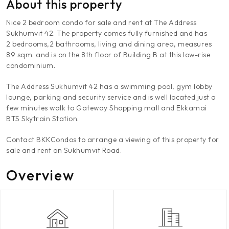
About this property
Nice 2 bedroom condo for sale and rent at The Address
Sukhumvit 42. The property comes fully furnished and has
2 bedrooms,2 bathrooms, living and dining area, measures
89 sqm. and is on the 8th floor of Building B at this low-rise
condominium.
The Address Sukhumvit 42 has a swimming pool, gym lobby
lounge, parking and security service and is well located just a
few minutes walk to Gateway Shopping mall and Ekkamai
BTS Skytrain Station.
Contact BKKCondos to arrange a viewing of this property for
sale and rent on Sukhumvit Road.
Overview