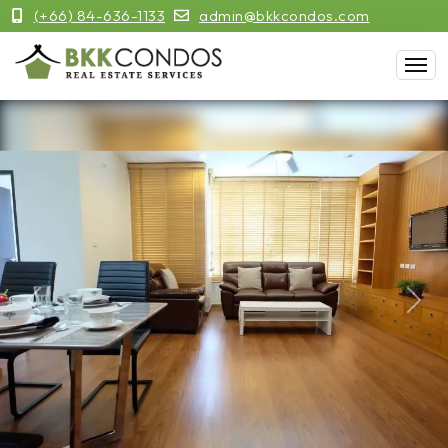
(+66) 84-636-1133
admin@bkkcondos.com
Previous
Next