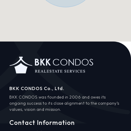
BKK CONDOS Co., Ltd.
BKK CONDOS was founded in 2006 and owes its
ongoing success to its close alignment to the company’s
values, vision and mission.
Contact Information