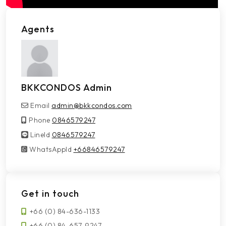
Agents
BKKCONDOS Admin
Email
admin@bkkcondos.com
Phone
0846579247
LineId
LineId
0846579247
WhatsAppId
WhatsAppId
+66846579247
Get in touch
+66 (0) 84-636-1133
+66 (0) 84-657-9247