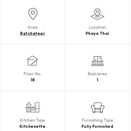
Area
Location
Ratchatewi
Phaya Thai
Floor No.
Balconies
18
1
Kitchen Type
Furnishing Type
Kitchenette
Fully Furnished