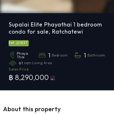
Supalai Elite Phayathai 1 bedroom
condo for sale, Ratchatewi
20837
Ref.
Phaya
1
1
Bedroom
Bathroom
Thai
61
sqm Living Area
Sales Price
฿ 8,290,000
About this property