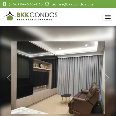
(+66) 84-636-1133
admin@bkkcondos.com
Previous
Next