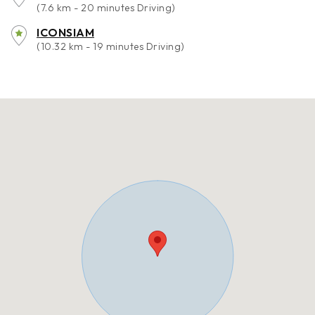
(7.6 km - 20 minutes Driving)
ICONSIAM
(10.32 km - 19 minutes Driving)