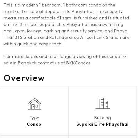
This is a modern 1 bedroom, 1 bathroom condo on the
martket for sale at Supalai Elite Phayathai. The property
measures a comfortable 61 sqm, is furnished and is situated
on the 18th floor. Supalai Elite Phayathai has a swimming
pool, gym, lounge, parking and security service, and Phaya
Thai BTS Station and Ratchaprarop Airport Link Station are
within quick and easy reach.
For more details and to arrange a viewing of this condo for
sale in Bangkok contact us at BKKCondos.
Overview
Type
Building
Condo
Supalai Elite Phayathai