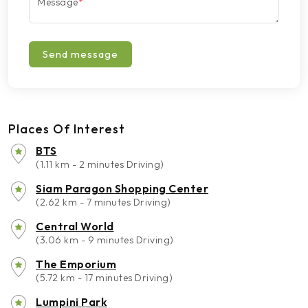
Message
*
Send message
Places Of Interest
BTS
(1.11 km - 2 minutes Driving)
Siam Paragon Shopping Center
(2.62 km - 7 minutes Driving)
Central World
(3.06 km - 9 minutes Driving)
The Emporium
(5.72 km - 17 minutes Driving)
Lumpini Park