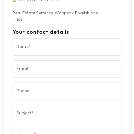
Real Estate Services. We speak English and
Thai.
Your contact details
Name
*
Email
*
Phone
Subject
*