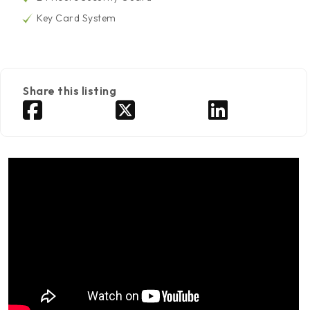
Key Card System
Share this listing