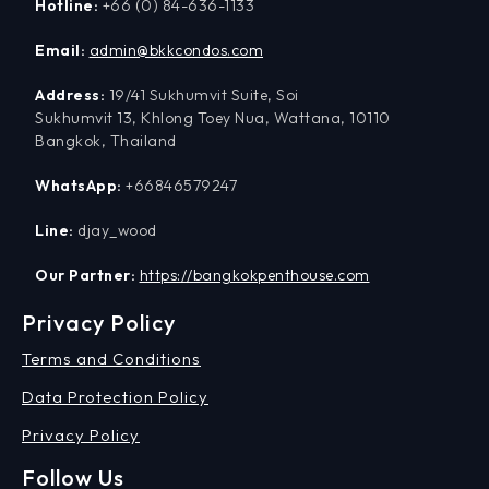
Hotline:
+66 (0) 84-636-1133
Email:
admin@bkkcondos.com
Address:
19/41 Sukhumvit Suite, Soi
Sukhumvit 13, Khlong Toey Nua, Wattana, 10110
Bangkok, Thailand
WhatsApp:
+66846579247
Line:
djay_wood
Our Partner:
https://bangkokpenthouse.com
Privacy Policy
Terms and Conditions
Data Protection Policy
Privacy Policy
Follow Us