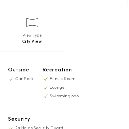
View Type
City View
Outside
Recreation
Car Park
Fitness Room
Lounge
Swimming pool
Security
24 Hours Security Guard