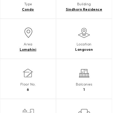
Type
Building
Condo
Sindhorn Residence
Area
Location
Lumphini
Langsuan
Floor No.
Balconies
6
1