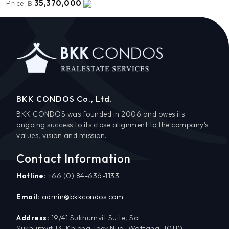
35,370,000
Price:
฿
BKK CONDOS Co., Ltd.
BKK CONDOS was founded in 2006 and owes its
ongoing success to its close alignment to the company’s
values, vision and mission.
Contact Information
Hotline:
+66 (0) 84-636-1133
Email:
admin@bkkcondos.com
Address:
19/41 Sukhumvit Suite, Soi
Sukhumvit 13, Khlong Toey Nua, Wattana, 10110