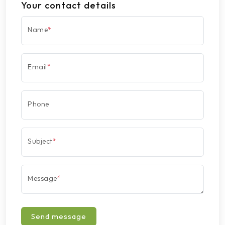
Your contact details
Name
*
Email
*
Phone
Subject
*
Message
*
Send message