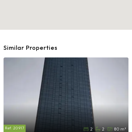
Similar Properties
Ref:
20917
2
2
80 m²