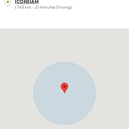
ICONSIAM
(7.43 km - 21 minutes Driving)