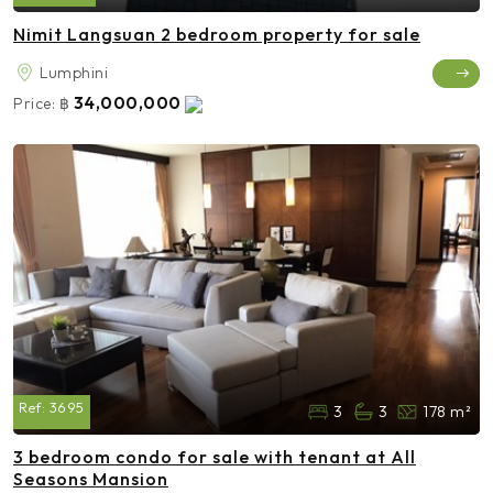
Nimit Langsuan 2 bedroom property for sale
Lumphini
34,000,000
Price:
฿
Ref:
3695
3
3
178 m²
3 bedroom condo for sale with tenant at All
Seasons Mansion