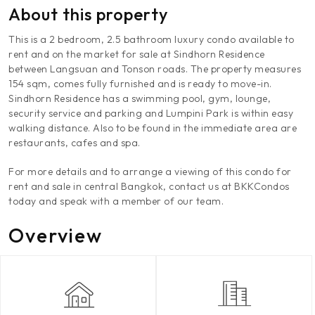
About this property
This is a 2 bedroom, 2.5 bathroom luxury condo available to
rent and on the market for sale at Sindhorn Residence
between Langsuan and Tonson roads. The property measures
154 sqm, comes fully furnished and is ready to move-in.
Sindhorn Residence has a swimming pool, gym, lounge,
security service and parking and Lumpini Park is within easy
walking distance. Also to be found in the immediate area are
restaurants, cafes and spa.
For more details and to arrange a viewing of this condo for
rent and sale in central Bangkok, contact us at BKKCondos
today and speak with a member of our team.
Overview