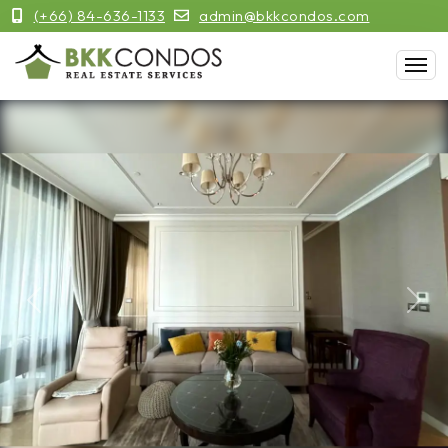
(+66) 84-636-1133
admin@bkkcondos.com
Previous
Next