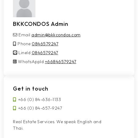
BKKCONDOS Admin
Email
admin@bkkcondos.com
Phone
0846579247
LineId
LineId
0846579247
WhatsAppId
WhatsAppId
+66846579247
Get in touch
+66 (0) 84-636-1133
+66 (0) 84-657-9247
Real Estate Services. We speak English and
Thai.