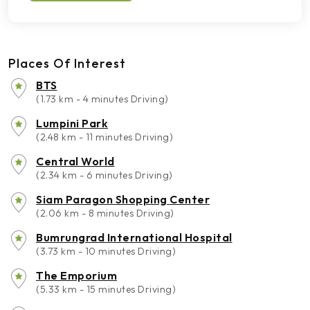
Places Of Interest
BTS
(1.73 km - 4 minutes Driving)
Lumpini Park
(2.48 km - 11 minutes Driving)
Central World
(2.34 km - 6 minutes Driving)
Siam Paragon Shopping Center
(2.06 km - 8 minutes Driving)
Bumrungrad International Hospital
(3.73 km - 10 minutes Driving)
The Emporium
(5.33 km - 15 minutes Driving)