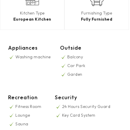
Kitchen Type
Furnishing Type
European Kitchen
Fully Furnished
Appliances
Outside
Washing machine
Balcony
Car Park
Garden
Recreation
Security
Fitness Room
24 Hours Security Guard
Lounge
Key Card System
Sauna