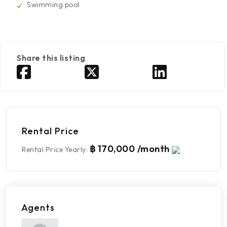
Swimming pool
Share this listing
Rental Price
฿ 170,000 /month
Rental Price Yearly
:
Agents