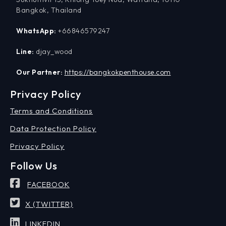
Bangkok, Thailand
WhatsApp:
+66846579247
Line:
djay_wood
Our Partner:
https://bangkokpenthouse.com
Privacy Policy
Terms and Conditions
Data Protection Policy
Privacy Policy
Follow Us
FACEBOOK
X (TWITTER)
LINKEDIN