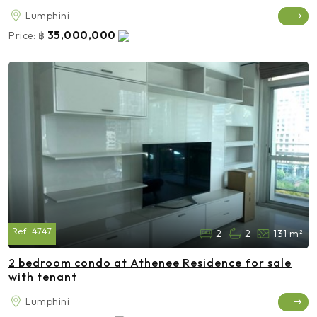
Lumphini
35,000,000
Price:
฿
Ref:
4747
2
2
131 m²
2 bedroom condo at Athenee Residence for sale
with tenant
Lumphini