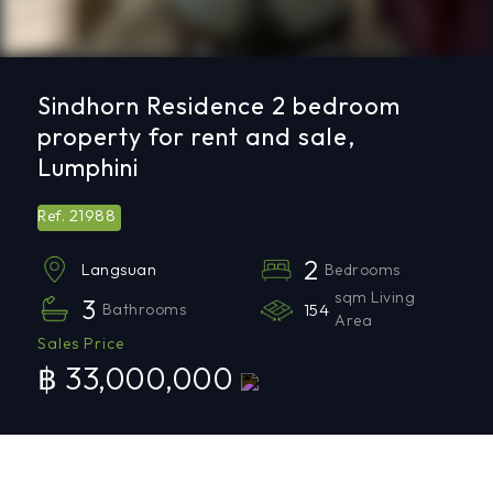
Sindhorn Residence 2 bedroom
property for rent and sale,
Lumphini
21988
Ref.
2
Bedrooms
Langsuan
sqm Living
3
Bathrooms
154
Area
Sales Price
฿ 33,000,000