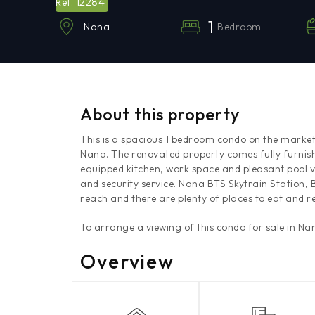
12284
Ref.
1
Bedroom
Nana
About this property
This is a spacious 1 bedroom condo on the market
Nana. The renovated property comes fully furnis
equipped kitchen, work space and pleasant pool
and security service. Nana BTS Skytrain Station,
reach and there are plenty of places to eat and re
To arrange a viewing of this condo for sale in N
Overview