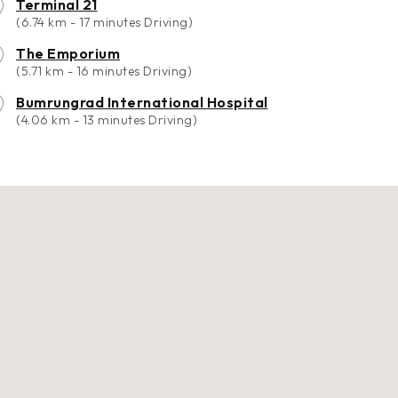
Terminal 21
(6.74 km - 17 minutes Driving)
The Emporium
(5.71 km - 16 minutes Driving)
Bumrungrad International Hospital
(4.06 km - 13 minutes Driving)