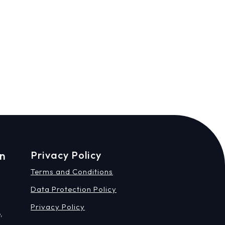
on
Privacy Policy
Terms and Conditions
Data Protection Policy
Privacy Policy
,