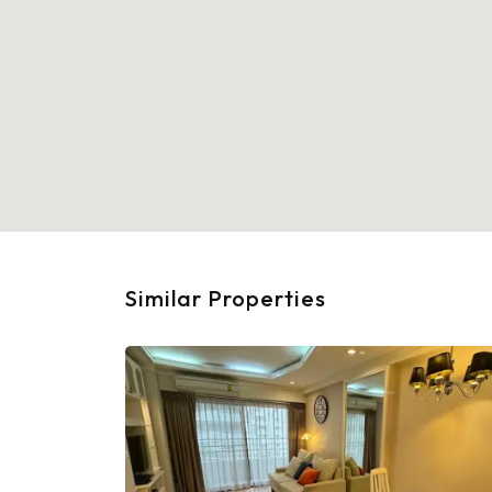
Similar Properties