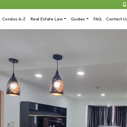
Condos A-Z
Real Estate Law
Guides
FAQ
Contact U