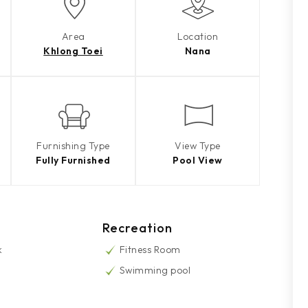
Area
Location
Khlong Toei
Nana
Furnishing Type
View Type
Fully Furnished
Pool View
Recreation
k
Fitness Room
Swimming pool