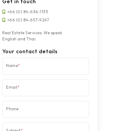
Get in touch
+66 (0) 84-636-1133
+66 (0) 84-657-9247
Real Estate Services. We speak
English and Thai.
Your contact details
Name
*
Email
*
Phone
Subject
*