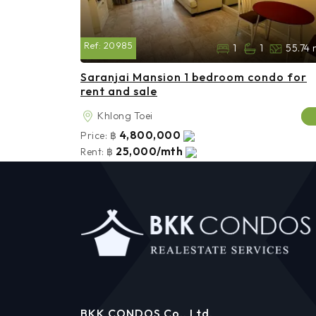
Ref:
20985
1
1
55.74 
Saranjai Mansion 1 bedroom condo for
rent and sale
Khlong Toei
4,800,000
Price:
฿
25,000/mth
Rent:
฿
BKK CONDOS Co., Ltd.