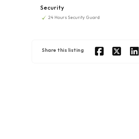
Security
24 Hours Security Guard
Share this listing