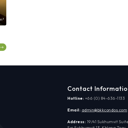
m²
Contact Informati
Hotline:
+66 (0) 84-636-1133
Email:
admin@bkkcondos.com
Address:
19/41 Sukhumvit Suite
Soi Sukhumvit 13, Khlong Toey