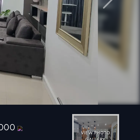
Next
,000
VIEW PHOTO
GALLERY