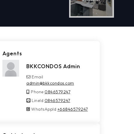
Agents
BKKCONDOS Admin
Email
admin@bkkcondos.com
Phone
0846579247
LineId
LineId
0846579247
WhatsAppId
WhatsAppId
+66846579247