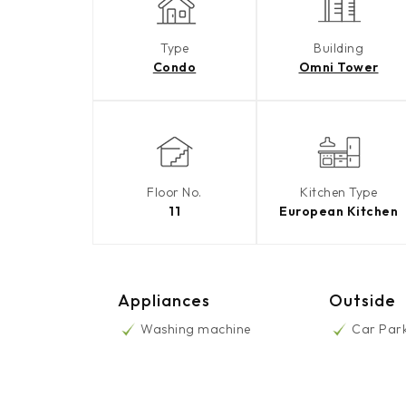
Type
Building
Condo
Omni Tower
Floor No.
Kitchen Type
11
European Kitchen
Appliances
Outside
Washing machine
Car Par