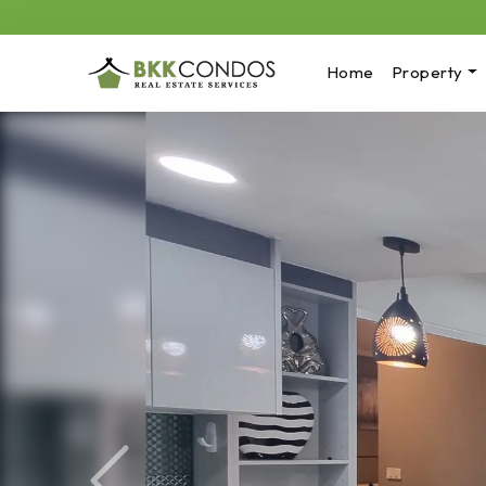
Home
Property