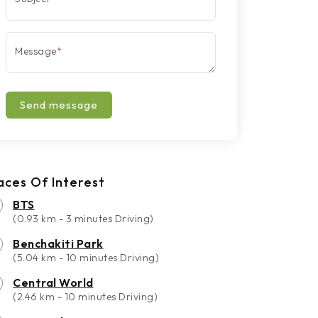
Message
*
Send message
aces Of Interest
BTS
(0.93 km - 3 minutes Driving)
Benchakiti Park
(5.04 km - 10 minutes Driving)
Central World
(2.46 km - 10 minutes Driving)