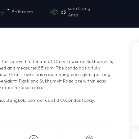
sqm Living
1
Bathroom
65
Area
 foe sale with a tenant at Omni Tower on Sukhumvit 4,
hed and measures 65 sqm. The condo has a fully
 view. Omni Tower has a swimming pool, gym, parking
 Benjakitti Park and Sukhumvit Road are within easy
lax in the local area.
ana, Bangkok, contact us at BKKCondos today.