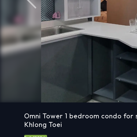
Previous
Omni Tower 1 bedroom condo for s
Khlong Toei