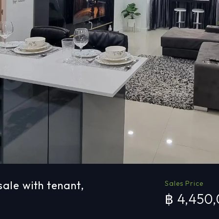
ale with tenant,
Sales Price
฿ 4,450