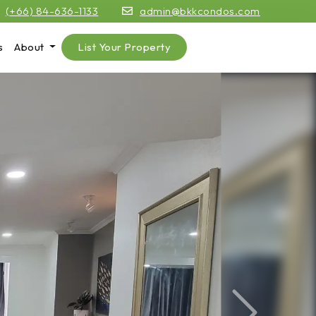
(+66) 84-636-1133
admin@bkkcondos.com
s
About
List Your Property