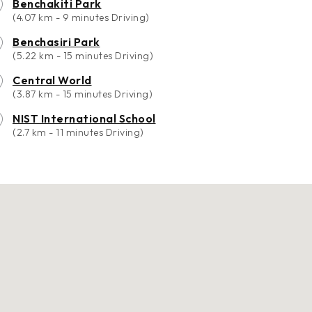
Benchakiti Park
(4.07 km - 9 minutes Driving)
Benchasiri Park
(5.22 km - 15 minutes Driving)
Central World
(3.87 km - 15 minutes Driving)
NIST International School
(2.7 km - 11 minutes Driving)