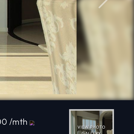
Next
00 /mth
VIEW PHOTO
GALLERY