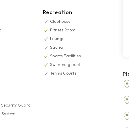
Recreation
Clubhouse
k
Fitness Room
Lounge
Sauna
Sports Facilities
Swimming pool
Tennis Courts
Pl
 Security Guard
d System