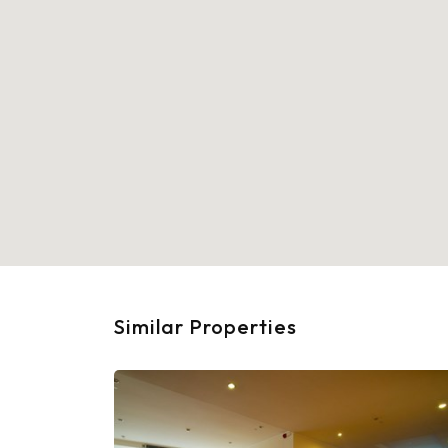
Similar Properties