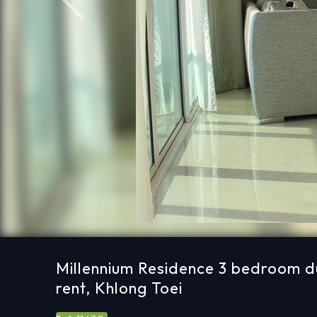
Previous
Millennium Residence 3 bedroom d
rent, Khlong Toei