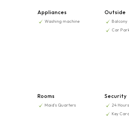
Appliances
Outside
Washing machine
Balcony
Car Par
Rooms
Security
Maid's Quarters
24 Hours
Key Car