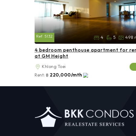
Ref:
5132
4
5
498 
4 bedroom penthouse apartment for re
at GM Height
Khlong Toei
220,000/mth
Rent:
฿