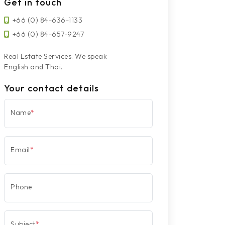
Get in touch
+66 (0) 84-636-1133
+66 (0) 84-657-9247
Real Estate Services. We speak
English and Thai.
Your contact details
Name
*
Email
*
Phone
Subject
*