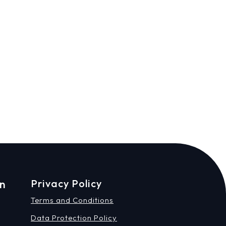
on
Privacy Policy
Terms and Conditions
Data Protection Policy