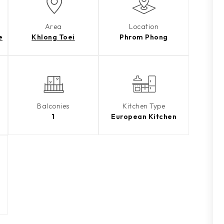
Area
Location
e
Khlong Toei
Phrom Phong
Balconies
Kitchen Type
1
European Kitchen