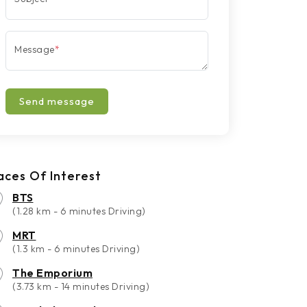
Message
*
Send message
aces Of Interest
BTS
(1.28 km - 6 minutes Driving)
MRT
(1.3 km - 6 minutes Driving)
The Emporium
(3.73 km - 14 minutes Driving)