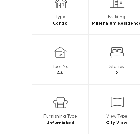
Type
Building
Condo
Millennium Residenc
Floor No.
Stories
44
2
Furnishing Type
View Type
Unfurnished
City View