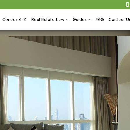
Condos A-Z
Real Estate Law
Guides
FAQ
Contact U