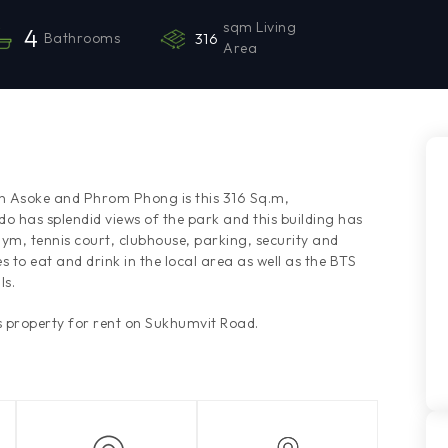
sqm Living
4
Bathrooms
316
Area
en Asoke and Phrom Phong is this 316 Sq.m,
 has splendid views of the park and this building has
ym, tennis court, clubhouse, parking, security and
s to eat and drink in the local area as well as the BTS
ls.
 property for rent on Sukhumvit Road.