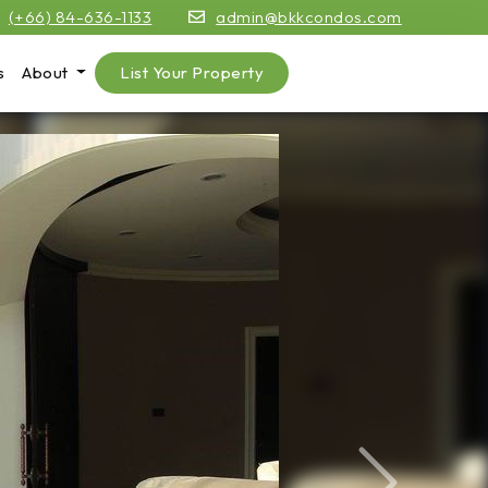
(+66) 84-636-1133
admin@bkkcondos.com
s
About
List Your Property