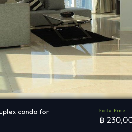
uplex condo for
Rental Price
฿ 230,0