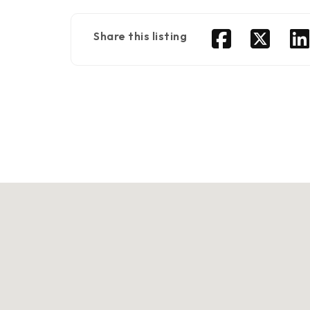
Share this listing