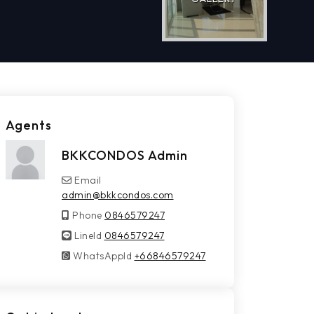
Agents
BKKCONDOS Admin
Email
admin@bkkcondos.com
Phone
0846579247
LineId
LineId
0846579247
WhatsAppId
WhatsAppId
+66846579247