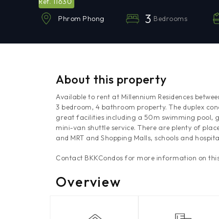
11630
Ref.
3
Bedrooms
Phrom Phong
About this property
Available to rent at Millennium Residences betwe
3 bedroom, 4 bathroom property. The duplex condo
great facilities including a 50m swimming pool, g
mini-van shuttle service. There are plenty of place
and MRT and Shopping Malls, schools and hospita
Contact BKKCondos for more information on this
Overview