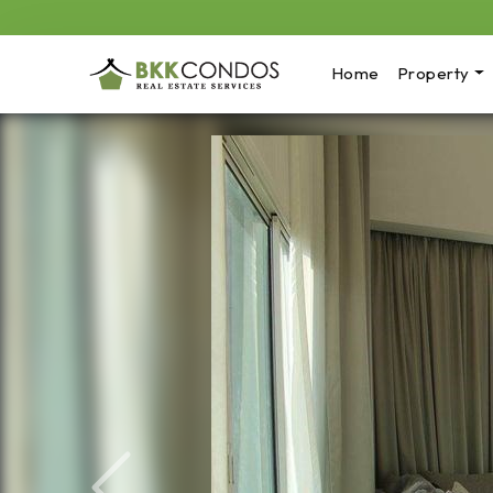
Home
Property