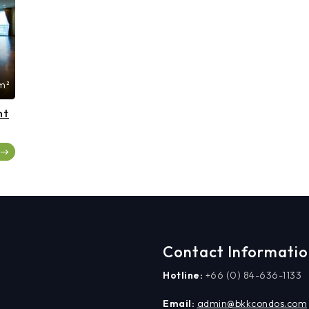
m²
nt
Contact Informati
Hotline:
+66 (0) 84-636-1133
Email:
admin@bkkcondos.com