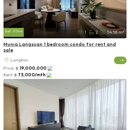
Ref:
11744
1
2
54.58 m²
Muniq Langsuan 1 bedroom condo for rent and
sale
Lumphini
19,000,000
Price:
฿
73,000/mth
Rent:
฿