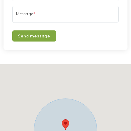
Message
*
Send message