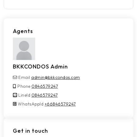
Agents
BKKCONDOS Admin
Email
admin@bkkcondos.com
Phone
0846579247
LineId
LineId
0846579247
WhatsAppId
WhatsAppId
+66846579247
Get in touch