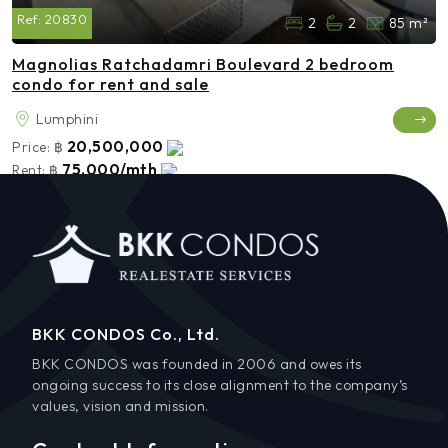
Ref:
20830
2
2
85 m²
Magnolias Ratchadamri Boulevard 2 bedroom
condo for rent and sale
Lumphini
20,500,000
Price:
฿
75,000/mth
Rent:
฿
BKK CONDOS Co., Ltd.
BKK CONDOS was founded in 2006 and owes its
ongoing success to its close alignment to the company’s
values, vision and mission.