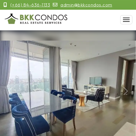
(+66) 84-636-1133
admin@bkkcondos.com
Previous
Next