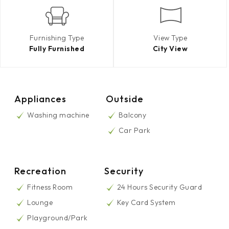
Furnishing Type
View Type
Fully Furnished
City View
Appliances
Outside
Washing machine
Balcony
Car Park
Recreation
Security
Fitness Room
24 Hours Security Guard
Lounge
Key Card System
Playground/Park