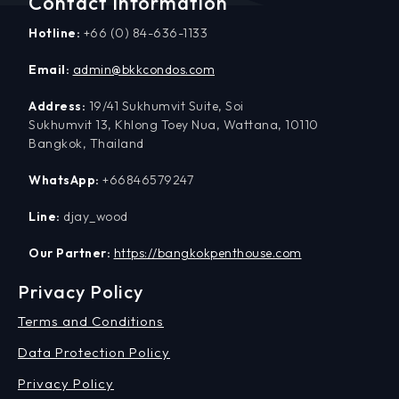
Contact Information
Hotline:
+66 (0) 84-636-1133
Email:
admin@bkkcondos.com
Address:
19/41 Sukhumvit Suite, Soi
Sukhumvit 13, Khlong Toey Nua, Wattana, 10110
Bangkok, Thailand
WhatsApp:
+66846579247
Line:
djay_wood
Our Partner:
https://bangkokpenthouse.com
Privacy Policy
Terms and Conditions
Data Protection Policy
Privacy Policy