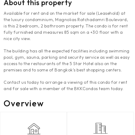
About this property
Available for rent and on the market for sale (Leasehold) at
the luxury condominium, Magnolias Ratchadamri Boulevard,
is this 2 bedroom, 2 bathroom property. The condo is for rent
fully furnished and measures 85 sqm on a +30 floor with a
nice city view.
The building has all the expected facilities including swimming
pool, gym, sauna, parking and security service as well as easy
access to the restaurants of the 5 Star Hotel also on the
premises and to some of Bangkok's best shopping centers.
Contact us today to arrange a viewing of this condo for rent
and for sale with a member of the BKKCondos team today.
Overview