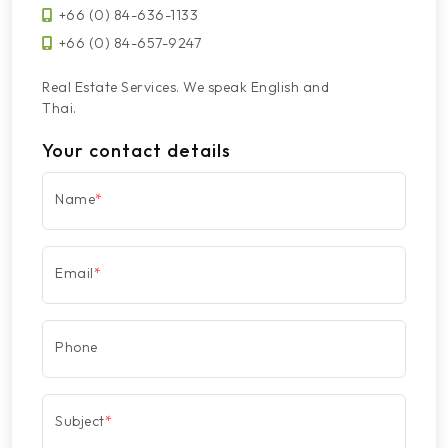
+66 (0) 84-636-1133
+66 (0) 84-657-9247
Real Estate Services. We speak English and
Thai.
Your contact details
Name
*
Email
*
Phone
Subject
*