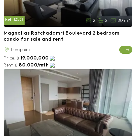
Ref:
12531
2
2
80 m²
Magnolias Ratchadamri Boulevard 2 bedroom
condo for sale and rent
Lumphini
19,000,000
Price:
฿
80,000/mth
Rent:
฿