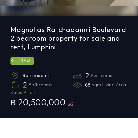
Magnolias Ratchadamri Boulevard
2 bedroom property for sale and
rent, Lumphini
20831
Ref.
2
Bedrooms
Ratchadamri
2
Bathrooms
85
sqm Living Area
Sales Price
฿ 20,500,000