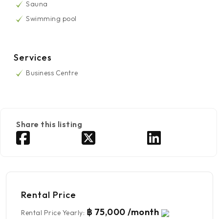
Sauna
Swimming pool
Services
Business Centre
Share this listing
Rental Price
฿ 75,000 /month
Rental Price Yearly
: