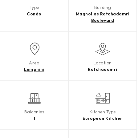
Type
Building
Condo
Magnolias Ratchadamri
Boulevard
Area
Location
Lumphini
Ratchadamri
Balconies
Kitchen Type
1
European Kitchen