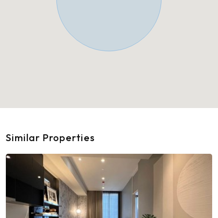
Similar Properties