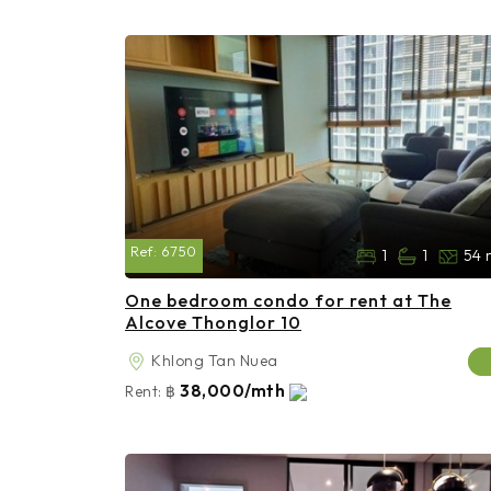
Ref:
6750
1
1
54 
One bedroom condo for rent at The
Alcove Thonglor 10
Khlong Tan Nuea
38,000/mth
Rent:
฿