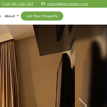
(+66) 84-636-1133
admin@bkkcondos.com
s
About
List Your Property