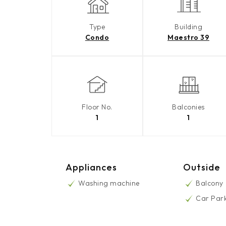
Type
Building
Condo
Maestro 39
Floor No.
Balconies
1
1
Appliances
Outside
Washing machine
Balcony
Car Par