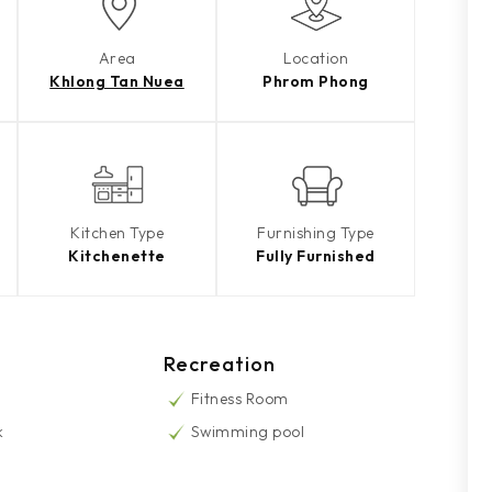
Area
Location
Khlong Tan Nuea
Phrom Phong
Kitchen Type
Furnishing Type
Kitchenette
Fully Furnished
Recreation
Fitness Room
k
Swimming pool