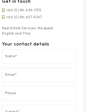
Get in touch
+66 (0) 84-636-1133
+66 (0) 84-657-9247
Real Estate Services. We speak
English and Thai.
Your contact details
Name
*
Email
*
Phone
Subject
*