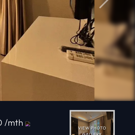
Next
0 /mth
VIEW PHOTO
GALLERY