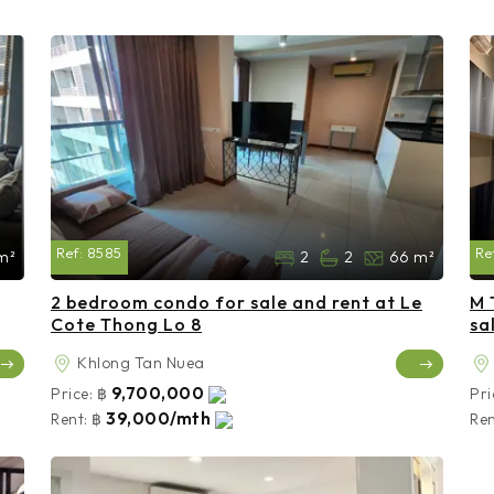
Ref:
8585
Re
m²
2
2
66 m²
2 bedroom condo for sale and rent at Le
M 
Cote Thong Lo 8
sa
Khlong Tan Nuea
9,700,000
Price:
฿
Pri
39,000/mth
Rent:
฿
Ren