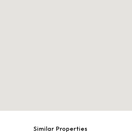
Similar Properties