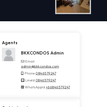
Agents
BKKCONDOS Admin
Email
admin@bkkcondos.com
Phone
0846579247
LineId
LineId
0846579247
WhatsAppId
WhatsAppId
+66846579247