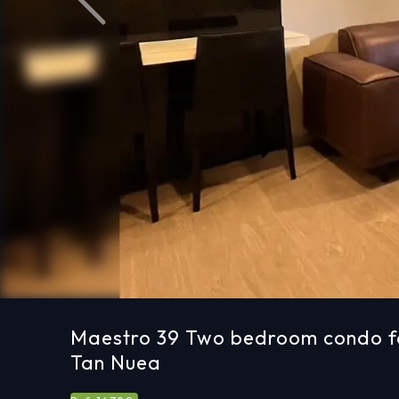
Previous
Maestro 39 Two bedroom condo fo
Tan Nuea