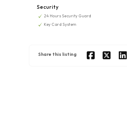
Security
24 Hours Security Guard
Key Card System
Share this listing