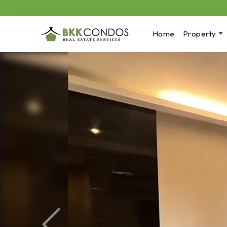
Home
Property