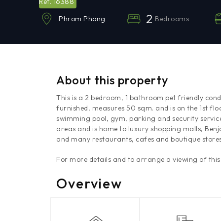
16388
Ref.
2
Bedrooms
Phrom Phong
About this property
This is a 2 bedroom, 1 bathroom pet friendly cond
furnished, measures 50 sqm. and is on the 1st floo
swimming pool, gym, parking and security servic
areas and is home to luxury shopping malls, Benj
and many restaurants, cafes and boutique stores
For more details and to arrange a viewing of thi
Overview