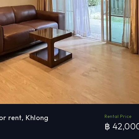
r rent, Khlong
Rental Price
฿ 42,00