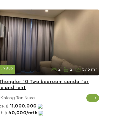
f:
9886
2
2
57.5 m²
Thonglor 10 Two bedroom condo for
le and rent
Khlong Tan Nuea
11,000,000
ce:
฿
40,000/mth
t:
฿