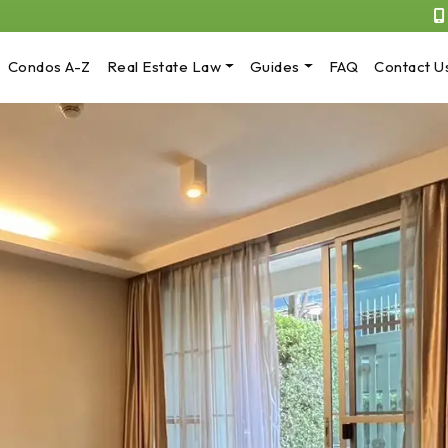
Condos A-Z
Real Estate Law
Guides
FAQ
Contact U