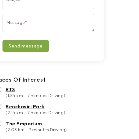
Message
*
Send message
aces Of Interest
BTS
(1.84 km - 7 minutes Driving)
Benchasiri Park
(2.16 km - 7 minutes Driving)
The Emporium
(2.03 km - 7 minutes Driving)