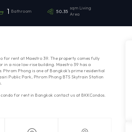
sqm Living
1
Bathroom
50.35
Area
o for rent at Maestro 39. The property comes fully
r in a nice low-rise building. Maestro 39 has a
e. Phrom Phong is one of Bangkok's prime residential
asiri Public Park, Phrom Phong BTS Skytrain Station
.
s condo for rent in Bangkok contact us at BKKCondos.