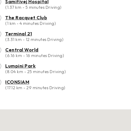
Samitivej Hospital
(1.37 km - 5 minutes Driving)
The Racquet Club
(1 km - 4 minutes Driving)
Terminal 21
(3.31 km - 12 minutes Driving)
Central World
(6.16 km - 16 minutes Driving)
Lumpini Park
(8.04 km - 25 minutes Driving)
ICONSIAM
(17.12 km - 29 minutes Driving)