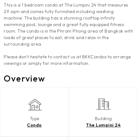
This is a 1 bedroom condo at The Lumpini 24 that measures
29 sqm and comes fully furnished including washing
machine. The building has a stunning rooftop infinity
swimming pool, lounge and a great fully equipped fitness
room. The condo is in the Phrom Phong area of Bangkok with
loads of great places to eat, drink and relax in the
surrounding area.
Please don't hesitate to contact us at BKKCondos to arrange
viewings or simply for more information.
Overview
Type
Building
Condo
The Lumpini 24