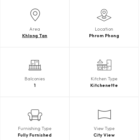
Area
Location
Khlong Tan
Phrom Phong
Balconies
Kitchen Type
1
Kitchenette
Furnishing Type
View Type
Fully Furnished
City View