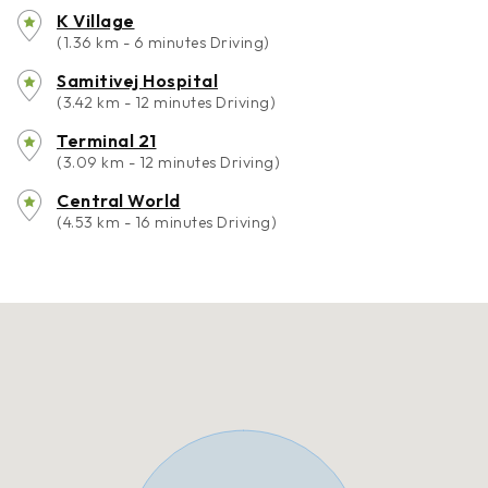
K Village
(1.36 km - 6 minutes Driving)
Samitivej Hospital
(3.42 km - 12 minutes Driving)
Terminal 21
(3.09 km - 12 minutes Driving)
Central World
(4.53 km - 16 minutes Driving)