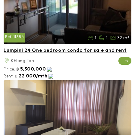
Ref:
11886
1
1
32 m²
Lumpini 24 One bedroom condo for sale and rent
Khlong Tan
5,300,000
Price:
฿
22,000/mth
Rent:
฿