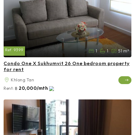
Ref:
9399
1
1
51 m²
Condo One X Sukhumvit 26 One bedroom property
for rent
Khlong Tan
20,000/mth
Rent:
฿