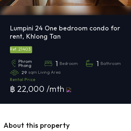
Lumpini 24 One bedroom condo for
rent, Khlong Tan
21403
Ref.
Phrom
1
1
Bedroom
Bathroom
Phong
29
sqm Living Area
Rental Price
฿ 22,000 /mth
About this property