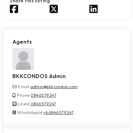
Share this listing
Agents
BKKCONDOS Admin
Email
admin@bkkcondos.com
Phone
0846579247
LineId
LineId
0846579247
WhatsAppId
WhatsAppId
+66846579247