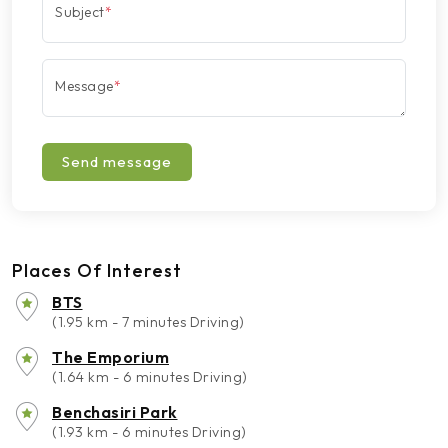
Subject
*
Message
*
Send message
Places Of Interest
BTS
(1.95 km - 7 minutes Driving)
The Emporium
(1.64 km - 6 minutes Driving)
Benchasiri Park
(1.93 km - 6 minutes Driving)