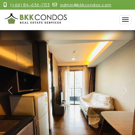
(+66) 84-636-1133
admin@bkkcondos.com
Previous
Next