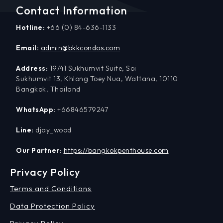
Contact Information
Hotline:
+66 (0) 84-636-1133
Email:
admin@bkkcondos.com
Address:
19/41 Sukhumvit Suite, Soi
Sukhumvit 13, Khlong Toey Nua, Wattana, 10110
Bangkok, Thailand
WhatsApp:
+66846579247
Line:
djay_wood
Our Partner:
https://bangkokpenthouse.com
Privacy Policy
Terms and Conditions
Data Protection Policy