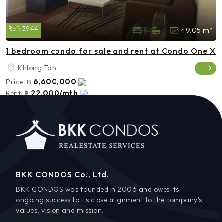
Ref:
3944
1
1
49.05 m²
1 bedroom condo for sale and rent at Condo One X
Khlong Tan
6,600,000
Price:
฿
22,000/mth
Rent:
฿
BKK CONDOS Co., Ltd.
BKK CONDOS was founded in 2006 and owes its
ongoing success to its close alignment to the company’s
values, vision and mission.