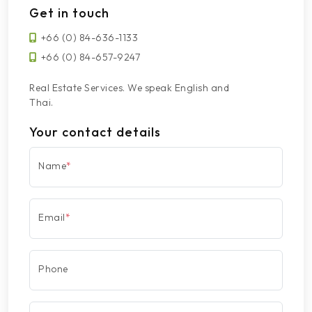
Get in touch
+66 (0) 84-636-1133
+66 (0) 84-657-9247
Real Estate Services. We speak English and
Thai.
Your contact details
Name
*
Email
*
Phone