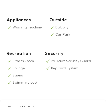
Appliances
Outside
Washing machine
Balcony
Car Park
Recreation
Security
Fitness Room
24 Hours Security Guard
Lounge
Key Card System
Sauna
Swimming pool