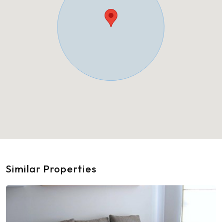
Similar Properties