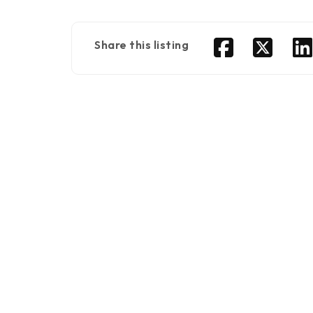
Share this listing