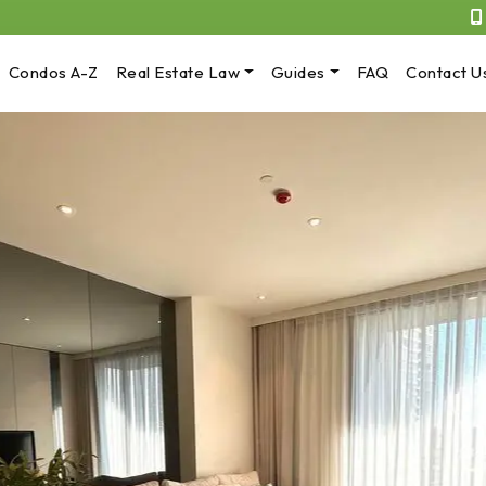
Condos A-Z
Real Estate Law
Guides
FAQ
Contact U