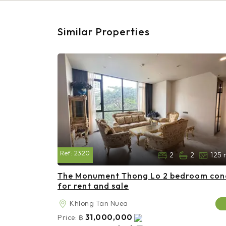
Similar Properties
Ref:
2320
2
2
125 
The Monument Thong Lo 2 bedroom co
for rent and sale
Khlong Tan Nuea
31,000,000
Price:
฿