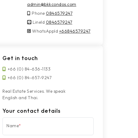
admin@bkkcondos.com
Phone
0846579247
LineId
LineId
0846579247
WhatsAppId
WhatsAppId
+66846579247
Get in touch
+66 (0) 84-636-1133
+66 (0) 84-657-9247
Real Estate Services. We speak
English and Thai.
Your contact details
Name
*