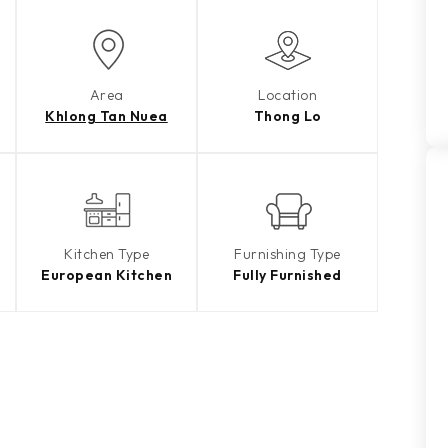
Area
Location
Khlong Tan Nuea
Thong Lo
Kitchen Type
Furnishing Type
European Kitchen
Fully Furnished