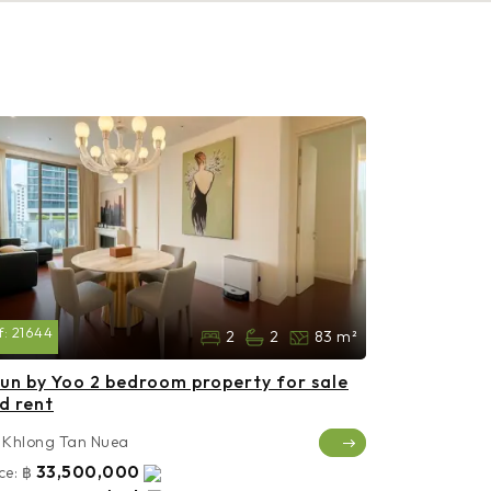
f:
21644
2
2
83 m²
un by Yoo 2 bedroom property for sale
d rent
Khlong Tan Nuea
33,500,000
ce:
฿