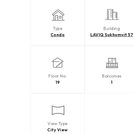
Type
Building
Condo
LAVIQ Sukhumvit 57
Floor No.
Balconies
19
1
View Type
City View