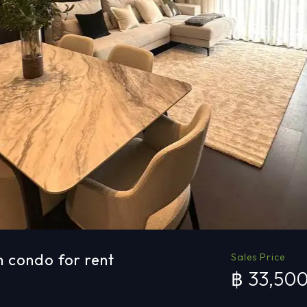
 condo for rent
Sales Price
฿ 33,50