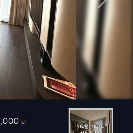
Next
0,000
VIEW PHOTO
GALLERY