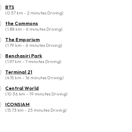
BTS
(0.57 km - 2 minutes Driving)
the Commons
(1.88 km - 6 minutes Driving)
The Emporium
(1.79 km - 6 minutes Driving)
Benchasiri Park
(1.97 km - 7 minutes Driving)
Terminal 21
(4.15 km - 16 minutes Driving)
Central World
(10.36 km - 19 minutes Driving)
ICONSIAM
(15.73 km - 25 minutes Driving)