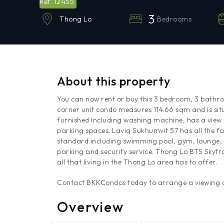
12455
Ref.
3
Bedrooms
Thong Lo
About this property
You can now rent or buy this 3 bedroom, 3 bathr
corner unit condo measures 114.66 sqm and is sit
furnished including washing machine, has a view
parking spaces. Laviq Sukhumvit 57 has all the fac
standard including swimming pool, gym, lounge, 
parking and security service. Thong Lo BTS Skytra
all that living in the Thong Lo area has to offer.
Contact BKKCondos today to arrange a viewing of
Overview