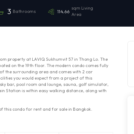
sqm Living
3
Bathrooms
114.66
Area
oom property at LAVIQ Sukhumvit 57 in Thong Lo. The
uated on the 19th floor. The modern condo comes fully
 of the surrounding area and comes with 2 car
ilities you would expect from a project of this
sky bar, pool room and lounge, sauna, golf simulator,
in Station is within easy walking distance, along with
 this condo for rent and for sale in Bangkok.