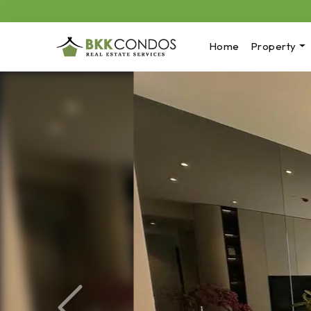
Home
Property