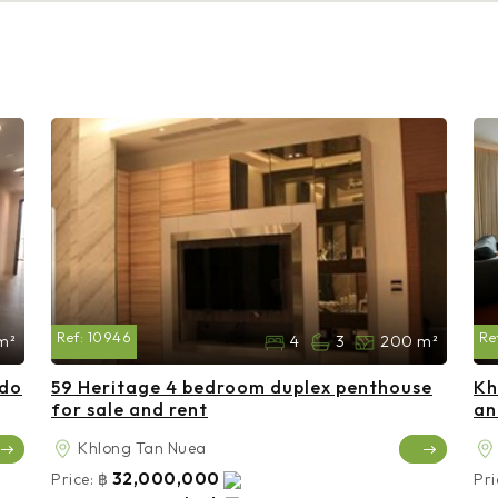
Ref:
10946
Re
m²
4
3
200 m²
ndo
59 Heritage 4 bedroom duplex penthouse
Kh
for sale and rent
an
Khlong Tan Nuea
32,000,000
Price:
฿
Pri