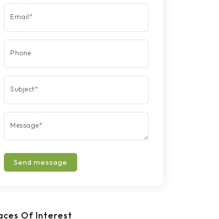
Email
*
Phone
Subject
*
Message
*
Send message
aces Of Interest