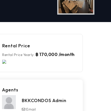
Rental Price
฿ 170,000 /month
Rental Price Yearly
:
Agents
BKKCONDOS Admin
Email