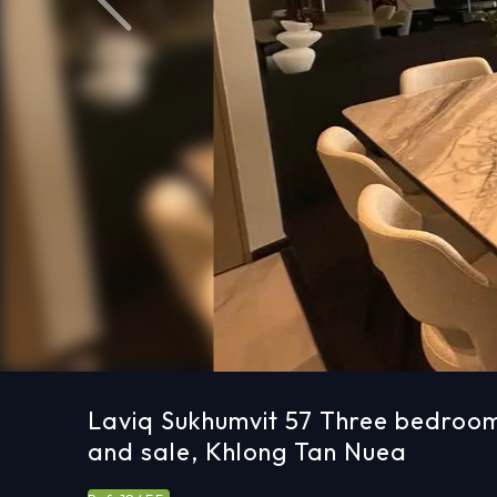
Previous
Laviq Sukhumvit 57 Three bedroom
and sale, Khlong Tan Nuea