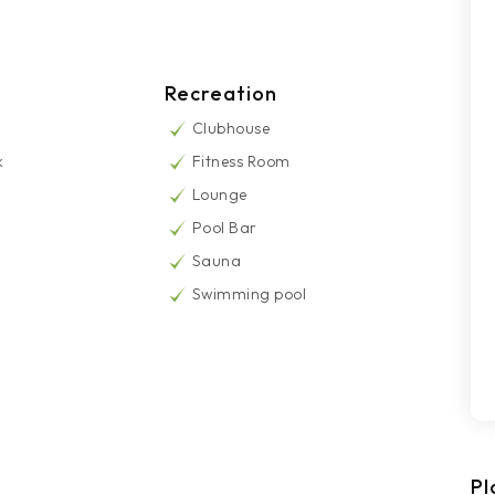
Recreation
Clubhouse
k
Fitness Room
Lounge
Pool Bar
Sauna
Swimming pool
Pl