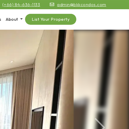
(+66) 84-636-1133
admin@bkkcondos.com
s
About
List Your Property