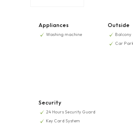
Appliances
Outside
Washing machine
Balcony
Car Par
Security
24 Hours Security Guard
Key Card System