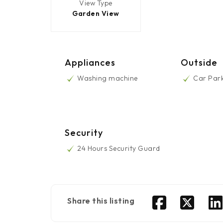
View Type
Garden View
Appliances
Outside
Washing machine
Car Par
Security
24 Hours Security Guard
Share this listing