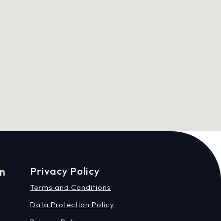
on
Privacy Policy
Terms and Conditions
Data Protection Policy