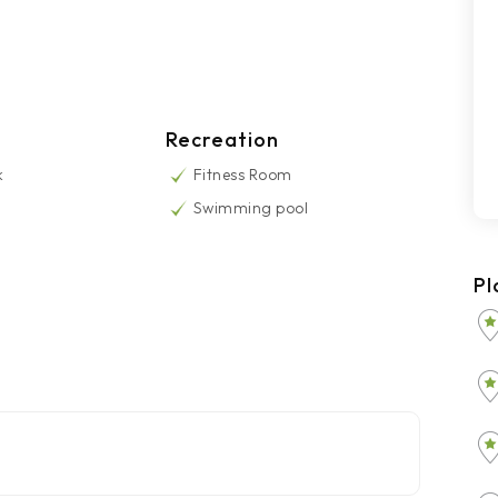
Recreation
k
Fitness Room
Swimming pool
Pl