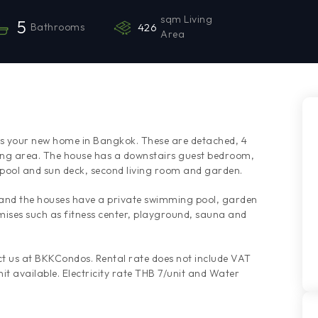
sqm Living
5
Bathrooms
426
Area
ses your new home in Bangkok. These are detached, 4
ng area. The house has a downstairs guest bedroom,
 pool and sun deck, second living room and garden.
 and the houses have a private swimming pool, garden
emises such as fitness center, playground, sauna and
t us at BKKCondos. Rental rate does not include VAT
it available. Electricity rate THB 7/unit and Water