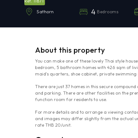
11871
Ref.
4
Bedrooms
Sathorn
About this property
You can make one of these lovely Thai style hou
bedroom, 5 bathroom homes with 426 sqm of livi
maid's quarters, shoe cabinet, private swimming
There are just 37 homes in this secure compound
and parking. There are other facilities on the pr
function room for residents to use.
For more details and to arrange a viewing contac
and images may differ slightly from the actual un
rate THB 20/unit.