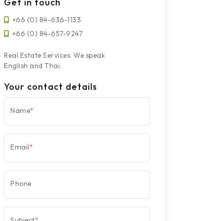
Get in touch
+66 (0) 84-636-1133
+66 (0) 84-657-9247
Real Estate Services. We speak
English and Thai.
Your contact details
Name
*
Email
*
Phone
Subject
*