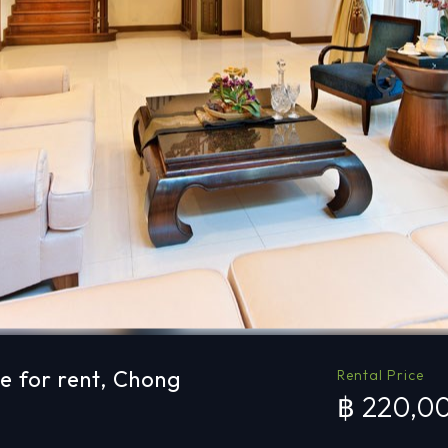
e for rent, Chong
Rental Price
฿ 220,0