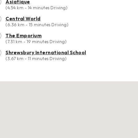
Asiatique
(4.54 km - 14 minutes Driving)
Central World
(6.36 km - 15 minutes Driving)
The Emporium
(7.31 km - 19 minutes Driving)
Shrewsbury International School
(3.67 km - 11 minutes Driving)