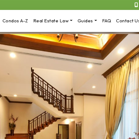
Condos A-Z
Real Estate Law
Guides
FAQ
Contact U