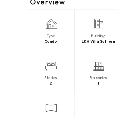
Overview
Type
Building
Condo
L&H Villa Sathorn
Stories
Balconies
2
1