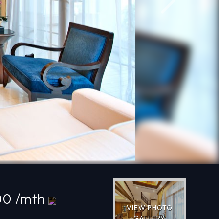
Next
00 /mth
VIEW PHOTO
GALLERY