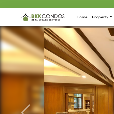
Home
Property