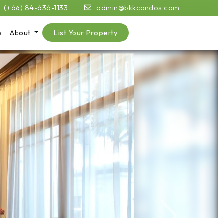
(+66) 84-636-1133
admin@bkkcondos.com
s
About
List Your Property