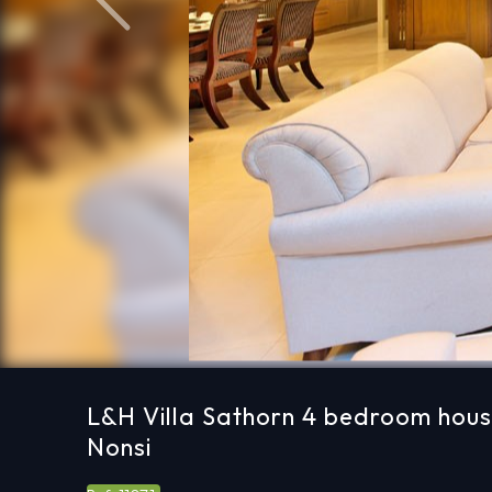
Previous
L&H Villa Sathorn 4 bedroom hous
Nonsi