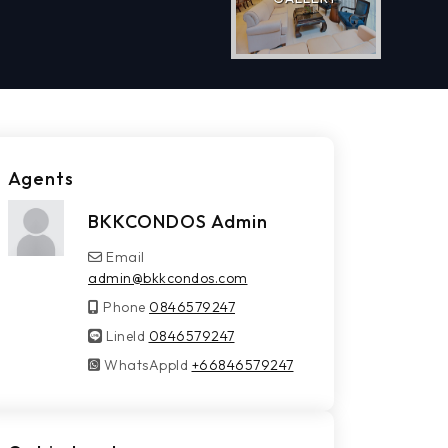
Agents
BKKCONDOS Admin
Email
admin@bkkcondos.com
Phone
0846579247
LineId
LineId
0846579247
WhatsAppId
WhatsAppId
+66846579247