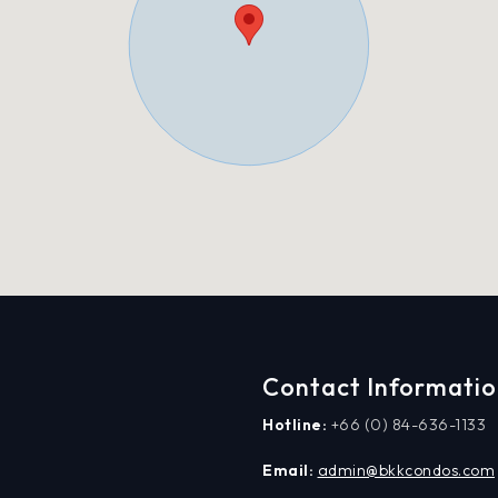
Contact Informati
Hotline:
+66 (0) 84-636-1133
Email:
admin@bkkcondos.com