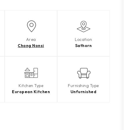
Area
Location
Chong Nonsi
Sathorn
Kitchen Type
Furnishing Type
European Kitchen
Unfurnished