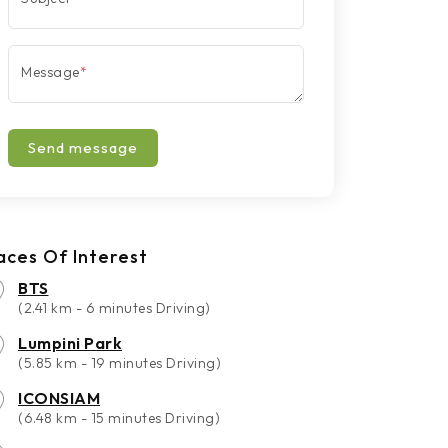
Message
*
Send message
aces Of Interest
BTS
(2.41 km - 6 minutes Driving)
Lumpini Park
(5.85 km - 19 minutes Driving)
ICONSIAM
(6.48 km - 15 minutes Driving)