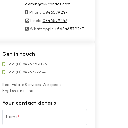
admin@bkkcondos.com
Phone
0846579247
LineId
LineId
0846579247
WhatsAppId
WhatsAppId
+66846579247
Get in touch
+66 (0) 84-636-1133
+66 (0) 84-657-9247
Real Estate Services. We speak
English and Thai.
Your contact details
Name
*