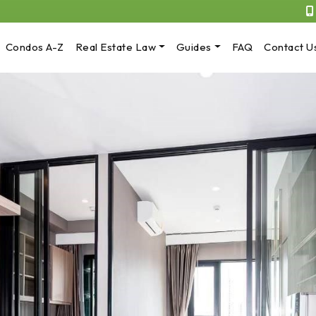
Condos A-Z
Real Estate Law
Guides
FAQ
Contact U