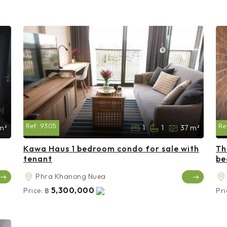
Ref:
9305
Re
m²
1
1
37 m²
Kawa Haus 1 bedroom condo for sale with
Th
tenant
be
Phra Khanong Nuea
5,300,000
Price:
฿
Pri