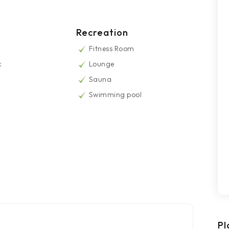
Recreation
Fitness Room
k
Lounge
Sauna
Swimming pool
Pl