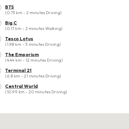
BTS
(0.73 km - 2 minutes Driving)
Big C
(0.17 km - 2 minutes Walking)
Tesco Lotus
(1.98 km - 5 minutes Driving)
The Emporium
(4.44 km - 12 minutes Driving)
Terminal 21
(6.8 km - 21 minutes Driving)
Central World
(10.99 km - 20 minutes Driving)