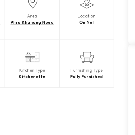
Area
Location
e
Phra Khanong Nuea
On Nut
Kitchen Type
Furnishing Type
Kitchenette
Fully Furnished