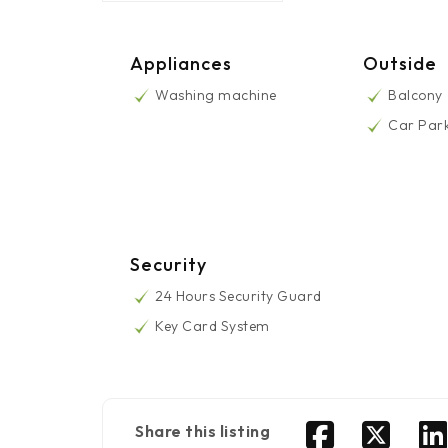
Appliances
Outside
Washing machine
Balcony
Car Par
Security
24 Hours Security Guard
Key Card System
Share this listing