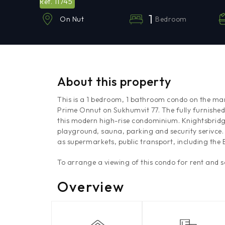
11745
Ref.
1
Bedroom
On Nut
About this property
This is a 1 bedroom, 1 bathroom condo on the mar
Prime Onnut on Sukhumvit 77. The fully furnished
this modern high-rise condominium. Knightsbrid
playground, sauna, parking and security serivce. 
as supermarkets, public transport, including the
To arrange a viewing of this condo for rent and 
Overview