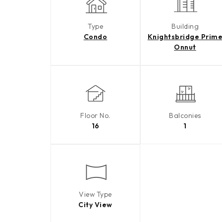
Type
Building
Condo
Knightsbridge Prim
Onnut
Floor No.
Balconies
16
1
View Type
City View