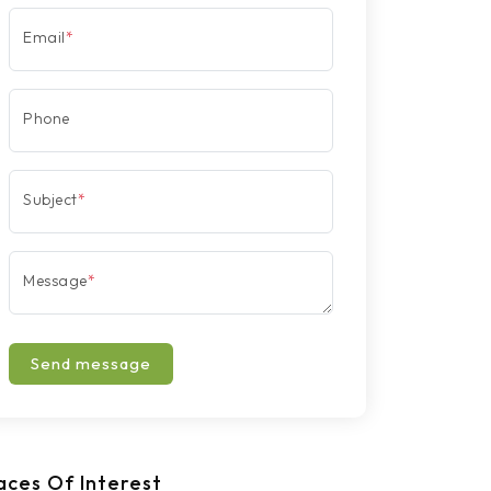
Email
*
Phone
Subject
*
Message
*
Send message
aces Of Interest