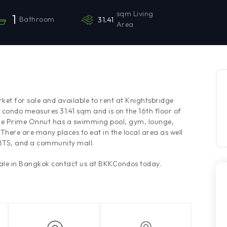
sqm Living
1
Bathroom
31.41
Area
ket for sale and available to rent at Knightsbridge
 condo measures 31.41 sqm and is on the 16th floor of
ge Prime Onnut has a swimming pool, gym, lounge,
There are many places to eat in the local area as well
 BTS, and a community mall.
sale in Bangkok contact us at BKKCondos today.