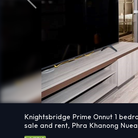
Previous
Knightsbridge Prime Onnut 1 bedr
sale and rent, Phra Khanong Nue