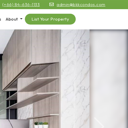
(+66) 84-636-1133
admin@bkkcondos.com
s
About
List Your Property