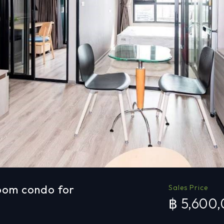
oom condo for
Sales Price
฿ 5,600
a