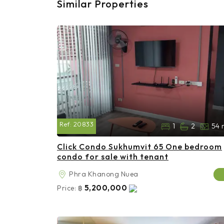
Similar Properties
Ref:
20833
1
2
54 
Click Condo Sukhumvit 65 One bedroom
condo for sale with tenant
Phra Khanong Nuea
5,200,000
Price:
฿