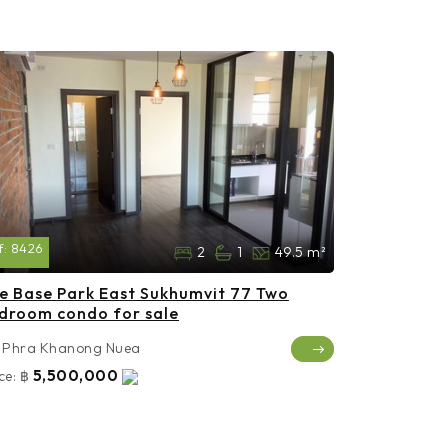
f:
8426
2
1
49.5 m²
e Base Park East Sukhumvit 77 Two
droom condo for sale
Phra Khanong Nuea
5,500,000
ce:
฿