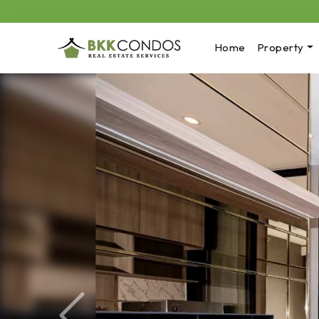
Home
Property