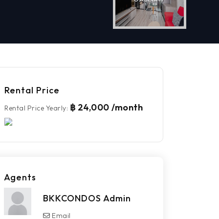
Rental Price
฿ 24,000 /month
Rental Price Yearly
:
Agents
BKKCONDOS Admin
Email