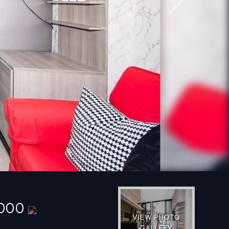
Next
,000
VIEW PHOTO
GALLERY